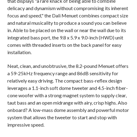
that displays "a rare knack of being able to combine
delicacy and dynamism without compromising its inherent
focus and speed," the Dali Menuet combines compact size
and natural musicality to produce a sound you can believe
in. Able to be placed on the wall or near the wall due to its
integrated bass port, the 9.8 x 5.9 x 9.0-inch (HWD) unit
comes with threaded inserts on the back panel for easy
installation.
Neat, clean, and unobtrusive, the 8.2-pound Menuet offers
a 59-25kHz frequency range and 86dB sensitivity for
relatively easy driving. The compact bass-reflex design
leverages a 1.1-inch soft dome tweeter and 4.5-inch fiber-
cone woofer with a strong magnet system to supply clear,
taut bass and an open midrange with airy, crisp highs. Also
onboard? A low-mass dome assembly and powerful motor
system that allows the tweeter to start and stop with
impressive speed.