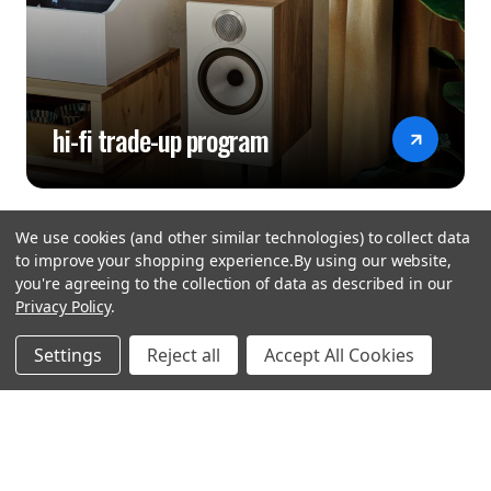
hi-fi trade-up program
We use cookies (and other similar technologies) to collect data
to improve your shopping experience.
By using our website,
you're agreeing to the collection of data as described in our
Privacy Policy
.
hear the
Settings
Reject all
Accept All Cookies
difference
stay in touch
Join our community. We are waiting for you.