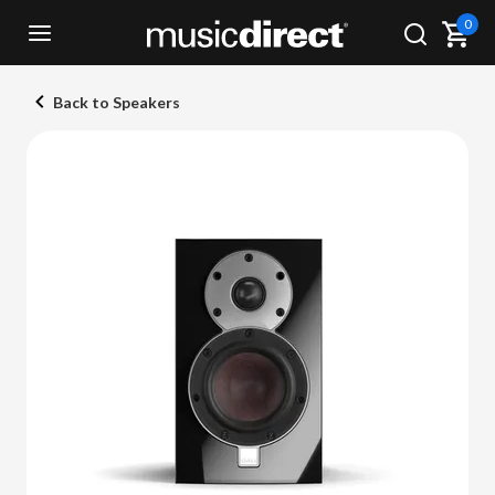
0
Back to Speakers