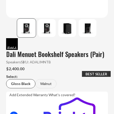
Dali Menuet Bookshelf Speakers (Pair)
Speakers
SKU:
ADALIMNTB
$2,400.00
BEST SELLER
Select:
Gloss Black
Walnut
Add Extended Warranty
What's covered?