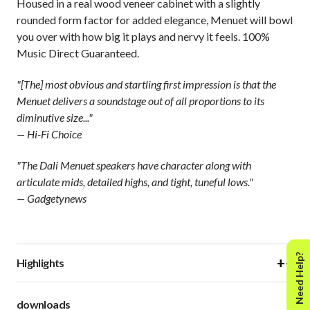
Housed in a real wood veneer cabinet with a slightly
rounded form factor for added elegance, Menuet will bowl
you over with how big it plays and nervy it feels. 100%
Music Direct Guaranteed.
"[The] most obvious and startling first impression is that the
Menuet delivers a soundstage out of all proportions to its
diminutive size..."
— Hi-Fi Choice
"The Dali Menuet speakers have character along with
articulate mids, detailed highs, and tight, tuneful lows."
— Gadgetynews
Need Help?
+
−
Highlights
downloads