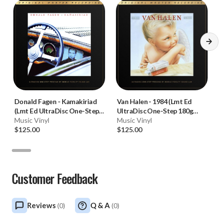
Donald Fagen
-
Kamakiriad
Van Halen
-
1984 (Lmt Ed
(Lmt Ed UltraDisc One-Step
UltraDisc One-Step 180g
180g 45RPM Vinyl 2LP Box
Music Vinyl
45RPM Vinyl 2LP Box Set)
Music Vinyl
Set)
$125.00
$125.00
Customer Feedback
Reviews
Q & A
(
0
)
(
0
)