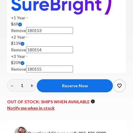
+1 Year -
$69
Remove
+2 Year -
$139
Remove
+3 Year -
$209
Remove
–
+
Decrease
Increase
Quantity
Quantity
of
of
OUT OF STOCK:
SHIPS WHEN AVAILABLE
Dali
Dali
Notify me when in stock
-
-
Menuet
Menuet
Bookshelf
Bookshelf