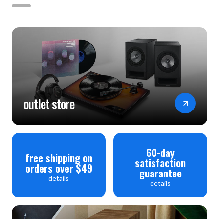
outlet store
60-day
free shipping on
satisfaction
orders over $49
guarantee
details
details