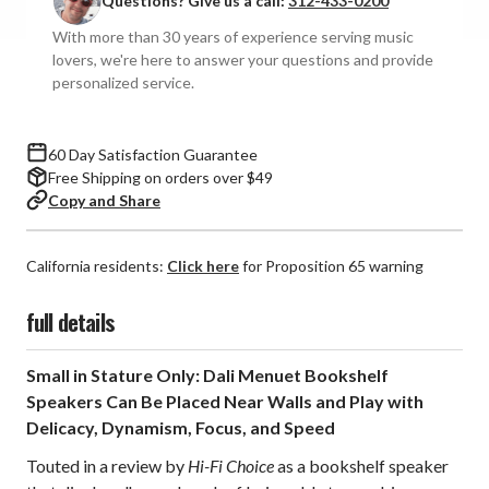
Questions? Give us a call:
312-433-0200
Speakers
Speakers
(Pair)
(Pair)
With more than 30 years of experience serving music
lovers, we're here to answer your questions and provide
personalized service.
60 Day Satisfaction Guarantee
Free Shipping on orders over $49
Copy and Share
California residents:
Click here
for Proposition 65 warning
full details
Small in Stature Only: Dali Menuet Bookshelf
Speakers Can Be Placed Near Walls and Play with
Delicacy, Dynamism, Focus, and Speed
Touted in a review by
Hi-Fi Choice
as a bookshelf speaker