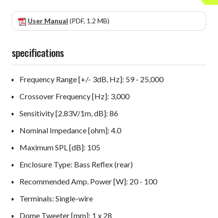
User Manual
(PDF, 1.2 MB)
specifications
Frequency Range [+/- 3dB, Hz]: 59 - 25,000
Crossover Frequency [Hz]: 3,000
Sensitivity [2.83V/1m, dB]: 86
Nominal Impedance [ohm]: 4.0
Maximum SPL [dB]: 105
Enclosure Type: Bass Reflex (rear)
Recommended Amp. Power [W]: 20 - 100
Terminals: Single-wire
Dome Tweeter [mm]: 1 x 28