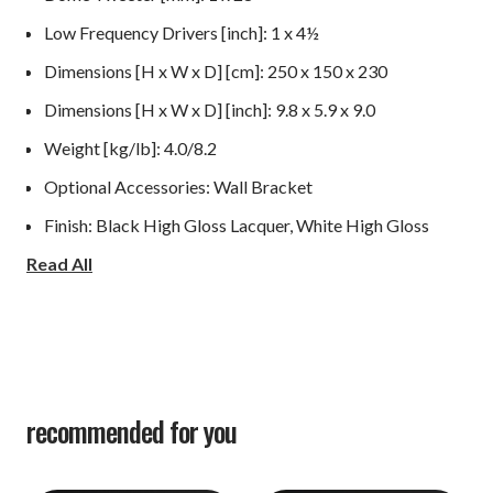
Low Frequency Drivers [inch]: 1 x 4½
Dimensions [H x W x D] [cm]: 250 x 150 x 230
Dimensions [H x W x D] [inch]: 9.8 x 5.9 x 9.0
Weight [kg/lb]: 4.0/8.2
Optional Accessories: Wall Bracket
Finish: Black High Gloss Lacquer, White High Gloss
Read All
Lacquer, Walnut Wood Veneer, Rosso Wood Veneer
recommended for you