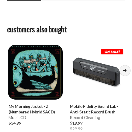
customers also bought
My Morning Jacket
-
Z
Mobile Fidelity Sound Lab
-
(Numbered Hybrid SACD)
Anti-Static Record Brush
Music CD
Record Cleaning
$34.99
$19.99
$29.99