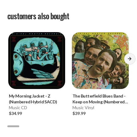
customers also bought
My Morning Jacket
-
Z
The Butterfield Blues Band
-
(Numbered Hybrid SACD)
Keep on Moving (Numbered
Music CD
180g 33RPM Vinyl LP)
Music Vinyl
$34.99
$39.99