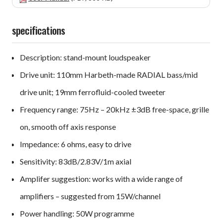
specifications
Description: stand-mount loudspeaker
Drive unit: 110mm Harbeth-made RADIAL bass/mid
drive unit; 19mm ferrofluid-cooled tweeter
Frequency range: 75Hz – 20kHz ±3dB free-space, grille
on, smooth off axis response
Impedance: 6 ohms, easy to drive
Sensitivity: 83dB/2.83V/1m axial
Amplifer suggestion: works with a wide range of
amplifiers – suggested from 15W/channel
Power handling: 50W programme