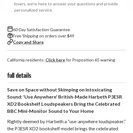
(Pair)
(Pair)
lovers, we're here to answer your questions and provide
personalized service.
60 Day Satisfaction Guarantee
Free Shipping on orders over $49
Copy and Share
California residents:
Click here
for Proposition 65 warning
full details
Save on Space without Skimping on Intoxicating
Sound: 'Use Anywhere' British-Made Harbeth P3ESR
XD2 Bookshelf Loudspeakers Bring the Celebrated
BBC Mini-Monitor Sound to Your Home
Rightly deemed by Harbeth a “use-anywhere loudspeaker,”
the P3ESR XD2 bookshelf model brings the celebrated