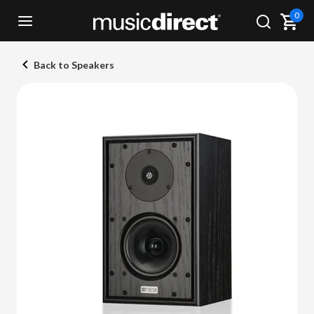
0
Back to Speakers