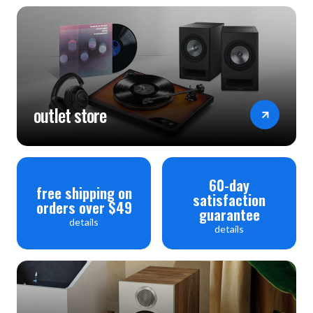
outlet store
60-day
free shipping on
satisfaction
orders over $49
guarantee
details
details