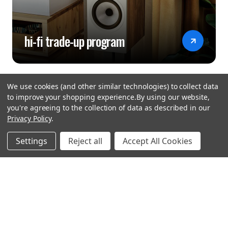
hi-fi trade-up program
We use cookies (and other similar technologies) to collect data
to improve your shopping experience.
By using our website,
you're agreeing to the collection of data as described in our
Privacy Policy
.
hear the
Settings
Reject all
Accept All Cookies
difference
stay in touch
Join our community. We are waiting for you.
Newsletter Signup