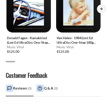
Donald Fagen
-
Kamakiriad
Van Halen
-
1984 (Lmt Ed
(Lmt Ed UltraDisc One-Step
UltraDisc One-Step 180g
180g 45RPM Vinyl 2LP Box
Music Vinyl
45RPM Vinyl 2LP Box Set)
Music Vinyl
Set)
$125.00
$125.00
Customer Feedback
Reviews
Q & A
(
0
)
(
0
)