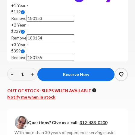
+1 Year -
$119
Remove
+2 Year -
$239
Remove
+3 Year -
$359
Remove
–
+
Decrease
Increase
Quantity
Quantity
of
of
OUT OF STOCK:
SHIPS WHEN AVAILABLE
Harbeth
Harbeth
Notify me when in stock
-
-
P3ESR
P3ESR
XD2
XD2
Questions? Give us a call:
312-433-0200
Bookshelf
Bookshelf
Speakers
Speakers
With more than 30 years of experience serving music