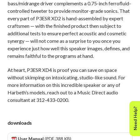
bass/midrange driver complements a 0.75-inch ferrofluid-
controlled tweeter to provide monitor-grade sonics. That
every part of P3ESR XD2 is hand-assembled by expert
craftsmen — with the finished product then subject to
additional tests to ensure perfect acoustic and cosmetic
synergy — will not come as a surprise to you once you
experience just how well this speaker images, defines, and
remains faithful to the programs at hand.
At heart, P3ESR XD4 is proof you can save on space
without skimping on intoxicating, studio-like sound. For
more information on this incredible speaker or any of
Harbeth’s models, reach out to a Music Direct audio
consultant at 312-433-0200.
Need Help?
downloads
User Manual
(PDF, 388 KB)