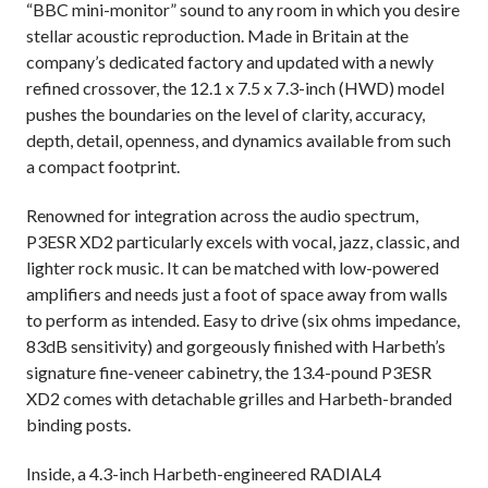
“BBC mini-monitor” sound to any room in which you desire
stellar acoustic reproduction. Made in Britain at the
company’s dedicated factory and updated with a newly
refined crossover, the 12.1 x 7.5 x 7.3-inch (HWD) model
pushes the boundaries on the level of clarity, accuracy,
depth, detail, openness, and dynamics available from such
a compact footprint.
Renowned for integration across the audio spectrum,
P3ESR XD2 particularly excels with vocal, jazz, classic, and
lighter rock music. It can be matched with low-powered
amplifiers and needs just a foot of space away from walls
to perform as intended. Easy to drive (six ohms impedance,
83dB sensitivity) and gorgeously finished with Harbeth’s
signature fine-veneer cabinetry, the 13.4-pound P3ESR
XD2 comes with detachable grilles and Harbeth-branded
binding posts.
Inside, a 4.3-inch Harbeth-engineered RADIAL4