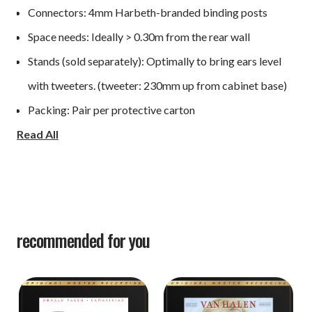
Connectors: 4mm Harbeth-branded binding posts
Space needs: Ideally > 0.30m from the rear wall
Stands (sold separately): Optimally to bring ears level
with tweeters. (tweeter: 230mm up from cabinet base)
Packing: Pair per protective carton
Read All
Height: 306mm
Width: 190mm
Depth: 184mm (+12mm for grille and binding posts)
recommended for you