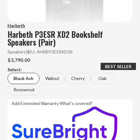
Harbeth
Harbeth P3ESR XD2 Bookshelf
Speakers (Pair)
Speakers
SKU:
AHRBP3ESRXD2B
$3,790.00
BEST SELLER
Select:
Black Ash
Walnut
Cherry
Oak
Rosewood
Add Extended Warranty
What's covered?