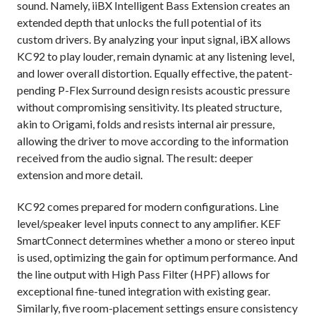
sound. Namely, i
iBX Intelligent Bass Extension creates an
extended depth that unlocks the full potential of its
custom drivers. By analyzing your input signal, iBX allows
KC92 to play louder, remain dynamic at any listening level,
and lower overall distortion. Equally effective, the patent-
pending P-Flex Surround design resists acoustic pressure
without compromising sensitivity. Its pleated structure,
akin to Origami, folds and resists internal air pressure,
allowing the driver to move according to the information
received from the audio signal. The result: deeper
extension and more detail.
KC92 comes prepared for modern configurations. Line
level/speaker level inputs connect to any amplifier. KEF
SmartConnect determines whether a mono or stereo input
is used, optimizing the gain for optimum performance. And
the line output with High Pass Filter (HPF) allows for
exceptional fine-tuned integration with existing gear.
Similarly, five room-placement settings ensure consistency