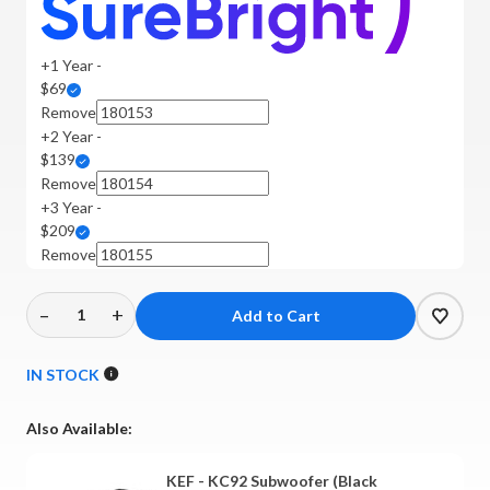
+1 Year -
$69
Remove
+2 Year -
$139
Remove
+3 Year -
$209
Remove
–
+
Decrease
Increase
Quantity
Quantity
of
of
IN STOCK
KEF
KEF
-
-
Also Available:
KC92
KC92
Subwoofer
Subwoofer
KEF - KC92 Subwoofer (Black