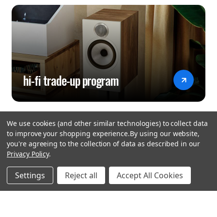
hi-fi trade-up program
We use cookies (and other similar technologies) to collect data
to improve your shopping experience.
By using our website,
you're agreeing to the collection of data as described in our
Privacy Policy
.
hear the
Settings
Reject all
Accept All Cookies
difference
stay in touch