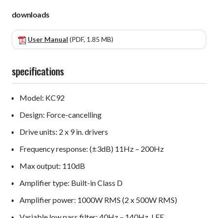
downloads
User Manual
(PDF, 1.85 MB)
specifications
Model: KC92
Design: Force-cancelling
Drive units: 2 x 9 in. drivers
Frequency response: (±3dB) 11Hz – 200Hz
Max output: 110dB
Amplifier type: Built-in Class D
Amplifier power: 1000W RMS (2 x 500W RMS)
Variable low pass filter: 40Hz – 140Hz, LFE