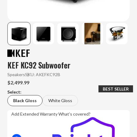
KEF KC92 Subwoofer
Speakers
SKU:
AKEFKC92B
$2,499.99
BEST SELLER
Select:
Black Gloss
White Gloss
Add Extended Warranty
What's covered?