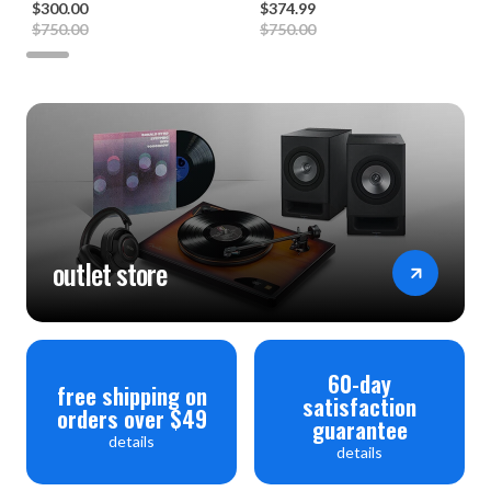
$300.00
$374.99
$750.00
$750.00
outlet store
60-day
free shipping on
satisfaction
orders over $49
guarantee
details
details