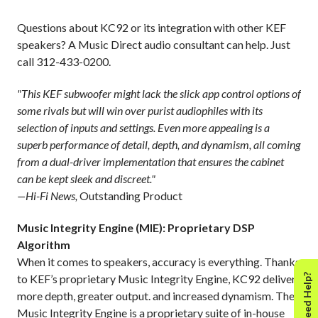
Questions about KC92 or its integration with other KEF
speakers? A Music Direct audio consultant can help. Just
call 312-433-0200.
"This KEF subwoofer might lack the slick app control options of
some rivals but will win over purist audiophiles with its
selection of inputs and settings. Even more appealing is a
superb performance of detail, depth, and dynamism, all coming
from a dual-driver implementation that ensures the cabinet
can be kept sleek and discreet."
—Hi-Fi News,
Outstanding Product
Music Integrity Engine (MIE): Proprietary DSP
Algorithm
When it comes to speakers, accuracy is everything. Thanks
Need Help?
to KEF’s proprietary Music Integrity Engine, KC92 delivers
more depth, greater output. and increased dynamism. The
Music Integrity Engine is a proprietary suite of in-house