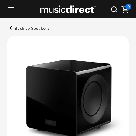
0
Back to Speakers