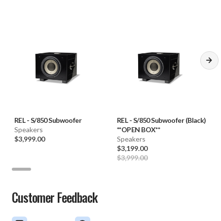
REL
-
S/850 Subwoofer
REL
-
S/850 Subwoofer (Black)
Speakers
**OPEN BOX**
$3,999.00
Speakers
$3,199.00
$3,999.00
Customer Feedback