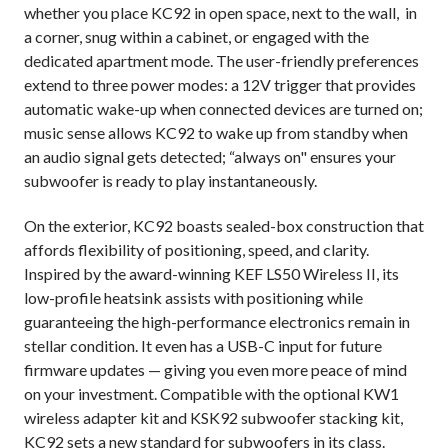
whether you place KC92 in open space, next to the wall, in
a corner, snug within a cabinet, or engaged with the
dedicated apartment mode. The user-friendly preferences
extend to three power modes: a 12V trigger that provides
automatic wake-up when connected devices are turned on;
music sense allows KC92 to wake up from standby when
an audio signal gets detected; “always on" ensures your
subwoofer is ready to play instantaneously.
On the exterior, KC92 boasts
sealed-box construction that
affords flexibility of positioning, speed, and clarity.
Inspired by the award-winning KEF LS50 Wireless II, its
low-profile heatsink assists with positioning while
guaranteeing the high-performance electronics remain in
stellar condition. It even has a USB-C input for future
firmware updates — giving you even more peace of mind
on your investment. Compatible with the optional KW1
wireless adapter kit and KSK92 subwoofer stacking kit,
KC92 sets a new standard for subwoofers in its class.