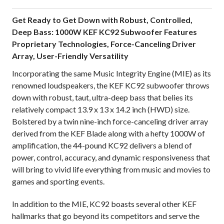
Get Ready to Get Down with Robust, Controlled,
Deep Bass: 1000W KEF KC92 Subwoofer Features
Proprietary Technologies, Force-Canceling Driver
Array, User-Friendly Versatility
Incorporating the same Music Integrity Engine (MIE) as its
renowned loudspeakers, the KEF KC92 subwoofer throws
down with robust, taut, ultra-deep bass that belies its
relatively compact 13.9 x 13 x 14.2 inch (HWD) size.
Bolstered by a twin nine-inch force-canceling driver array
derived from the KEF Blade along with a hefty 1000W of
amplification, the 44-pound KC92 delivers a blend of
power, control, accuracy, and dynamic responsiveness that
will bring to vivid life everything from music and movies to
games and sporting events.
In addition to the MIE, KC92 boasts several other KEF
hallmarks that go beyond its competitors and serve the