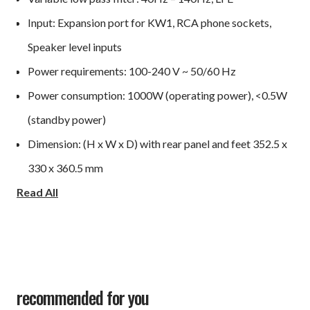
Input: Expansion port for KW1, RCA phone sockets,
Speaker level inputs
Power requirements: 100-240 V ~ 50/60 Hz
Power consumption: 1000W (operating power), <0.5W
(standby power)
Dimension: (H x W x D) with rear panel and feet 352.5 x
330 x 360.5 mm
Read All
Weight: 20kg
Optional accessory: KW1 Wireless Subwoofer Adapter
Kit
recommended for you