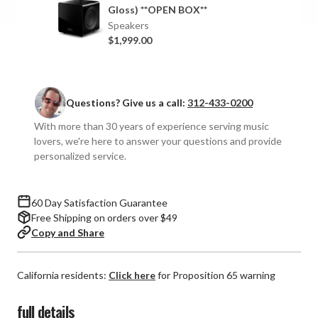
Gloss) **OPEN BOX**
Speakers
$1,999.00
Questions? Give us a call:
312-433-0200
With more than 30 years of experience serving music
lovers, we're here to answer your questions and provide
personalized service.
60 Day Satisfaction Guarantee
Free Shipping on orders over $49
Copy and Share
California residents:
Click here
for Proposition 65 warning
full details