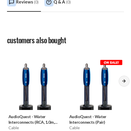
Reviews
Q & A
(
0
)
(
0
)
customers also bought
AudioQuest
-
Water
AudioQuest
-
Water
Interconnects (RCA, 1.0m,
Interconnects (Pair)
Pair) **OPEN BOX**
Cable
Cable