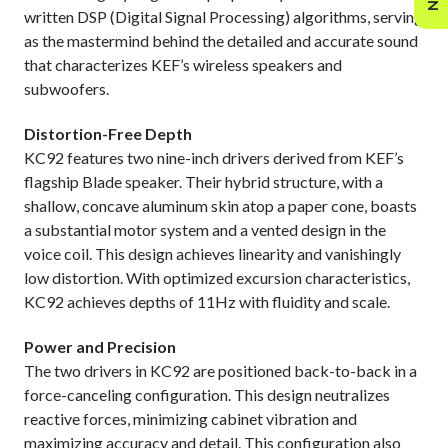
written DSP (Digital Signal Processing) algorithms, serving
as the mastermind behind the detailed and accurate sound
that characterizes KEF’s wireless speakers and
subwoofers.
Distortion-Free Depth
KC92 features two nine-inch drivers derived from KEF’s
flagship Blade speaker. Their hybrid structure, with a
shallow, concave aluminum skin atop a paper cone, boasts
a substantial motor system and a vented design in the
voice coil. This design achieves linearity and vanishingly
low distortion. With optimized excursion characteristics,
KC92 achieves depths of 11Hz with fluidity and scale.
Power and Precision
The two drivers in KC92 are positioned back-to-back in a
force-canceling configuration. This design neutralizes
reactive forces, minimizing cabinet vibration and
maximizing accuracy and detail. This configuration also