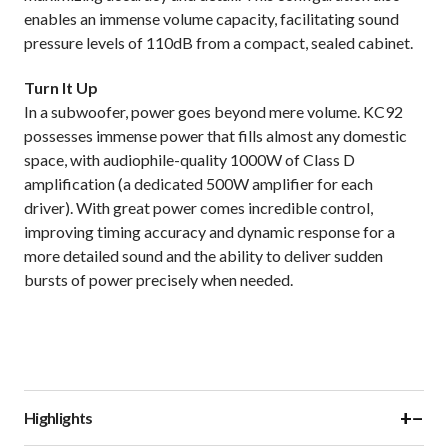
enables an immense volume capacity, facilitating sound
pressure levels of 110dB from a compact, sealed cabinet.
Turn It Up
In a subwoofer, power goes beyond mere volume. KC92
possesses immense power that fills almost any domestic
space, with audiophile-quality 1000W of Class D
amplification (a dedicated 500W amplifier for each
driver). With great power comes incredible control,
improving timing accuracy and dynamic response for a
more detailed sound and the ability to deliver sudden
bursts of power precisely when needed.
+
−
Highlights