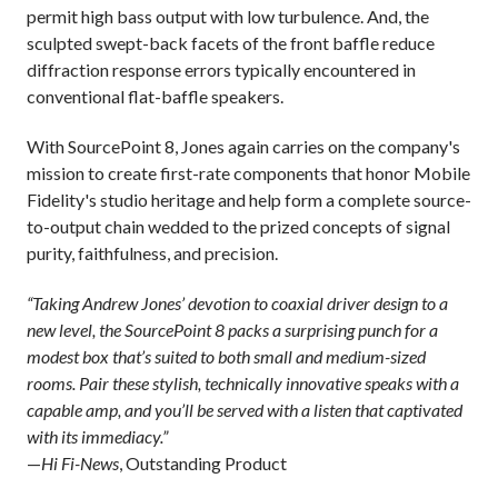
permit high bass output with low turbulence. And, the
sculpted swept-back facets of the front baffle reduce
diffraction response errors typically encountered in
conventional flat-baffle speakers.
With SourcePoint 8, Jones again carries on the company's
mission to create first-rate components that honor Mobile
Fidelity's studio heritage and help form a complete source-
to-output chain wedded to the prized concepts of signal
purity, faithfulness, and precision.
“Taking Andrew Jones’ devotion to coaxial driver design to a
new level, the SourcePoint 8 packs a surprising punch for a
modest box that’s suited to both small and medium-sized
rooms. Pair these stylish, technically innovative speaks with a
capable amp, and you’ll be served with a listen that captivated
with its immediacy.”
—
Hi Fi-News
, Outstanding Product