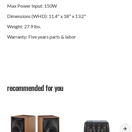
Max Power Input: 150W
Dimensions (WHD): 11.4" x 18" x 13.2"
Weight: 27.9 lbs.
Warranty: Five years parts & labor
recommended for you