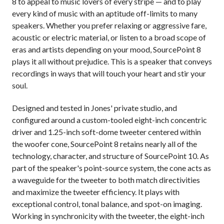
8 to appeal to music lovers of every stripe — and to play
every kind of music with an aptitude off-limits to many
speakers. Whether you prefer relaxing or aggressive fare,
acoustic or electric material, or listen to a broad scope of
eras and artists depending on your mood, SourcePoint 8
plays it all without prejudice. This is a speaker that conveys
recordings in ways that will touch your heart and stir your
soul.
Designed and tested in Jones' private studio, and
configured around a custom-tooled eight-inch concentric
driver and 1.25-inch soft-dome tweeter centered within
the woofer cone, SourcePoint 8 retains nearly all of the
technology, character, and structure of SourcePoint 10. As
part of the speaker's point-source system, the cone acts as
a waveguide for the tweeter to both match directivities
and maximize the tweeter efficiency. It plays with
exceptional control, tonal balance, and spot-on imaging.
Working in synchronicity with the tweeter, the eight-inch