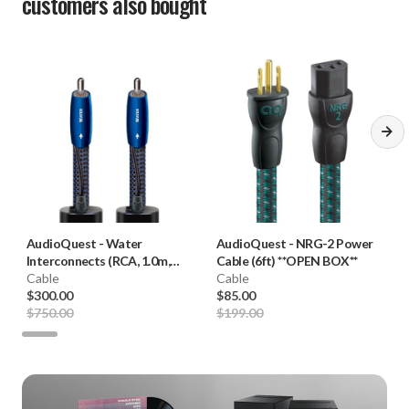
customers also bought
AudioQuest
-
Water
AudioQuest
-
NRG-2 Power
Interconnects (RCA, 1.0m,
Cable (6ft) **OPEN BOX**
Pair) **OPEN BOX**
Cable
Cable
$300.00
$85.00
$750.00
$199.00