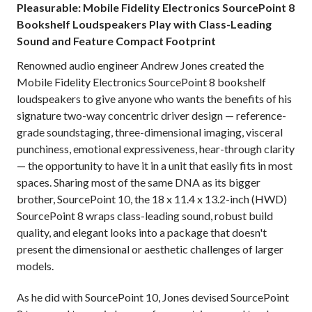
Pleasurable: Mobile Fidelity Electronics SourcePoint 8
Bookshelf Loudspeakers Play with Class-Leading
Sound and Feature Compact Footprint
Renowned audio engineer Andrew Jones created the
Mobile Fidelity Electronics SourcePoint 8 bookshelf
loudspeakers to give anyone who wants the benefits of his
signature two-way concentric driver design — reference-
grade soundstaging, three-dimensional imaging, visceral
punchiness, emotional expressiveness, hear-through clarity
— the opportunity to have it in a unit that easily fits in most
spaces. Sharing most of the same DNA as its bigger
brother, SourcePoint 10, the 18 x 11.4 x 13.2-inch (HWD)
SourcePoint 8 wraps class-leading sound, robust build
quality, and elegant looks into a package that doesn't
present the dimensional or aesthetic challenges of larger
models.
As he did with SourcePoint 10, Jones devised SourcePoint