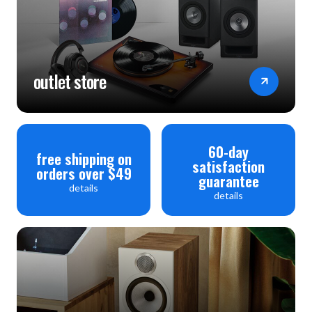
outlet store
60-day
free shipping on
satisfaction
orders over $49
guarantee
details
details