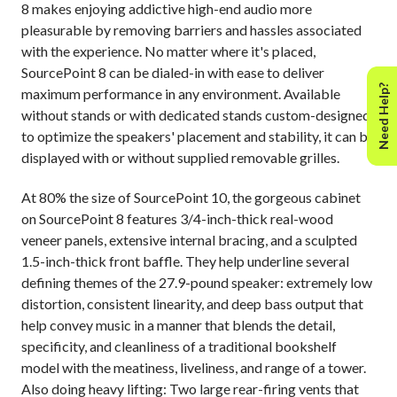
8 makes enjoying addictive high-end audio more
pleasurable by removing barriers and hassles associated
with the experience. No matter where it's placed,
SourcePoint 8 can be dialed-in with ease to deliver
Need Help?
maximum performance in any environment. Available
without stands or with dedicated stands custom-designed
to optimize the speakers' placement and stability, it can be
displayed with or without supplied removable grilles.
At 80% the size of SourcePoint 10, the gorgeous cabinet
on SourcePoint 8 features 3/4-inch-thick real-wood
veneer panels, extensive internal bracing, and a sculpted
1.5-inch-thick front baffle. They help underline several
defining themes of the 27.9-pound speaker: extremely low
distortion, consistent linearity, and deep bass output that
help convey music in a manner that blends the detail,
specificity, and cleanliness of a traditional bookshelf
model with the meatiness, liveliness, and range of a tower.
Also doing heavy lifting: Two large rear-firing vents that