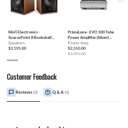
MoFi Electronics
-
PrimaLuna
-
EVO 100 Tube
SourcePoint 8 Bookshelf
Power Amplifier (Silver)
Speakers (Pair)
Speakers
**OPEN BOX**
Power Amp
$2,195.00
$2,550.00
$3,095.00
Customer Feedback
Reviews
Q & A
(
0
)
(
0
)