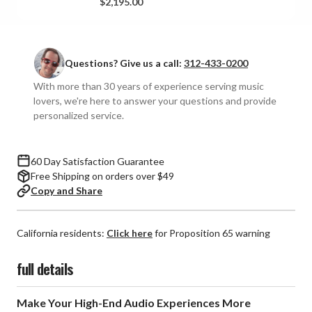
$2,195.00
Pair)
Pair)
**OPEN
**OPEN
BOX**
BOX**
Questions? Give us a call:
312-433-0200
With more than 30 years of experience serving music
lovers, we're here to answer your questions and provide
personalized service.
60 Day Satisfaction Guarantee
Free Shipping on orders over $49
Copy and Share
California residents:
Click here
for Proposition 65 warning
full details
Make Your High-End Audio Experiences More