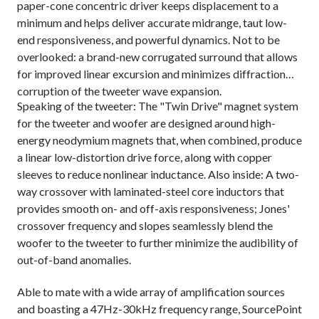
paper-cone concentric driver keeps displacement to a
minimum and helps deliver accurate midrange, taut low-
end responsiveness, and powerful dynamics. Not to be
overlooked: a brand-new corrugated surround that allows
for improved linear excursion and minimizes diffraction
corruption of the tweeter wave expansion.
Speaking of the tweeter: The "Twin Drive" magnet system
for the tweeter and woofer are designed around high-
energy neodymium magnets that, when combined, produce
a linear low-distortion drive force, along with copper
sleeves to reduce nonlinear inductance. Also inside: A two-
way crossover with laminated-steel core inductors that
provides smooth on- and off-axis responsiveness; Jones'
crossover frequency and slopes seamlessly blend the
woofer to the tweeter to further minimize the audibility of
out-of-band anomalies.
Able to mate with a wide array of amplification sources
and boasting a 47Hz-30kHz frequency range, SourcePoint