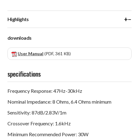
+
−
Highlights
downloads
User Manual
(PDF, 361 KB)
specifications
Frequency Response: 47Hz-30kHz
Nominal Impedance: 8 Ohms, 6.4 Ohms minimum
Sensitivity: 87dB/2.83V/1m
Crossover Frequency: 1.6kHz
Minimum Recommended Power: 30W