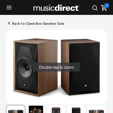
0
Back to Open Box Speaker Sale
Double tap to zoom