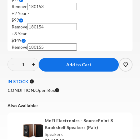
Remove
+2 Year -
$99
Remove
+3 Year -
$149
Remove
–
+
Decrease
Increase
Quantity
Quantity
of
of
IN STOCK
MoFi
MoFi
CONDITION:
Open Box
Electronics
Electronics
-
-
Also Available:
SourcePoint
SourcePoint
8
8
MoFi Electronics - SourcePoint 8
Bookshelf
Bookshelf
Bookshelf Speakers (Pair)
Speakers
Speakers
Speakers
(Walnut,
(Walnut,