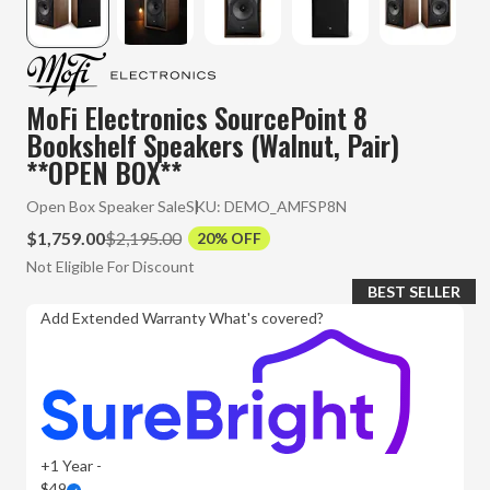
MoFi Electronics SourcePoint 8
Bookshelf Speakers (Walnut, Pair)
**OPEN BOX**
Open Box Speaker Sale
SKU:
DEMO_AMFSP8N
$1,759.00
$2,195.00
20% OFF
Not Eligible For Discount
BEST SELLER
Add Extended Warranty
What's covered?
+1 Year -
$49