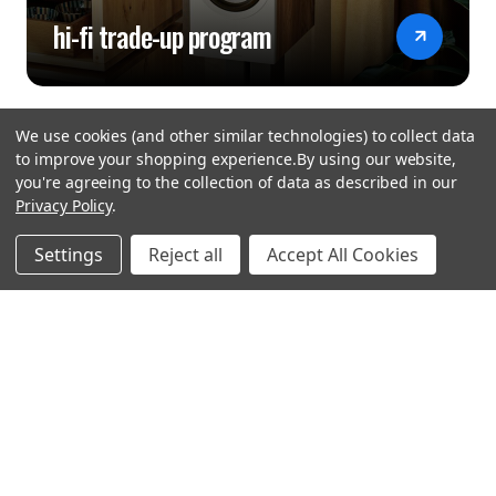
hi-fi trade-up program
We use cookies (and other similar technologies) to collect data
to improve your shopping experience.
By using our website,
you're agreeing to the collection of data as described in our
Privacy Policy
.
hear the
Settings
Reject all
Accept All Cookies
difference
stay in touch
Join our community. We are waiting for you.
Newsletter Signup