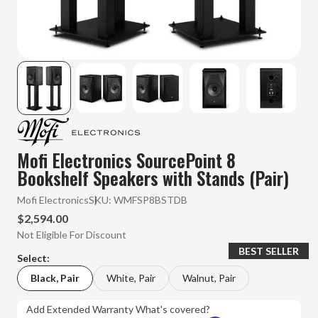
Mofi Electronics SourcePoint 8
Bookshelf Speakers with Stands (Pair)
Mofi Electronics
SKU:
WMFSP8BSTDB
$2,594.00
Not Eligible For Discount
BEST SELLER
Select:
Black, Pair
White, Pair
Walnut, Pair
Add Extended Warranty
What's covered?