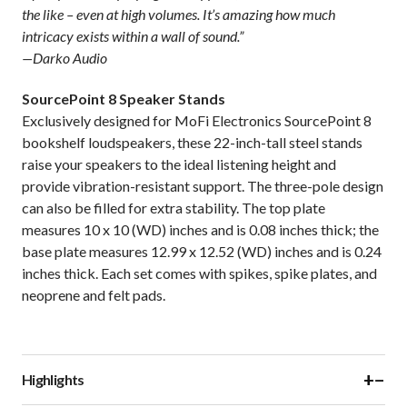
the like – even at high volumes. It’s amazing how much
intricacy exists within a wall of sound.”
—Darko Audio
SourcePoint 8 Speaker Stands
Exclusively designed for MoFi Electronics SourcePoint 8
bookshelf loudspeakers, these 22-inch-tall steel stands
raise your speakers to the ideal listening height and
provide vibration-resistant support. The three-pole design
can also be filled for extra stability. The top plate
measures 10 x 10 (WD) inches and is 0.08 inches thick; the
base plate measures 12.99 x 12.52 (WD) inches and is 0.24
inches thick. Each set comes with spikes, spike plates, and
neoprene and felt pads.
+
−
Highlights