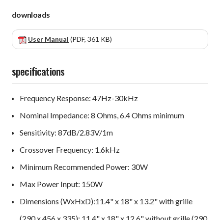
downloads
User Manual
(PDF, 361 KB)
specifications
Frequency Response: 47Hz-30kHz
Nominal Impedance: 8 Ohms, 6.4 Ohms minimum
Sensitivity: 87dB/2.83V/1m
Crossover Frequency: 1.6kHz
Minimum Recommended Power: 30W
Max Power Input: 150W
Dimensions (WxHxD):11.4" x 18" x 13.2" with grille
(290 x 456 x 335); 11.4" x 18" x 12.6" without grille (290