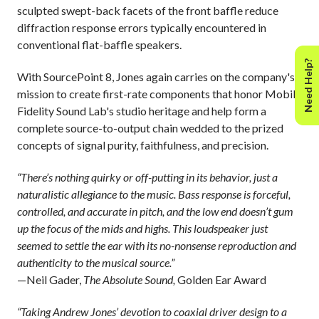
sculpted swept-back facets of the front baffle reduce
diffraction response errors typically encountered in
conventional flat-baffle speakers.
Need Help?
With SourcePoint 8, Jones again carries on the company's
mission to create first-rate components that honor Mobile
Fidelity Sound Lab's studio heritage and help form a
complete source-to-output chain wedded to the prized
concepts of signal purity, faithfulness, and precision.
“There’s nothing quirky or off-putting in its behavior, just a
naturalistic allegiance to the music. Bass response is forceful,
controlled, and accurate in pitch, and the low end doesn’t gum
up the focus of the mids and highs. This loudspeaker just
seemed to settle the ear with its no-nonsense reproduction and
authenticity to the musical source.”
—Neil Gader,
The Absolute Sound,
Golden Ear Award
“Taking Andrew Jones’ devotion to coaxial driver design to a