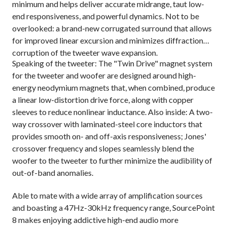
minimum and helps deliver accurate midrange, taut low-
end responsiveness, and powerful dynamics. Not to be
overlooked: a brand-new corrugated surround that allows
for improved linear excursion and minimizes diffraction
corruption of the tweeter wave expansion.
Speaking of the tweeter: The "Twin Drive" magnet system
for the tweeter and woofer are designed around high-
energy neodymium magnets that, when combined, produce
a linear low-distortion drive force, along with copper
sleeves to reduce nonlinear inductance. Also inside: A two-
way crossover with laminated-steel core inductors that
provides smooth on- and off-axis responsiveness; Jones'
crossover frequency and slopes seamlessly blend the
woofer to the tweeter to further minimize the audibility of
out-of-band anomalies.
Able to mate with a wide array of amplification sources
and boasting a 47Hz-30kHz frequency range, SourcePoint
8 makes enjoying addictive high-end audio more