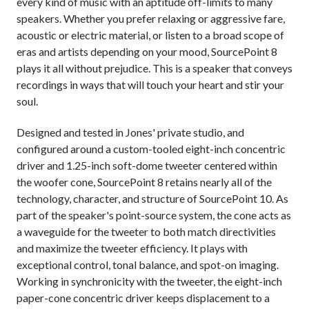
every kind of music with an aptitude off-limits to many
speakers. Whether you prefer relaxing or aggressive fare,
acoustic or electric material, or listen to a broad scope of
eras and artists depending on your mood, SourcePoint 8
plays it all without prejudice. This is a speaker that conveys
recordings in ways that will touch your heart and stir your
soul.
Designed and tested in Jones' private studio, and
configured around a custom-tooled eight-inch concentric
driver and 1.25-inch soft-dome tweeter centered within
the woofer cone, SourcePoint 8 retains nearly all of the
technology, character, and structure of SourcePoint 10. As
part of the speaker's point-source system, the cone acts as
a waveguide for the tweeter to both match directivities
and maximize the tweeter efficiency. It plays with
exceptional control, tonal balance, and spot-on imaging.
Working in synchronicity with the tweeter, the eight-inch
paper-cone concentric driver keeps displacement to a