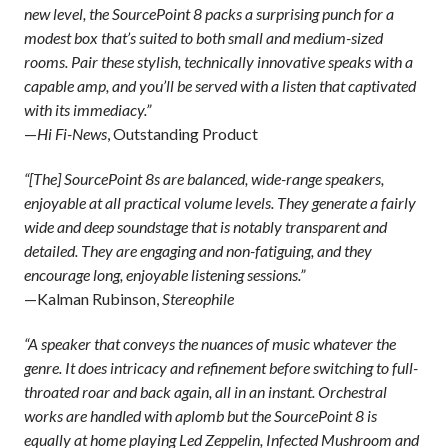
new level, the SourcePoint 8 packs a surprising punch for a
modest box that’s suited to both small and medium-sized
rooms. Pair these stylish, technically innovative speaks with a
capable amp, and you’ll be served with a listen that captivated
with its immediacy.”
—
Hi Fi-News
, Outstanding Product
“[The] SourcePoint 8s are balanced, wide-range speakers,
enjoyable at all practical volume levels. They generate a fairly
wide and deep soundstage that is notably transparent and
detailed. They are engaging and non-fatiguing, and they
encourage long, enjoyable listening sessions.”
—Kalman Rubinson,
Stereophile
“A speaker that conveys the nuances of music whatever the
genre. It does intricacy and refinement before switching to full-
throated roar and back again, all in an instant. Orchestral
works are handled with aplomb but the SourcePoint 8 is
equally at home playing Led Zeppelin, Infected Mushroom and