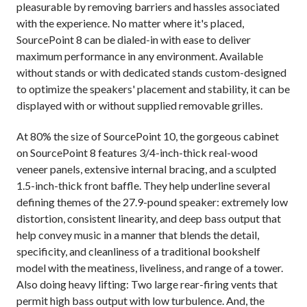
pleasurable by removing barriers and hassles associated
with the experience. No matter where it's placed,
SourcePoint 8 can be dialed-in with ease to deliver
maximum performance in any environment. Available
without stands or with dedicated stands custom-designed
to optimize the speakers' placement and stability, it can be
displayed with or without supplied removable grilles.
At 80% the size of SourcePoint 10, the gorgeous cabinet
on SourcePoint 8 features 3/4-inch-thick real-wood
veneer panels, extensive internal bracing, and a sculpted
1.5-inch-thick front baffle. They help underline several
defining themes of the 27.9-pound speaker: extremely low
distortion, consistent linearity, and deep bass output that
help convey music in a manner that blends the detail,
specificity, and cleanliness of a traditional bookshelf
model with the meatiness, liveliness, and range of a tower.
Also doing heavy lifting: Two large rear-firing vents that
permit high bass output with low turbulence. And, the