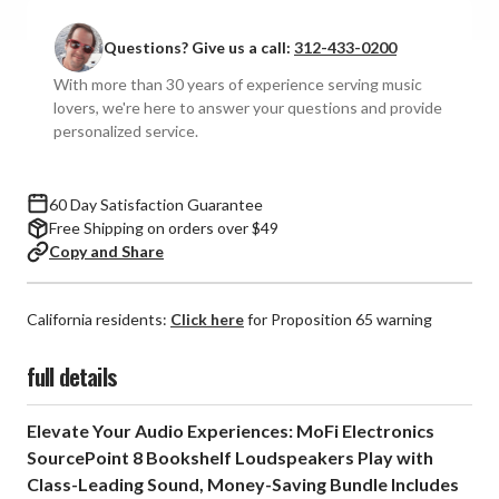
Electronics
Electronics
-
-
Questions? Give us a call:
312-433-0200
SourcePoint
SourcePoint
8
8
With more than 30 years of experience serving music
Bookshelf
Bookshelf
lovers, we're here to answer your questions and provide
Speakers
Speakers
personalized service.
with
with
Stands
Stands
(Pair)
(Pair)
60 Day Satisfaction Guarantee
Free Shipping on orders over $49
Copy and Share
California residents:
Click here
for Proposition 65 warning
full details
Elevate Your Audio Experiences: MoFi Electronics
SourcePoint 8 Bookshelf Loudspeakers Play with
Class-Leading Sound, Money-Saving Bundle Includes