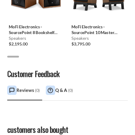
MoFi Electronics
-
MoFi Electronics
-
SourcePoint 8 Bookshelf
SourcePoint 10 Master
Speakers (Pair)
Speakers
Edition Bookshelf Speakers
Speakers
$2,195.00
with LSS Stands (Pair)
$3,795.00
Customer Feedback
Reviews
Q & A
(
0
)
(
0
)
customers also bought