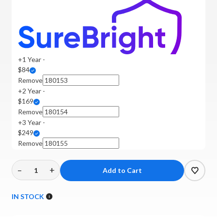
+1 Year -
$84
Remove
+2 Year -
$169
Remove
+3 Year -
$249
Remove
–
+
Decrease
Increase
Quantity
Quantity
of
of
IN STOCK
Mofi
Mofi