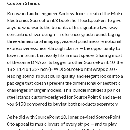
Custom Stands
Renowned audio engineer Andrew Jones created the MoFi
Electronics SourcePoint 8 bookshelf loudspeakers to give
anyone who wants the benefits of his signature two-way
concentric driver design — reference-grade soundstaging,
three-dimensional imaging, visceral punchiness, emotional
expressiveness, hear-through clarity — the opportunity to
have it in a unit that easily fits in most spaces. Sharing most
of the same DNA as its bigger brother, SourcePoint 10, the
18 x 11.4 x 13.2-inch (HWD) SourcePoint 8 wraps class-
leading sound, robust build quality, and elegant looks into a
package that doesn't present the dimensional or aesthetic
challenges of larger models. This bundle includes a pair of
steel stands custom-designed for SourcePoint 8 and saves
you $150 compared to buying both products separately.
As he did with SourcePoint 10, Jones devised SourcePoint
8 to appeal to music lovers of every stripe — and to play