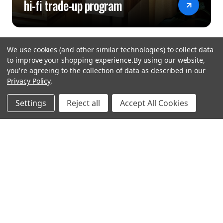
hi-fi trade-up program
We use cookies (and other similar technologies) to collect data
to improve your shopping experience.
By using our website,
you're agreeing to the collection of data as described in our
Privacy Policy
.
hear the
Settings
Reject all
Accept All Cookies
difference
stay in touch
Join our community. We are waiting for you.
Newsletter Signup