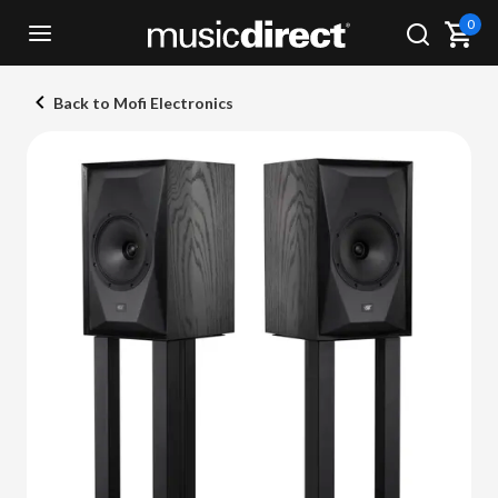
0
Back to Mofi Electronics