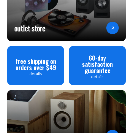
outlet store
60-day
free shipping on
satisfaction
orders over $49
guarantee
details
details