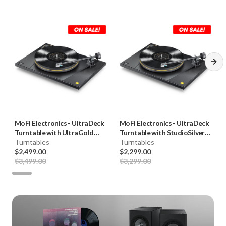
MoFi Electronics
-
UltraDeck
MoFi Electronics
-
UltraDeck
Turntable with UltraGold
Turntable with StudioSilver
Cartridge (+UG)
Turntables
Cartridge (U+SS)
Turntables
$2,499.00
$2,299.00
$3,499.00
$3,299.00