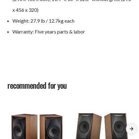
x 456 x 320)
Weight: 27.9 lb / 12.7kg each
Warranty: Five years parts & labor
recommended for you