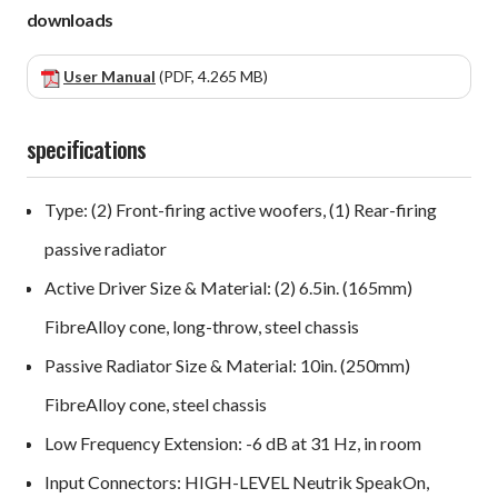
downloads
User Manual
(PDF, 4.265 MB)
specifications
Type: (2) Front-firing active woofers, (1) Rear-firing
passive radiator
Active Driver Size & Material: (2) 6.5in. (165mm)
FibreAlloy cone, long-throw, steel chassis
Passive Radiator Size & Material: 10in. (250mm)
FibreAlloy cone, steel chassis
Low Frequency Extension: -6 dB at 31 Hz, in room
Input Connectors: HIGH-LEVEL Neutrik SpeakOn,