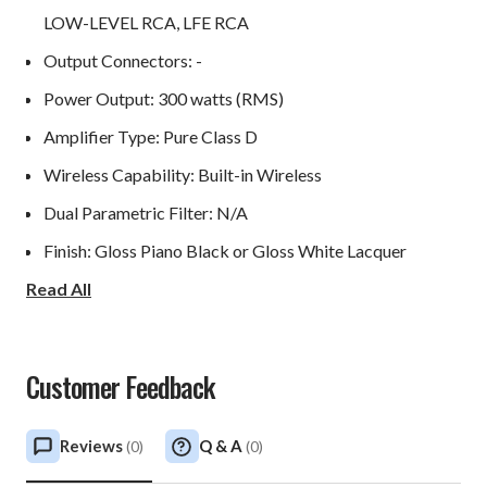
LOW-LEVEL RCA, LFE RCA
Output Connectors: -
Power Output: 300 watts (RMS)
Amplifier Type: Pure Class D
Wireless Capability: Built-in Wireless
Dual Parametric Filter: N/A
Finish: Gloss Piano Black or Gloss White Lacquer
Read All
Protection System
Fully Electronic Set Safe: Yes
Customer Feedback
D.C. Fault: Yes
Output Short: Yes
Reviews
Q & A
(
0
)
(
0
)
Mains Input Voltage: 100-240 volts selectable