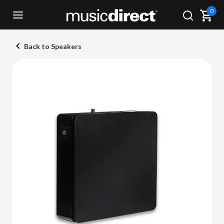
0
Back to Speakers