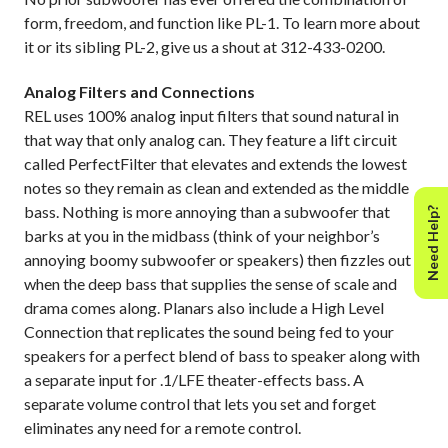
form, freedom, and function like PL-1. To learn more about
it or its sibling PL-2, give us a shout at 312-433-0200.
Analog Filters and Connections
REL uses 100% analog input filters that sound natural in
that way that only analog can. They feature a lift circuit
called PerfectFilter that elevates and extends the lowest
notes so they remain as clean and extended as the middle
bass. Nothing is more annoying than a subwoofer that
Need Help?
barks at you in the midbass (think of your neighbor’s
annoying boomy subwoofer or speakers) then fizzles out
when the deep bass that supplies the sense of scale and
drama comes along.
Planars also include a High Level
Connection that replicates the sound being fed to your
speakers for a perfect blend of bass to speaker along with
a separate input for .1/LFE theater-effects bass. A
separate volume control that lets you set and forget
eliminates any need for a remote control.