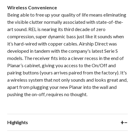
Wireless Convenience
Being able to free up your quality of life means eliminating
the visible clutter normally associated with state-of-the-
art sound. REL is nearing its third decade of zero
compression, super dynamic bass just like it sounds when
it’s hard-wired with copper cables. Airship Direct was
developed in tandem with the company's latest Serie S
models. The receiver fits into a clever recess in the end of
Planar’s cabinet, giving you access to the On/Off and
pairing buttons (yours arrives paired from the factory). It's
a wireless system that not only sounds and looks great and,
apart from plugging your new Planar into the wall and
pushing the on-off, requires no thought.
+
−
Highlights