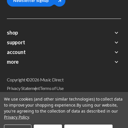
Newsletter Signup
shop
support
Demos
account
Closeouts
About Us
Preorders
more
FAQs
My Account
Gift Certificates
Contact Us
Orders
Careers
Digital Catalog
Shipping
Wishlist
Copyright ©2026 Music Direct
Get a Catalog
Return Policy
Privacy Statement
Terms of Use
Newsletter
Terms Of Sale
Financing
We use cookies (and other similar technologies) to collect data
CCPA California Consumer Privacy Act
to improve your shopping experience.
By using our website,
Sales Tax
User Privacy Settings
you're agreeing to the collection of data as described in our
Accessibility
Privacy Policy
.
Do not sell my personal information
Musicdirect.com Site Reviews