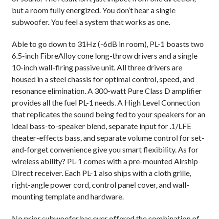
but a room fully energized. You don’t hear a single
subwoofer. You feel a system that works as one.
Able to go down to 31Hz (-6dB in room), PL-1 boasts two
6.5-inch FibreAlloy cone long-throw drivers and a single
10-inch wall-firing passive unit. All three drivers are
housed in a steel chassis for optimal control, speed, and
resonance elimination. A 300-watt Pure Class D amplifier
provides all the fuel PL-1 needs. A High Level Connection
that replicates the sound being fed to your speakers for an
ideal bass-to-speaker blend, separate input for .1/LFE
theater-effects bass, and separate volume control for set-
and-forget convenience give you smart flexibility. As for
wireless ability? PL-1 comes with a pre-mounted Airship
Direct receiver. Each PL-1 also ships with a cloth grille,
right-angle power cord, control panel cover, and wall-
mounting template and hardware.
No prior subwoofer has ever offered the combination of