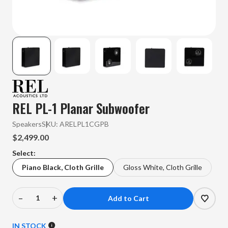
REL PL-1 Planar Subwoofer
Speakers
SKU:
ARELPL1CGPB
$2,499.00
Select:
Piano Black, Cloth Grille
Gloss White, Cloth Grille
–
+
Decrease
Increase
Quantity
Quantity
of
of
IN STOCK