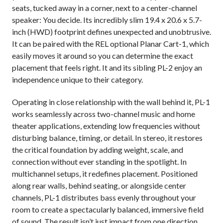
seats, tucked away in a corner, next to a center-channel
speaker: You decide. Its incredibly slim 19.4 x 20.6 x 5.7-
inch (HWD) footprint defines unexpected and unobtrusive.
It can be paired with the REL optional Planar Cart-1, which
easily moves it around so you can determine the exact
placement that feels right. It and its sibling PL-2 enjoy an
independence unique to their category.
Operating in close relationship with the wall behind it, PL-1
works seamlessly across two-channel music and home
theater applications, extending low frequencies without
disturbing balance, timing, or detail. In stereo, it restores
the critical foundation by adding weight, scale, and
connection without ever standing in the spotlight. In
multichannel setups, it redefines placement. Positioned
along rear walls, behind seating, or alongside center
channels, PL-1 distributes bass evenly throughout your
room to create a spectacularly balanced, immersive field
of sound. The result isn’t just impact from one direction,