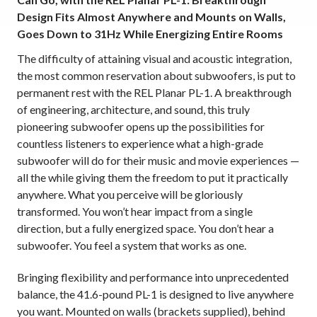
Design Fits Almost Anywhere and Mounts on Walls,
Goes Down to 31Hz While Energizing Entire Rooms
The difficulty of attaining visual and acoustic integration,
the most common reservation about subwoofers, is put to
permanent rest with the REL Planar PL-1. A breakthrough
of engineering, architecture, and sound, this truly
pioneering subwoofer opens up the possibilities for
countless listeners to experience what a high-grade
subwoofer will do for their music and movie experiences
—
all the while giving them the freedom to put it practically
anywhere. What you perceive will be gloriously
transformed. You won’t hear impact from a single
direction, but a fully energized space. You don’t hear a
subwoofer. You feel a system that works as one.
Bringing flexibility and performance into unprecedented
balance, the 41.6-pound PL-1 is designed to live anywhere
you want. Mounted on walls (brackets supplied), behind