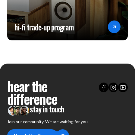
hi-fi trade-up program
hear the
difference
stay in touch
Join our community. We are waiting for you.