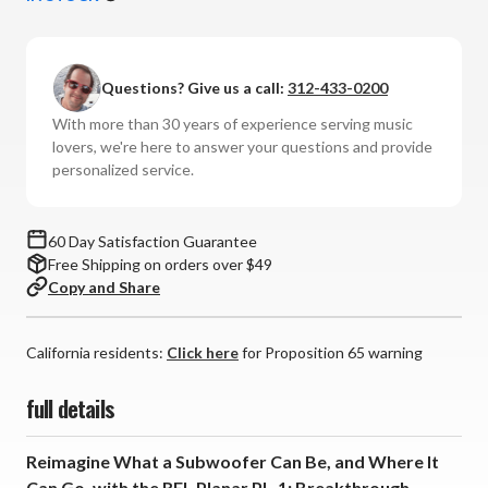
REL
REL
-
-
PL-
PL-
Questions? Give us a call:
312-433-0200
1
1
Planar
Planar
With more than 30 years of experience serving music
Subwoofer
Subwoofer
lovers, we're here to answer your questions and provide
personalized service.
60 Day Satisfaction Guarantee
Free Shipping on orders over $49
Copy and Share
California residents:
Click here
for Proposition 65 warning
full details
Reimagine What a Subwoofer Can Be, and Where It
Can Go, with the REL Planar PL-1: Breakthrough