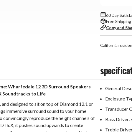
60 Day Satisf
Free Shipping
Copy and Sh
California reside
specifica
ome: Wharfedale 12 3D Surround Speakers
General Descr
X Soundtracks to Life
Enclosure Ty
 and designed to sit on top of Diamond 12.1 or
Transducer 
ngs immersive surround sound to your home
to convincingly reproduce the height channels of
Bass Driver:
DTS:X, it pushes sound upwards to create
Treble Drive