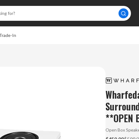
Trade-In
Wharfed
Surround
**OPEN 
Open Box Speake
$450.00
$599.