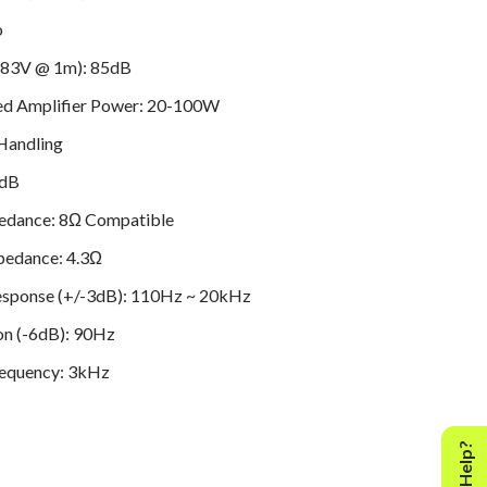
o
(2.83V @ 1m): 85dB
 Amplifier Power: 20-100W
Handling
5dB
edance: 8Ω Compatible
edance: 4.3Ω
esponse (+/-3dB): 110Hz ~ 20kHz
on (-6dB): 90Hz
requency: 3kHz
 (in litres): 2.7L
(mm)
grille): 145mm