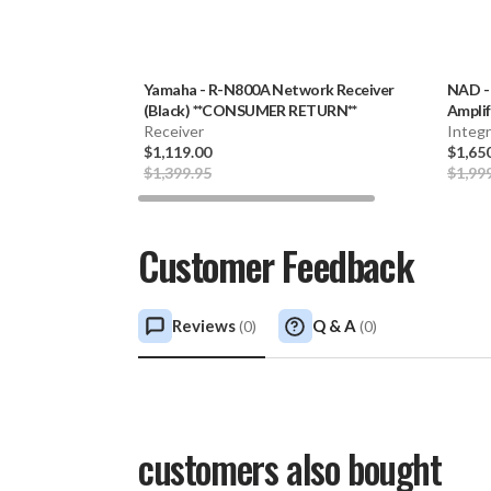
Yamaha
-
R-N800A Network Receiver
NAD
(Black) **CONSUMER RETURN**
Amplif
Receiver
Integ
$1,119.00
$1,65
$1,399.95
$1,99
Customer Feedback
Reviews
Q & A
(
0
)
(
0
)
customers also bought