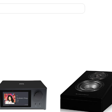
Width: 180
Depth (with 
Carton Size:
Net Weight: 
Gross Weight
Finish: Blac
Standard Acc
Optional Acc