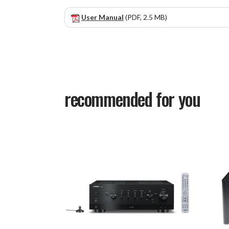
User Manual
(PDF, 2.5 MB)
recommended for you