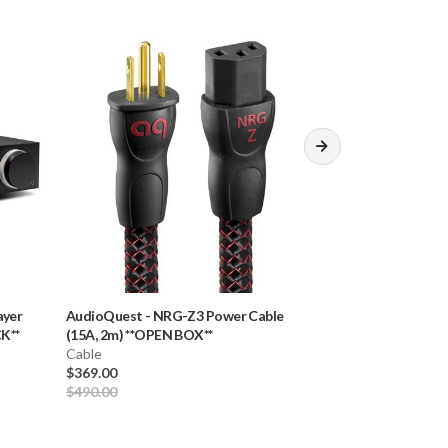
ayer
AudioQuest
-
NRG-Z3 Power Cable
Rega
-
NEO & TT
K**
(15A, 2m) **OPEN BOX**
Cable (2.0m)
Cable
Cable
$369.00
$80.00
$490.00