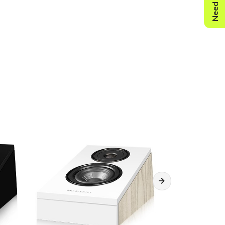
Need Help?
mm
terminals): 310mm
 380 x 315 x 255mm
3.2kg/pcs
: 7.2kg/ctn
k Oak/Walnut Pearl/White Oak/Light Oak Vinyl
essories: Rubber feet
essories: Wall bracket