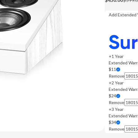
Add Extended 
+1 Year
Extended Warr
$11
Remove
+2 Year
Extended Warr
$24
Remove
+3 Year
Extended Warr
$34
Remove