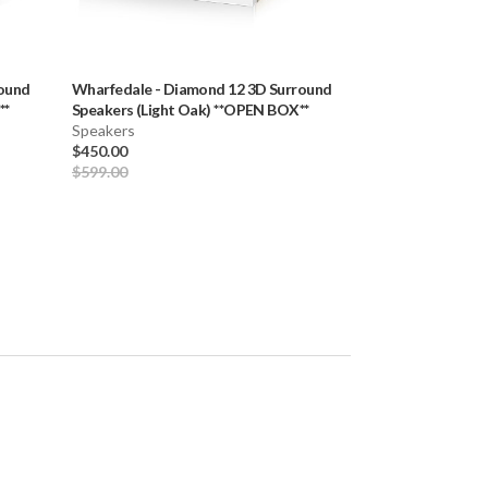
ound
Wharfedale
-
Diamond 12 3D Surround
Wharfedale
-
Lin
**
Speakers (Light Oak) **OPEN BOX**
Bookshelf Speak
Speakers
Pair) **OPEN BO
Speakers
$450.00
$1,359.00
$599.00
$1,699.00