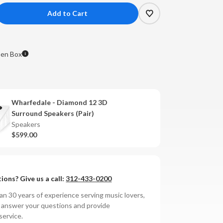
crease
antity
e
arfedale
en Box
amond
Wharfedale - Diamond 12 3D
rround
Surround Speakers (Pair)
eakers
Speakers
hite
$599.00
k)
OPEN
X**
ions? Give us a call:
312-433-0200
n 30 years of experience serving music lovers,
o answer your questions and provide
service.