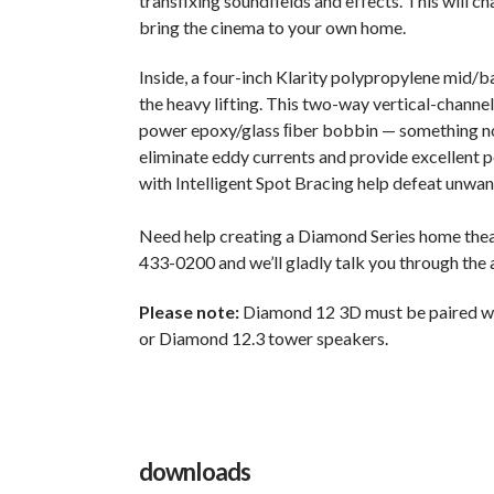
transfixing soundfields and effects. This will 
bring the cinema to your own home.
Inside, a four-inch Klarity polypropylene mid/b
the heavy lifting. This two-way vertical-channel
power epoxy/glass ﬁber bobbin — something not 
eliminate eddy currents and provide excellent p
with Intelligent Spot Bracing help defeat unwa
Need help creating a Diamond Series home theat
433-0200 and we’ll gladly talk you through the
Please note:
Diamond 12 3D must be paired w
or Diamond 12.3 tower speakers.
downloads