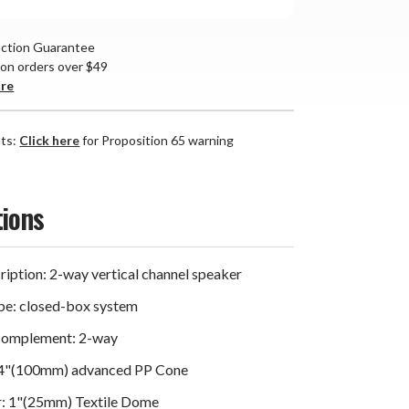
action Guarantee
 on orders over $49
are
nts:
Click here
for Proposition 65 warning
tions
iption: 2-way vertical channel speaker
pe: closed-box system
Complement: 2-way
 4"(100mm) advanced PP Cone
r: 1"(25mm) Textile Dome