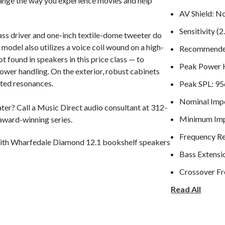
change the way you experience movies and help
AV Shield: N
Sensitivity 
ass driver and one-inch textile-dome tweeter do
 model also utilizes a voice coil wound on a high-
Recommended
found in speakers in this price class — to
Peak Power 
ower handling. On the exterior, robust cabinets
nted resonances.
Peak SPL: 9
Nominal Imp
er? Call a Music Direct audio consultant at 312-
Minimum Imp
 award-winning series.
Frequency R
ith Wharfedale Diamond 12.1 bookshelf speakers
Bass Extensi
Crossover F
Read All
Cabinet Volume
Dimensions 
Height (with 