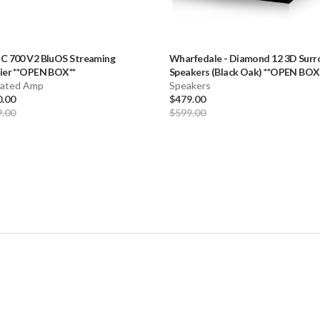
-
C 700 V2 BluOS Streaming
Wharfedale
-
Diamond 12 3D Surr
ier **OPEN BOX**
Speakers (Black Oak) **OPEN BOX
rated Amp
Speakers
0.00
$479.00
9.00
$599.00