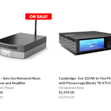
m
-
Solo Uno Network Music
Cambridge
-
Evo 150 All-in-One Pl
er and Amplifier
with Phonostage (Black) **B-STOC
rk Player
Integrated Amp
00
$1,999.00
00
$2,999.00