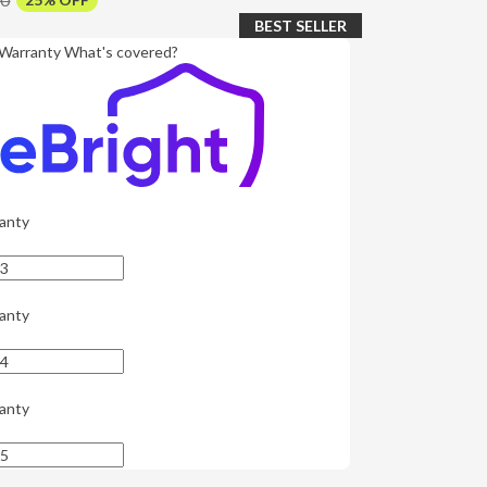
BEST SELLER
Warranty
What's covered?
anty
anty
anty