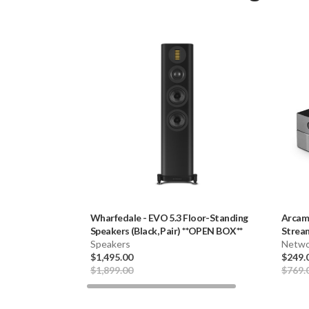
Wharfedale
-
EVO 5.3 Floor-Standing
Arca
Speakers (Black, Pair) **OPEN BOX**
Stream
Speakers
Netwo
$1,495.00
$249.
$1,899.00
$769.