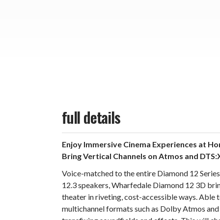
full details
Enjoy Immersive Cinema Experiences at H
Bring Vertical Channels on Atmos and DTS:
Voice-matched to the entire Diamond 12 Series,
12.3 speakers, Wharfedale Diamond 12 3D bri
theater in riveting, cost-accessible ways. Able 
multichannel formats such as Dolby Atmos and 