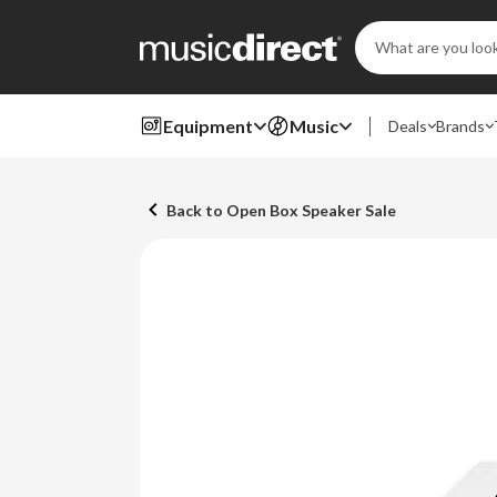
Search
Keyword:
Equipment
Music
Deals
Brands
Back to Open Box Speaker Sale