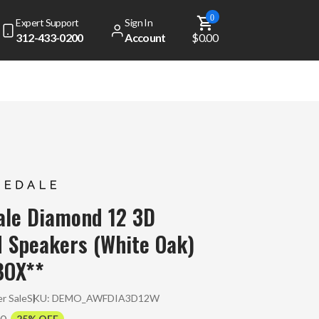
0
Expert Support
Sign In
312-433-0200
Account
$0.00
ale Diamond 12 3D
 Speakers (White Oak)
BOX**
r Sale
SKU:
DEMO_AWFDIA3D12W
00
25% OFF