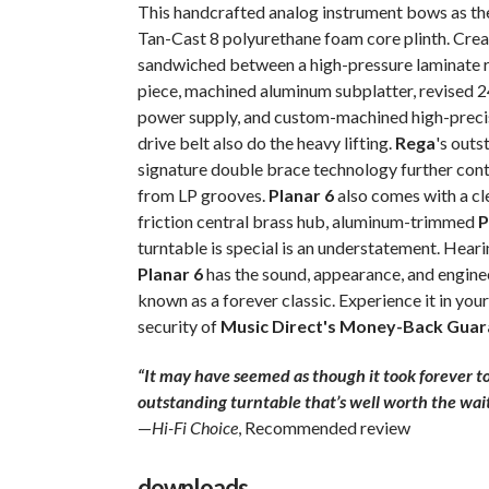
This handcrafted analog instrument bows as the
Tan-Cast 8 polyurethane foam core plinth. Creat
sandwiched between a high-pressure laminate ren
piece, machined aluminum subplatter, revised 
power supply, and custom-machined high-precis
drive belt also do the heavy lifting.
Rega
's out
signature double brace technology further contr
from LP grooves.
Planar 6
also comes with a cle
friction central brass hub, aluminum-trimmed
P
turntable is special is an understatement. Hearin
Planar 6
has the sound, appearance, and enginee
known as a forever classic. Experience it in yo
security of
Music Direct's Money-Back Guar
“It may have seemed as though it took forever to 
outstanding turntable that’s well worth the wait
—
Hi-Fi Choice
, Recommended review
downloads