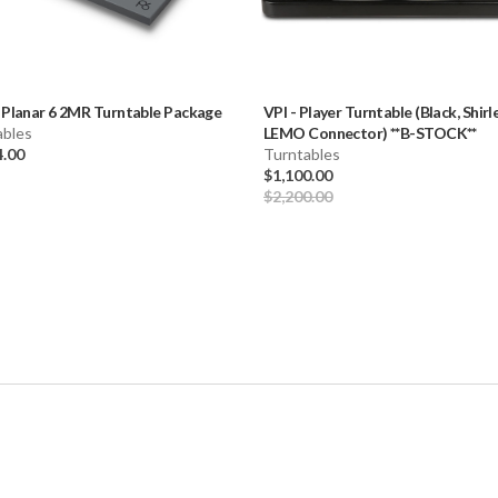
-
Planar 6 2MR Turntable Package
VPI
-
Player Turntable (Black, Shir
ables
LEMO Connector) **B-STOCK**
4.00
Turntables
$1,100.00
$2,200.00