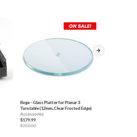
Rega
-
Glass Platter for Planar 3
Rega
-
2mm Stainl
Turntable (12mm, Clear Frosted Edge)
3-Point Tonear
Accessories
Accessories
$179.99
$50.00
$250.00