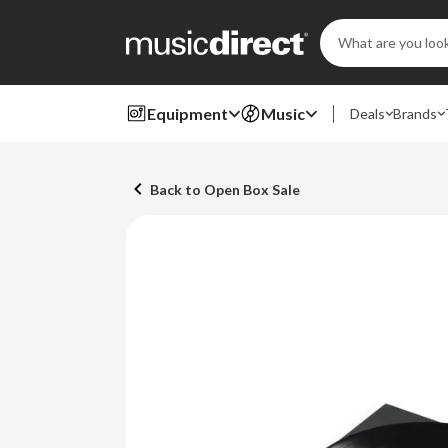
Search
Keyword:
Equipment
Music
Deals
Brands
Back to Open Box Sale