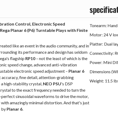
specifica
bration Control, Electronic Speed
Tonearm: Hand
ga Planar 6 (P6) Turntable Plays with Finite
Motor: 24 V lo
Platter: Dual la
reated like an event in the audio community, and in
urrounding its performance and design has seldom
Connectivity: 
ega's flagship
RP10
– not the least of which is the
Power: Mini DI
ronic speed change, advanced anti-vibration
justable electronic speed adjustment –
Planar 6
Dimensions (WHD
t accuracy, fine detail, attention-grabbing
Weight: 11.5 lb
 a high-stability crystal,
NEO PSU
's DSP
crystal to the exact frequency needed to turn the
ar-perfect sinusoidal waveforms to drive the motor,
with amazingly minimal distortion. And that's just
d by
Planar 6
.