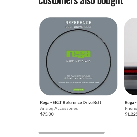
Rega
-
EBLT Reference Drive Belt
Rega
Analog Accessories
Phono
$75.00
$1,22