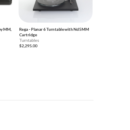
ley MM,
Rega
-
Planar 6 Turntable with Nd5 MM
Rega
-
Planar 6 T
Cartridge
Cartridge)
Turntables
Turntables
$2,295.00
$1,925.00