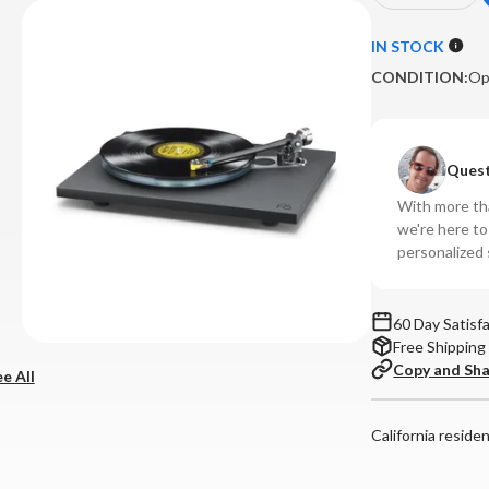
Quantity
Qu
of
of
IN STOCK
Rega
Re
CONDITION:
Op
-
-
Planar
Pl
6
6
Turntable
Tu
Quest
(Black,
(Bl
With more tha
No
No
we're here t
Cartridge)
Car
personalized 
**OPEN
**
BOX**
BO
60 Day Satisf
Free Shipping
Copy and Sh
e All
California reside