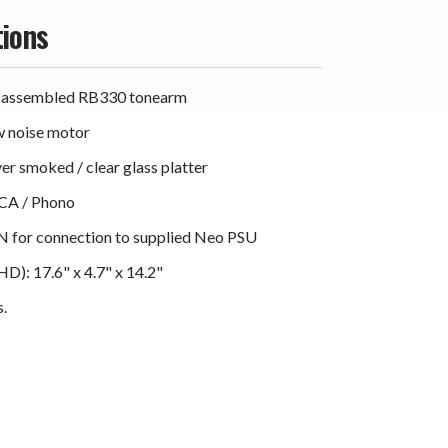
tions
 assembled RB330 tonearm
w noise motor
yer smoked / clear glass platter
RCA / Phono
N for connection to supplied Neo PSU
): 17.6" x 4.7" x 14.2"
s.