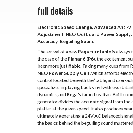
full details
Electronic Speed Change, Advanced Anti-Vi
Adjustment, NEO Outboard Power Supply: Re
Accuracy, Beguiling Sound
The arrival of a new
Rega turntable
is always t
the case of the
Planar 6 (P6)
, the excitement s
been more justifiable. Taking many cues from R
NEO Power Supply Unit
, which affords elect
control located beneath the ‘table, and user-ad
specializes in playing back vinyl with exorbitan
dynamics, and
Rega
's famed realism. Built upon
generator divides the accurate signal from the 
platter at the given speed. It also produces ne
ultimately generating a 24V AC balanced signal 
the basics behind the beguiling sound mustere