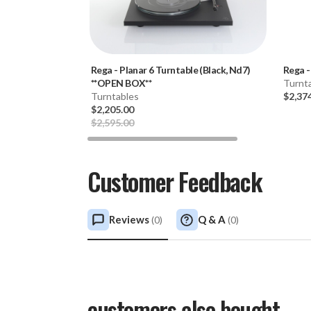
Rega
-
Planar 6 Turntable (Black, Nd7)
Rega
**OPEN BOX**
Turnt
Turntables
$2,37
$2,205.00
$2,595.00
Customer Feedback
Reviews
Q & A
(
0
)
(
0
)
customers also bought