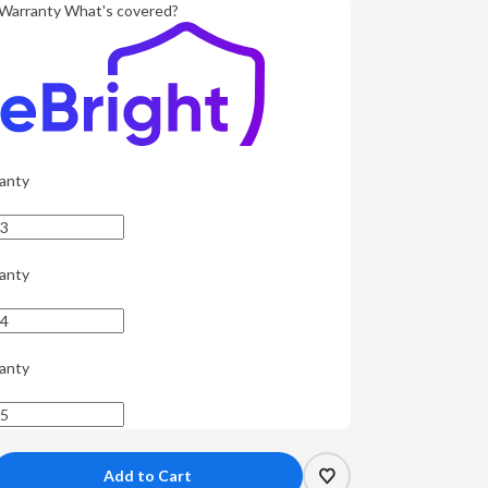
Warranty
What's covered?
anty
anty
anty
crease