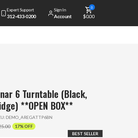
0
Expert Support
Sign In
312-433-0200
Account
$0.00
nar 6 Turntable (Black,
idge) **OPEN BOX**
KU:
DEMO_AREGATTP6BN
25.00
17% OFF
BEST SELLER