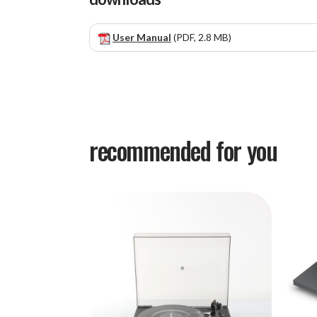
User Manual
(PDF, 2.8 MB)
recommended for you