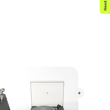
Need Help?