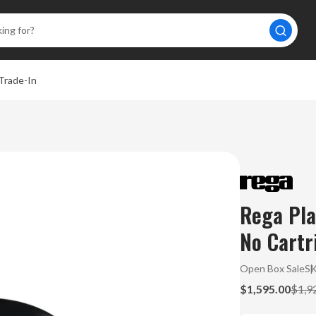
Trade-In
Rega Pla
No Cartr
Open Box Sale
S
$1,595.00
$1,9