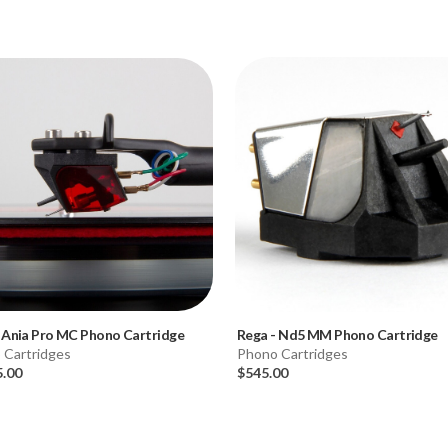
-
Ania Pro MC Phono Cartridge
Rega
-
Nd5 MM Phono Cartridge
 Cartridges
Phono Cartridges
5.00
$545.00