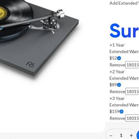
Add Extended 
+1 Year
Extended Warr
$52
Remove
+2 Year
Extended Warr
$89
Remove
+3 Year
Extended Warr
$159
Remove
–
+
Decrease
In