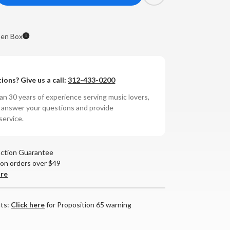
antity
ga
en Box
anar
rntable
ions? Give us a call:
312-433-0200
ack,
n 30 years of experience serving music lovers,
o answer your questions and provide
tridge)
service.
OPEN
X**
action Guarantee
 on orders over $49
are
nts:
Click here
for Proposition 65 warning