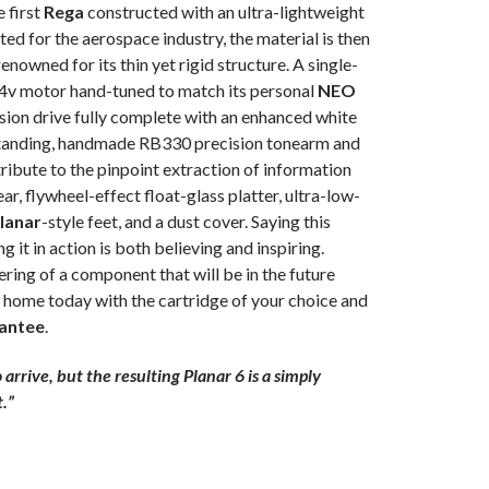
 first
Rega
constructed with an ultra-lightweight
ed for the aerospace industry, the material is then
owned for its thin yet rigid structure. A single-
24v motor hand-tuned to match its personal
NEO
ion drive fully complete with an enhanced white
standing, handmade RB330 precision tonearm and
ibute to the pinpoint extraction of information
ar, flywheel-effect float-glass platter, ultra-low-
lanar
-style feet, and a dust cover. Saying this
g it in action is both believing and inspiring.
ring of a component that will be in the future
ur home today with the cartridge of your choice and
antee
.
arrive, but the resulting Planar 6 is a simply
.”