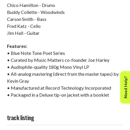
Chico Hamilton - Drums
Buddy Collette - Woodwinds
Carson Smith - Bass
Fred Katz - Cello
Jim Hall - Guitar
Features:
• Blue Note Tone Poet Series
• Curated by Music Matters co-founder Joe Harley
• Audiophile-quality 180g Mono Vinyl LP
• All-analog mastering (direct from the master tapes) by
Need Help?
Kevin Gray
• Manufactured at Record Technology Incorporated
• Packaged in a Deluxe tip-on jacket with a booklet
track listing