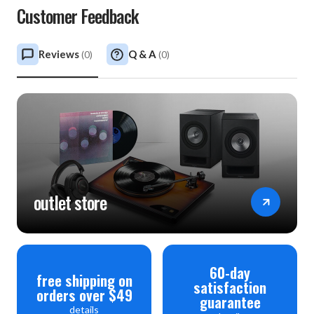
Customer Feedback
Reviews
Q & A
(
0
)
(
0
)
outlet store
60-day
free shipping on
satisfaction
orders over $49
guarantee
details