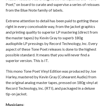
Poet," on board to curate and supervise a series of reissues
from the Blue Note family of labels.
Extreme attention to detail has been paid to getting these
right in every conceivable way, from the jacket graphics
and printing quality to superior LP mastering (direct from
the master tapes) by Kevin Gray to superb 180g
audiophile LP pressings by Record Technology, Inc. Every
aspect of these Tone Poet releases is done to the highest
possible standard. It means that you will never find a
superior version. This is IT.
This mono Tone Poet Vinyl Edition was produced by Joe
Harley, mastered by Kevin Gray (Cohearent Audio) from
the original analog master tapes, pressed on 180g vinyl at
Record Technology, Inc. (RTI), and packaged in a deluxe
tip-on jacket.
Musicians: