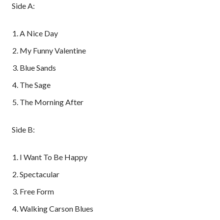
Side A:
A Nice Day
My Funny Valentine
Blue Sands
The Sage
The Morning After
Side B:
I Want To Be Happy
Spectacular
Free Form
Walking Carson Blues