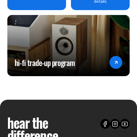
details
hi-fi trade-up program
hear the
difference