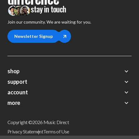
stay in touch
Join our community. We are waiting for you.
Newsletter Signup
shop
support
Demos
account
Closeouts
About Us
Preorders
more
FAQs
My Account
Gift Certificates
Contact Us
Orders
Careers
Digital Catalog
Shipping
Wishlist
Copyright ©2026 Music Direct
Get a Catalog
Return Policy
Privacy Statement
Terms of Use
Newsletter
Terms Of Sale