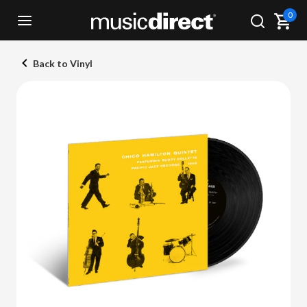
0
Back to Vinyl