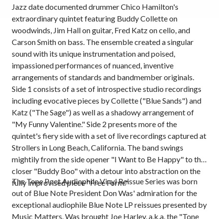
Jazz date documented drummer Chico Hamilton's
extraordinary quintet featuring Buddy Collette on
woodwinds, Jim Hall on guitar, Fred Katz on cello, and
Carson Smith on bass. The ensemble created a singular
sound with its unique instrumentation and poised,
impassioned performances of nuanced, inventive
arrangements of standards and bandmember originals.
Side 1 consists of a set of introspective studio recordings
including evocative pieces by Collette ("Blue Sands") and
Katz ("The Sage") as well as a shadowy arrangement of
"My Funny Valentine." Side 2 presents more of the
quintet's fiery side with a set of live recordings captured at
Strollers in Long Beach, California. The band swings
mightily from the side opener "I Want to Be Happy" to the
closer "Buddy Boo" with a detour into abstraction on the
The Tone Poet Audiophile Vinyl Reissue Series was born
fully improvised piece "Free Form."
out of Blue Note President Don Was' admiration for the
exceptional audiophile Blue Note LP reissues presented by
Music Matters. Was brought Joe Harley, a.k.a. the "Tone