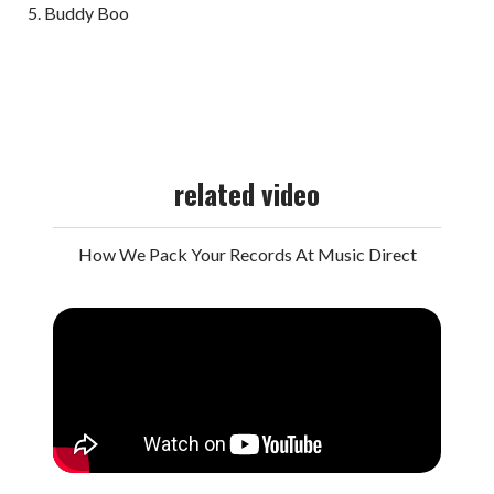
Buddy Boo
related video
How We Pack Your Records At Music Direct