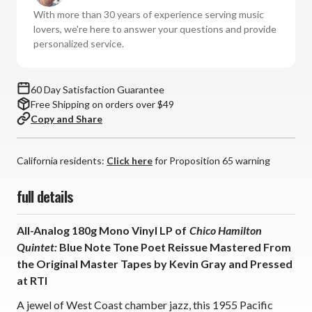
Chico
Chico
With more than 30 years of experience serving music
Hamilton
Hamilton
lovers, we're here to answer your questions and provide
Quintet:
Quintet:
personalized service.
Blue
Blue
Note
Note
Tone
Tone
60 Day Satisfaction Guarantee
Poet
Poet
Free Shipping on orders over $49
Series
Series
Copy and Share
(180g
(180g
Mono
Mono
Vinyl
Vinyl
California residents:
Click here
for Proposition 65 warning
LP)
LP)
full details
All-Analog 180g Mono Vinyl LP of
Chico Hamilton
Quintet:
Blue Note Tone Poet Reissue
Mastered From
the Original Master Tapes by Kevin Gray and Pressed
at RTI
A jewel of West Coast chamber jazz, this 1955 Pacific