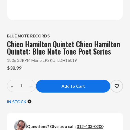
BLUE NOTE RECORDS
Chico Hamilton Quintet
Chico Hamilton
Quintet: Blue Note Tone Poet Series
180g 33RPM Mono LP
SKU:
LDH16019
$38.99
–
+
Decrease
Increase
Quantity
Quantity
of
of
IN STOCK
Chico
Chico
Hamilton
Hamilton
Quintet
Quintet
Questions? Give us a call:
312-433-0200
-
-