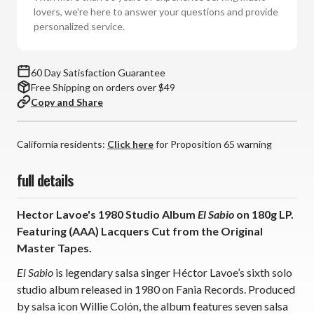
(180g
(180g
lovers, we're here to answer your questions and provide
Vinyl
Vinyl
personalized service.
LP)
LP)
60 Day Satisfaction Guarantee
Free Shipping on orders over $49
Copy and Share
California residents:
Click here
for Proposition 65 warning
full details
Hector Lavoe's 1980 Studio Album
El Sabio
on 180g LP.
Featuring (AAA) Lacquers Cut from the Original
Master Tapes.
El Sabio
is legendary salsa singer Héctor Lavoe’s sixth solo
studio album released in 1980 on Fania Records. Produced
by salsa icon Willie Colón, the album features seven salsa