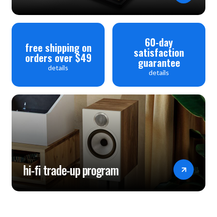
60-day
free shipping on
satisfaction
orders over $49
guarantee
details
details
hi-fi trade-up program