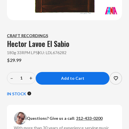
CRAFT RECORDINGS
Hector Lavoe
El Sabio
180g 33RPM LP
SKU:
LDL676282
$29.99
–
+
Decrease
Increase
Quantity
Quantity
of
of
IN STOCK
Hector
Hector
Lavoe
Lavoe
-
-
Questions? Give us a call:
312-433-0200
El
El
Sabio
Sabio
With more than 30 years of experience serving music