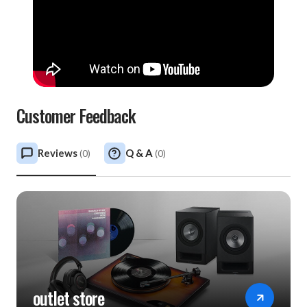
Customer Feedback
Reviews
Q & A
(
0
)
(
0
)
outlet store