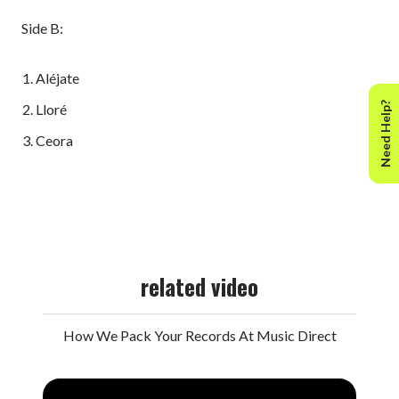
Side B:
Aléjate
Need Help?
Lloré
Ceora
related video
How We Pack Your Records At Music Direct