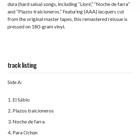
dura (hard salsa) songs, including “Lloré,” “Noche de farra”
and “Plazos traicioneros.” Featuring (AAA) lacquers cut
from the original master tapes, this remastered reissue is
pressed on 180-gram vinyl.
track listing
Side A:
El Sábio
Plazos traicioneros
Noche de farra
Para Ochún