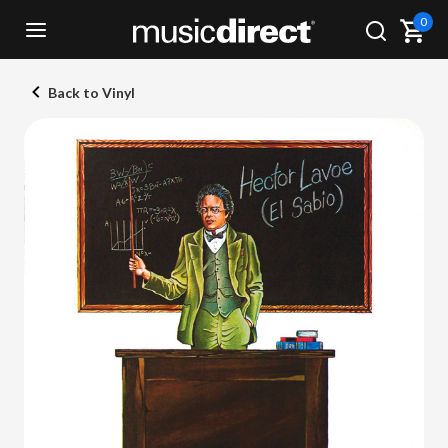
0
Back to Vinyl