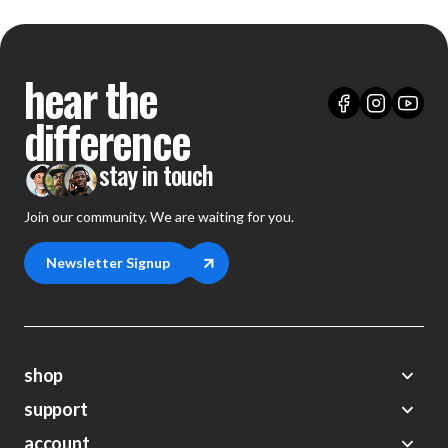
hear the
difference
stay in touch
Join our community. We are waiting for you.
Newsletter Signup
shop
support
Demos
account
Closeouts