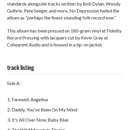
standards alongside tracks written by Bob Dylan, Woody
Guthrie, Pete Seeger, and more, No Depression hailed the
album as “perhaps the finest sounding folk record ever.”
This album has been pressed on 180-gram vinyl at Fidelity
Record Pressing with lacquers cut by Kevin Gray at
Cohearent Audio and is housed in a tip-on jacket.
track listing
Side A:
Farewell, Angelina
Daddy, You've Been On My Mind
It's All Over Now, Baby Blue
The Wild Mountain Thyme