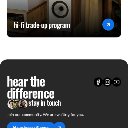
hi-fi trade-up program
hear the
difference
stay in touch
Join our community. We are waiting for you.
Newsletter Signup