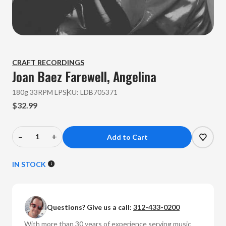
CRAFT RECORDINGS
Joan Baez
Farewell, Angelina
180g 33RPM LP
SKU:
LDB705371
$32.99
–
+
Decrease
Increase
Quantity
Quantity
of
of
IN STOCK
Joan
Joan
Baez
Baez
-
-
Questions? Give us a call:
312-433-0200
Farewell,
Farewell,
Angelina
Angelina
With more than 30 years of experience serving music