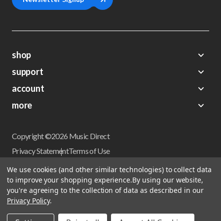
shop
support
Demos
account
Closeouts
About Us
Preorders
more
FAQs
My Account
Gift Certificates
Contact Us
Orders
Careers
Digital Catalog
Shipping
Wishlist
Copyright ©2026 Music Direct
Get a Catalog
Return Policy
Privacy Statement
Terms of Use
Newsletter
Terms Of Sale
Financing
We use cookies (and other similar technologies) to collect data
CCPA California Consumer Privacy Act
to improve your shopping experience.
By using our website,
Sales Tax
User Privacy Settings
you're agreeing to the collection of data as described in our
Accessibility
Privacy Policy
.
Do not sell my personal information
Musicdirect.com Site Reviews