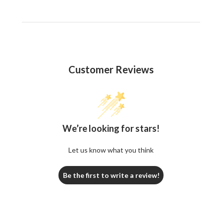
Customer Reviews
We’re looking for stars!
Let us know what you think
Be the first to write a review!