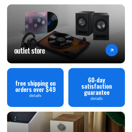
outlet store
60-day
free shipping on
satisfaction
orders over $49
guarantee
details
details