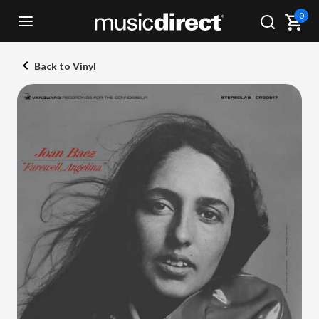
0
Back to Vinyl