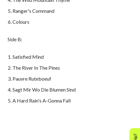
Ranger's Command
Colours
Side B:
Satisfied Mind
The River In The Pines
Pauvre Ruteboeuf
Sagt Mir Wo Die Blumen Sind
A Hard Rain's A-Gonna Fall