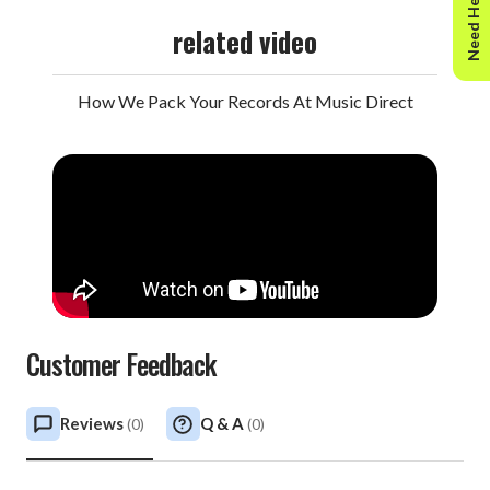
Need Help?
related video
How We Pack Your Records At Music Direct
Customer Feedback
Reviews
Q & A
(
0
)
(
0
)