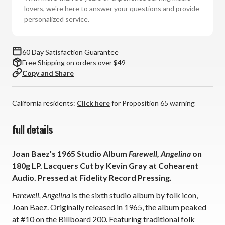
(180g
(180g
lovers, we're here to answer your questions and provide
Vinyl
Vinyl
personalized service.
LP)
LP)
60 Day Satisfaction Guarantee
Free Shipping on orders over $49
Copy and Share
California residents:
Click here
for Proposition 65 warning
full details
Joan Baez's 1965 Studio Album
Farewell, Angelina
on
180g LP. Lacquers Cut by Kevin Gray at Cohearent
Audio. Pressed at Fidelity Record Pressing.
Farewell, Angelina
is the sixth studio album by folk icon,
Joan Baez. Originally released in 1965, the album peaked
at #10 on the Billboard 200. Featuring traditional folk