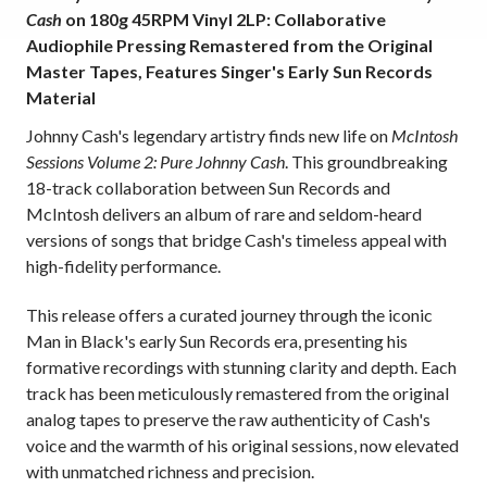
Cash
on 180g 45RPM Vinyl 2LP: Collaborative
Audiophile Pressing Remastered from the Original
Master Tapes, Features Singer's Early Sun Records
Material
Johnny Cash's legendary artistry finds new life on
McIntosh
Sessions Volume 2: Pure Johnny Cash
. This groundbreaking
18-track collaboration between Sun Records and
McIntosh delivers an album of rare and seldom-heard
versions of songs that bridge Cash's timeless appeal with
high-fidelity performance.
This release offers a curated journey through the iconic
Man in Black's early Sun Records era, presenting his
formative recordings with stunning clarity and depth. Each
track has been meticulously remastered from the original
analog tapes to preserve the raw authenticity of Cash's
voice and the warmth of his original sessions, now elevated
with unmatched richness and precision.