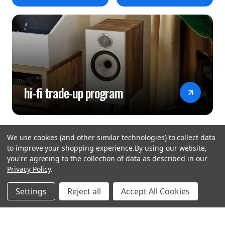
hi-fi trade-up program
We use cookies (and other similar technologies) to collect data
to improve your shopping experience.
By using our website,
you're agreeing to the collection of data as described in our
Privacy Policy
.
hear the
Settings
Reject all
Accept All Cookies
difference