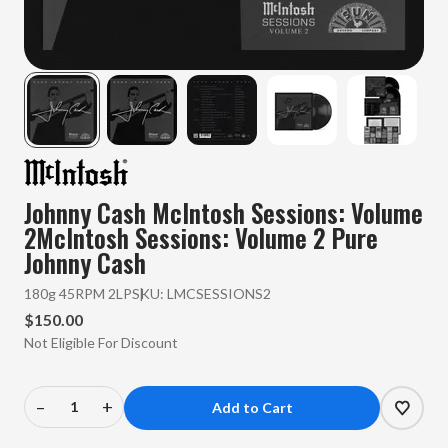
Johnny Cash
McIntosh Sessions: Volume
2McIntosh Sessions: Volume 2 Pure
Johnny Cash
180g 45RPM 2LP
SKU:
LMCSESSIONS2
$150.00
Not Eligible For Discount
–
+
Decrease
Increase
Quantity
Quantity