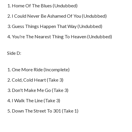
Home Of The Blues (Undubbed)
I Could Never Be Ashamed Of You (Undubbed)
Guess Things Happen That Way (Undubbed)
You're The Nearest Thing To Heaven (Undubbed)
Side D:
One More Ride (Incomplete)
Cold, Cold Heart (Take 3)
Don't Make Me Go (Take 3)
I Walk The Line (Take 3)
Down The Street To 301 (Take 1)