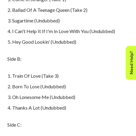
Ballad Of A Teenage Queen (Take 2)
Sugartime (Undubbed)
I Can't Help It If I'm In Love With You (Undubbed)
Hey Good Lookin' (Undubbed)
Need Help?
Side B:
Train Of Love (Take 3)
Born To Lose (Undubbed)
Oh Lonesome Me (Undubbed)
Thanks A Lot (Undubbed)
Side C: