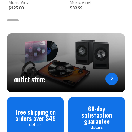
45RPM Vinyl 2LP Box Set)
Music Vinyl
(Numbered 180g 33RPM Vinyl
Music Vinyl
$125.00
LP)
$39.99
outlet store
60-day
free shipping on
satisfaction
orders over $49
guarantee
details
details