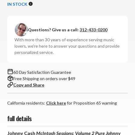
of
of
IN STOCK
Johnny
Johnny
Cash
Cash
-
-
Questions? Give us a call:
312-433-0200
McIntosh
McIntosh
Sessions:
Sessions:
With more than 30 years of experience serving music
Volume
Volume
lovers, we're here to answer your questions and provide
2
2
personalized service.
Pure
Pure
Johnny
Johnny
Cash
Cash
60 Day Satisfaction Guarantee
(180g
(180g
Free Shipping on orders over $49
45RPM
45RPM
Copy and Share
Vinyl
Vinyl
2LP)
2LP)
California residents:
Click here
for Proposition 65 warning
full details
Johnny Cash
McIntosh Sessions: Volume 2 Pure Johnny