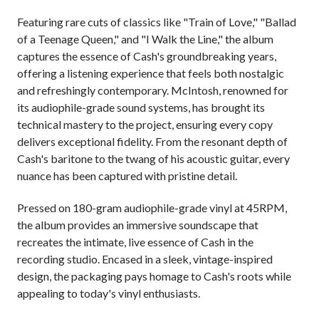
Featuring rare cuts of classics like "Train of Love," "Ballad
of a Teenage Queen," and "I Walk the Line," the album
captures the essence of Cash's groundbreaking years,
offering a listening experience that feels both nostalgic
and refreshingly contemporary. McIntosh, renowned for
its audiophile-grade sound systems, has brought its
technical mastery to the project, ensuring every copy
delivers exceptional fidelity. From the resonant depth of
Cash's baritone to the twang of his acoustic guitar, every
nuance has been captured with pristine detail.
Pressed on 180-gram audiophile-grade vinyl at 45RPM,
the album provides an immersive soundscape that
recreates the intimate, live essence of Cash in the
recording studio. Encased in a sleek, vintage-inspired
design, the packaging pays homage to Cash's roots while
appealing to today's vinyl enthusiasts.