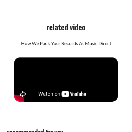
related video
How We Pack Your Records At Music Direct