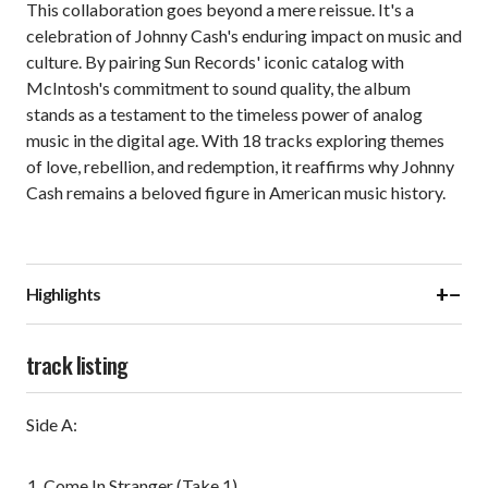
This collaboration goes beyond a mere reissue. It's a
celebration of Johnny Cash's enduring impact on music and
culture. By pairing Sun Records' iconic catalog with
McIntosh's commitment to sound quality, the album
stands as a testament to the timeless power of analog
music in the digital age. With 18 tracks exploring themes
of love, rebellion, and redemption, it reaffirms why Johnny
Cash remains a beloved figure in American music history.
+
−
Highlights
track listing
Side A:
Come In Stranger (Take 1)