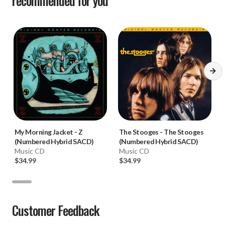
recommended for you
My Morning Jacket
-
Z
The Stooges
-
The Stooges
(Numbered Hybrid SACD)
(Numbered Hybrid SACD)
Music CD
Music CD
$34.99
$34.99
Customer Feedback