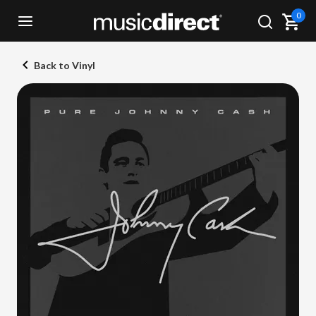
0
Back to Vinyl