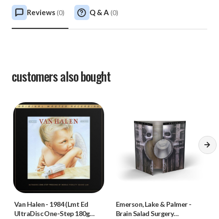
Reviews
Q & A
(
0
)
(
0
)
customers also bought
Van Halen
-
1984 (Lmt Ed
Emerson, Lake & Palmer
-
UltraDisc One-Step 180g
Brain Salad Surgery