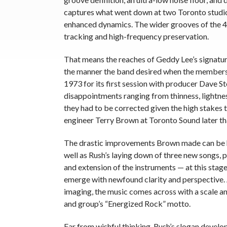
captures what went down at two Toronto studios
enhanced dynamics. The wider grooves of the 
tracking and high-frequency preservation.
That means the reaches of Geddy Lee’s signatur
the manner the band desired when the members o
1973 for its first session with producer Dave S
disappointments ranging from thinness, lightn
they had to be corrected given the high stakes 
engineer Terry Brown at Toronto Sound later tha
The drastic improvements Brown made can be he
well as Rush’s laying down of three new songs, p
and extension of the instruments — at this stage
emerge with newfound clarity and perspective. 
imaging, the music comes across with a scale and
and group’s “Energized Rock” motto.
Far from wishful thinking, Rush’s slogan develop