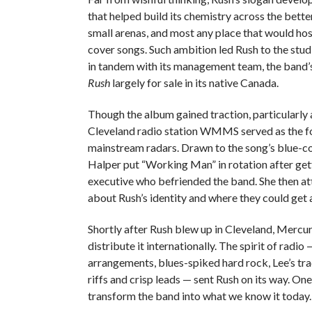
that helped build its chemistry across the better
small arenas, and most any place that would host
cover songs. Such ambition led Rush to the stud
in tandem with its management team, the band’
Rush
largely for sale in its native Canada.
Though the album gained traction, particularly
Cleveland radio station WMMS served as the fo
mainstream radars. Drawn to the song’s blue-co
Halper put “Working Man” in rotation after ge
executive who befriended the band. She then att
about Rush’s identity and where they could get 
Shortly after Rush blew up in Cleveland, Mercu
distribute it internationally. The spirit of radi
arrangements, blues-spiked hard rock, Lee’s tra
riffs and crisp leads — sent Rush on its way. On
transform the band into what we know it today