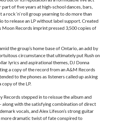
 part of five years at high-school dances, bars,
 a rock ‘n’ roll group yearning to do more than
io to release an LP without label support. Created
s Moon Records imprint pressed 3,500 copies of
 amid the group’s home base of Ontario, an add by
rtuitous circumstance that ultimately put Rush on
llar lyrics and aspirational themes, DJ Donna
tting a copy of the record from an A&M Records
ended to the phones as listeners called up asking
a copy of the LP.
ry Records stepped in to reissue the album and
o — along with the satisfying combination of direct
demark vocals, and Alex Lifeson’s strong guitar
e more dramatic twist of fate conspired to
.