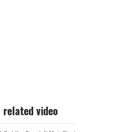
related video