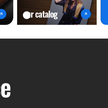
our catalog
ce