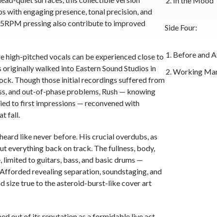
In the Mood
 with engaging presence, tonal precision, and
45RPM pressing also contribute to improved
Side Four:
Before and A
e high-pitched vocals can be experienced close to
riginally walked into Eastern Sound Studios in
Working Ma
tock. Though those initial recordings suffered from
ess, and out-of-phase problems, Rush — knowing
tied to first impressions — reconvened with
t fall.
ard like never before. His crucial overdubs, as
ut everything back on track. The fullness, body,
, limited to guitars, bass, and basic drums —
Afforded revealing separation, soundstaging, and
 size true to the asteroid-burst-like cover art
ed out of its reputation as a formidable live act