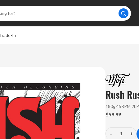
Trade-In
Rush
Ru
180g 45RPM 2L
$59.99
–
+
Decrease
In