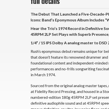
full details
The Debut That Launched a Five-Decade-Plu
Icons: Band’s Eponymous Album Includes “
Hear the Trio’s 1974 Record in Definitive S
45RPM 2LP Set Plays with Superb Presence, 
1/4” / 15 IPS Dolby A analog master to DSD 
Rush’s eponymous debut remains unique for being
that doesn’t feature its renowned drummer and ly
foundational content and independent-minded 
performances and no-frills songwriting fascinate
in March 1974.
Sourced from the original analog master tapes,
at Fidelity Record Pressing, and housed in a St
numbered-edition 180g 45RPM 2LP set presents 
definitive audiophile sound and at 45RPM speed 
groove definition, an ultra-low noise floor, and 