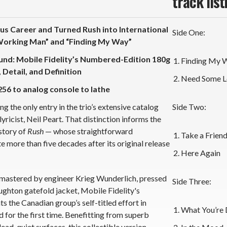
track list
s Career and Turned Rush into International
Side One:
Working Man” and “Finding My Way”
ound: Mobile Fidelity’s Numbered-Edition 180g
Finding My 
Detail, and Definition
Need Some L
256 to analog console to lathe
 the only entry in the trio’s extensive catalog
Side Two:
ricist, Neil Peart. That distinction informs the
story of
Rush
— whose straightforward
Take a Frien
 more than five decades after its original release
Here Again
mastered by engineer Krieg Wunderlich,
pressed
Side Three:
oughton gatefold jacket, Mobile Fidelity's
the Canadian group’s self-titled effort in
What You’re 
for the first time. Benefitting from superb
dead-quiet surfaces, this collectible version