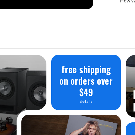
How We
free shipping
on orders over
$49
details