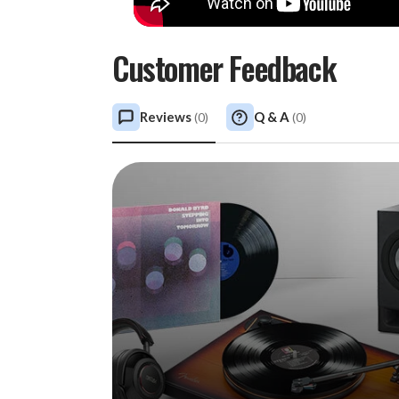
Customer Feedback
Reviews
Q & A
(
0
)
(
0
)