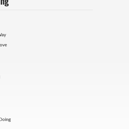
ing
Way
ove
d
Doing