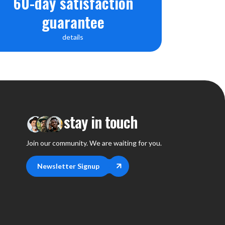
60-day satisfaction
guarantee
details
stay in touch
Join our community. We are waiting for you.
Newsletter Signup