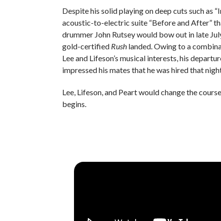
Despite his solid playing on deep cuts such as
acoustic-to-electric suite “Before and After” th
drummer John Rutsey would bow out in late July
gold-certified
Rush
landed. Owing to a combinat
Lee and Lifeson’s musical interests, his departu
impressed his mates that he was hired that nigh
Lee, Lifeson, and Peart would change the course 
begins.