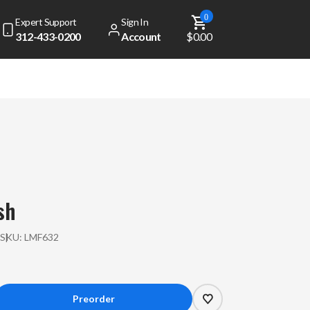
0
Expert Support
Sign In
312-433-0200
Account
$0.00
sh
P
SKU:
LMF632
crease