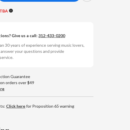
antity
 TBA
sh
sh
ions? Give us a call:
312-433-0200
umbered
0g
n 30 years of experience serving music lovers,
RPM
o answer your questions and provide
yl
service.
P)
action Guarantee
 on orders over $49
are
nts:
Click here
for Proposition 65 warning