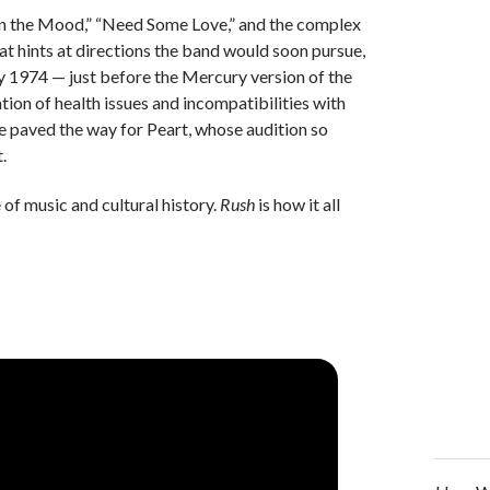
 “In the Mood,” “Need Some Love,” and the complex
at hints at directions the band would soon pursue,
 1974 — just before the Mercury version of the
ion of health issues and incompatibilities with
re paved the way for Peart, whose audition so
t.
of music and cultural history.
Rush
is how it all