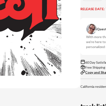
Quantity
Qu
of
of
RELEASE DATE:
Rush
Ru
-
-
Rush
Ru
Quest
(Numbered
(N
180g
18
With more tha
45RPM
45
we're here t
Vinyl
Vin
personalized 
2LP)
2L
60 Day Satisf
Free Shipping
Copy and Sh
California reside