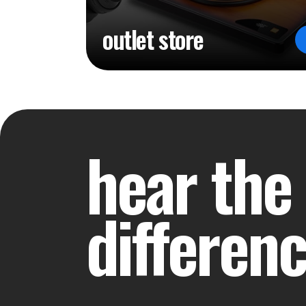
outlet store
hear the
differen