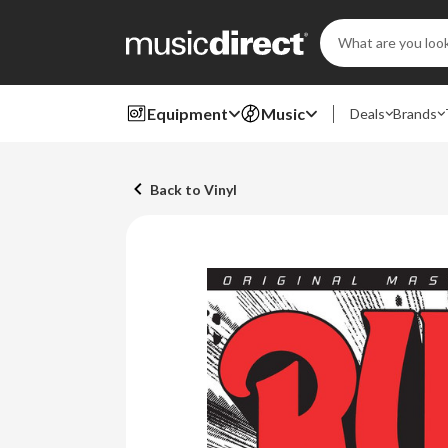
Search
Keyword:
Equipment
Music
Deals
Brands
Back to Vinyl