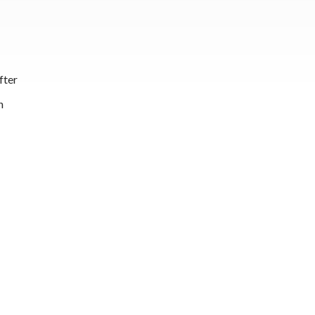
fter
n