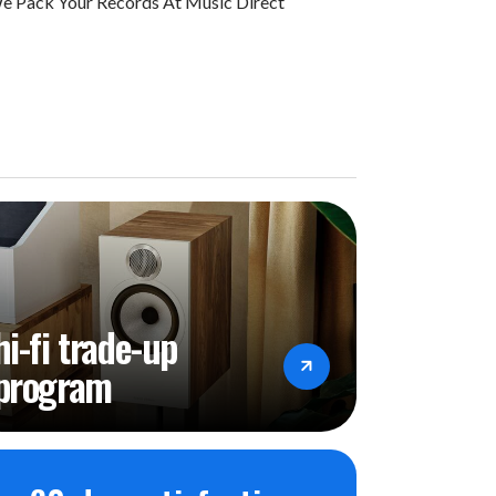
 Pack Your Records At Music Direct
hi-fi trade-up
program