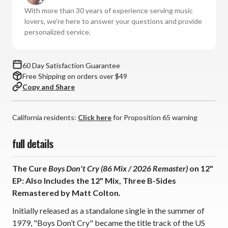
Don't
Don't
With more than 30 years of experience serving music
Cry
Cry
lovers, we're here to answer your questions and provide
(86
(86
personalized service.
Mix
Mix
/
/
2026
2026
60 Day Satisfaction Guarantee
Remaster)
Remaster)
Free Shipping on orders over $49
(12"
(12"
Copy and Share
Vinyl
Vinyl
EP)
EP)
California residents:
Click here
for Proposition 65 warning
full details
The Cure
Boys Don't Cry (86 Mix / 2026 Remaster)
on 12"
EP: Also Includes the 12" Mix, Three B-Sides
Remastered by Matt Colton.
Initially released as a standalone single in the summer of
1979, "Boys Don’t Cry" became the title track of the US