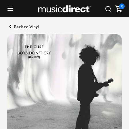
0
Back to Vinyl