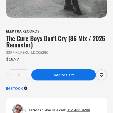
ELEKTRA RECORDS
The Cure
Boys Don't Cry (86 Mix / 2026
Remaster)
33RPM LP
SKU:
LDC05280
$18.99
–
+
Decrease
Increase
Quantity
Quantity
of
of
IN STOCK
The
The
Cure
Cure
-
-
Questions? Give us a call:
312-433-0200
Boys
Boys