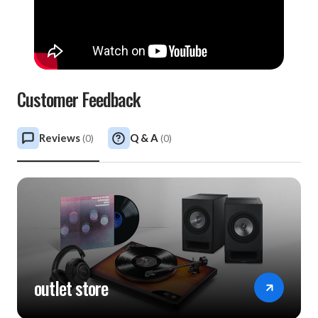
Customer Feedback
Reviews
Q & A
(
0
)
(
0
)
outlet store