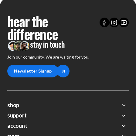
hear the
difference
stay in touch
Join our community. We are waiting for you.
Newsletter Signup
shop
support
Demos
account
Closeouts
About Us
Preorders
FAQs