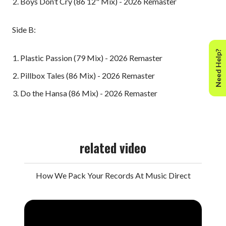
Boys Don’t Cry (86 12" Mix) - 2026 Remaster
Side B:
Need Help?
Plastic Passion (79 Mix) - 2026 Remaster
Pillbox Tales (86 Mix) - 2026 Remaster
Do the Hansa (86 Mix) - 2026 Remaster
related video
How We Pack Your Records At Music Direct