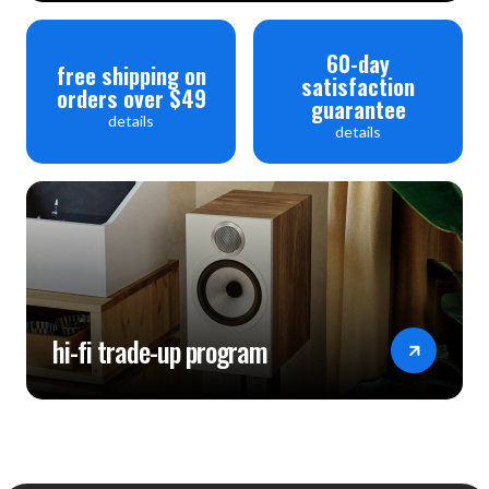
60-day
free shipping on
satisfaction
orders over $49
guarantee
details
details
hi-fi trade-up program