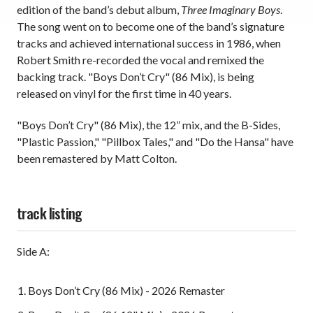
edition of the band’s debut album,
Three Imaginary Boys
.
The song went on to become one of the band’s signature
tracks and achieved international success in 1986, when
Robert Smith re-recorded the vocal and remixed the
backing track. "Boys Don’t Cry" (86 Mix), is being
released on vinyl for the first time in 40 years.
"Boys Don’t Cry" (86 Mix), the 12” mix, and the B-Sides,
"Plastic Passion," "Pillbox Tales," and "Do the Hansa" have
been remastered by Matt Colton.
track listing
Side A:
Boys Don’t Cry (86 Mix) - 2026 Remaster