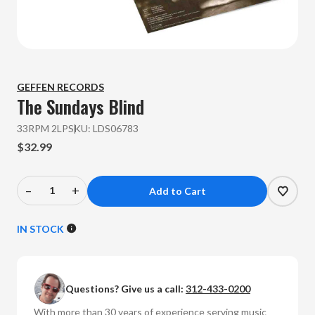
GEFFEN RECORDS
The Sundays
Blind
33RPM 2LP
SKU:
LDS06783
$32.99
–
+
Decrease
Increase
Quantity
Quantity
of
of
IN STOCK
The
The
Sundays
Sundays
-
-
Questions? Give us a call:
312-433-0200
Blind
Blind
(Vinyl
(Vinyl
With more than 30 years of experience serving music