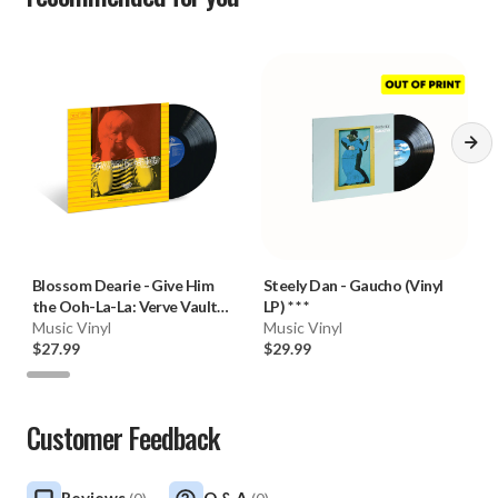
Blossom Dearie
-
Give Him
Steely Dan
-
Gaucho (Vinyl
the Ooh-La-La: Verve Vault
LP) * * *
Series (180g Vinyl LP)
Music Vinyl
Music Vinyl
$27.99
$29.99
Customer Feedback