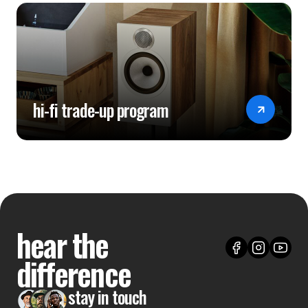
hi-fi trade-up program
hear the
difference
stay in touch