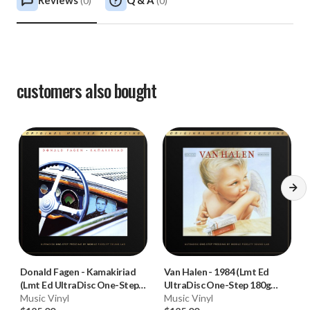
Reviews
Q & A
(
0
)
(
0
)
customers also bought
Donald Fagen
-
Kamakiriad
Van Halen
-
1984 (Lmt Ed
(Lmt Ed UltraDisc One-Step
UltraDisc One-Step 180g
180g 45RPM Vinyl 2LP Box
Music Vinyl
45RPM Vinyl 2LP Box Set)
Music Vinyl