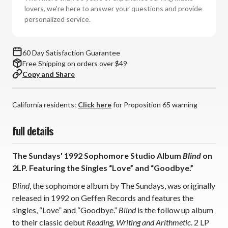
2LP)
2LP)
lovers, we're here to answer your questions and provide
personalized service.
60 Day Satisfaction Guarantee
Free Shipping on orders over $49
Copy and Share
California residents:
Click here
for Proposition 65 warning
full details
The Sundays' 1992 Sophomore Studio Album
Blind
on
2LP. Featuring the Singles “Love” and “Goodbye.”
Blind
, the sophomore album by The Sundays, was originally
released in 1992 on Geffen Records and features the
singles, “Love” and “Goodbye.”
Blind
is the follow up album
to their classic debut
Reading, Writing and Arithmetic
. 2 LP