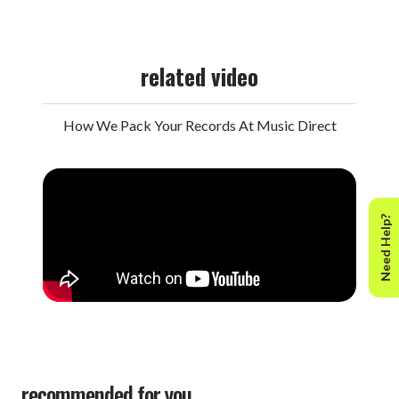
related video
How We Pack Your Records At Music Direct
Need Help?
recommended for you