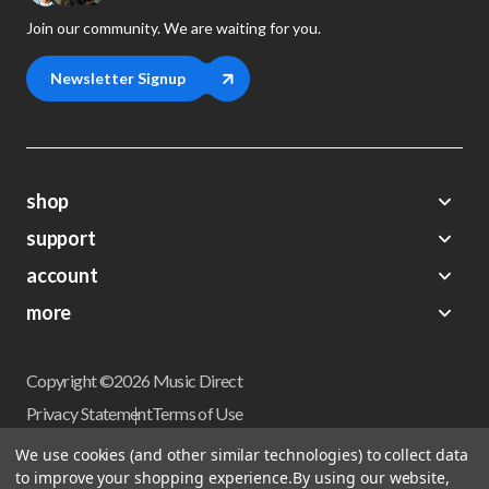
Join our community. We are waiting for you.
Newsletter Signup
shop
support
Demos
account
Closeouts
About Us
Preorders
more
FAQs
My Account
Gift Certificates
Contact Us
Orders
Careers
Digital Catalog
Shipping
Wishlist
Copyright ©2026 Music Direct
Get a Catalog
Return Policy
Privacy Statement
Terms of Use
Newsletter
Terms Of Sale
Financing
We use cookies (and other similar technologies) to collect data
CCPA California Consumer Privacy Act
to improve your shopping experience.
By using our website,
Sales Tax