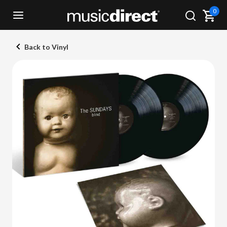
0
Back to Vinyl