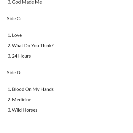
God Made Me
Side C:
Love
What Do You Think?
24 Hours
Side D:
Blood On My Hands
Medicine
Wild Horses