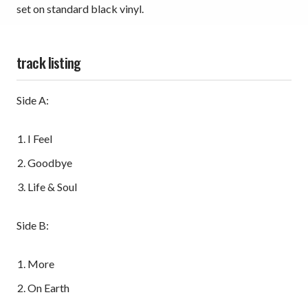
set on standard black vinyl.
track listing
Side A:
I Feel
Goodbye
Life & Soul
Side B:
More
On Earth