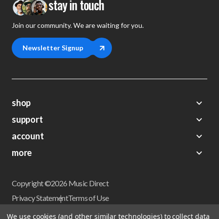
stay in touch
Join our community. We are waiting for you.
Newsletter Signup
shop
support
Demos
account
Closeouts
About Us
Preorders
more
FAQs
My Account
Gift Certificates
Contact Us
Orders
Careers
Digital Catalog
Shipping
Wishlist
Copyright ©2026 Music Direct
Get a Catalog
Return Policy
Privacy Statement
Terms of Use
Newsletter
Terms Of Sale
Financing
We use cookies (and other similar technologies) to collect data