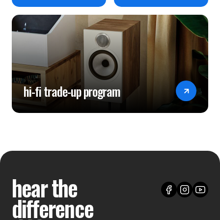
hi-fi trade-up program
hear the
difference