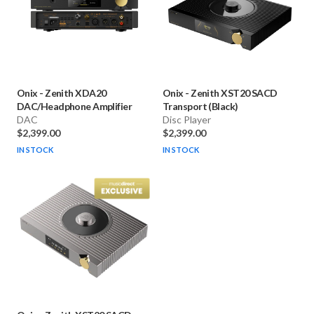
Onix
-
Zenith XDA20
Onix
-
Zenith XST20 SACD
DAC/Headphone Amplifier
Transport (Black)
DAC
Disc Player
$2,399.00
$2,399.00
IN STOCK
IN STOCK