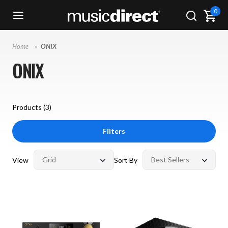
0
Home
ONIX
ONIX
Products (
3
)
Filters
View
Sort By