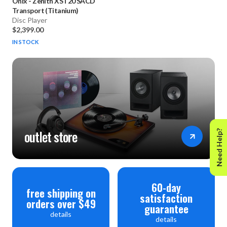
Onix
-
Zenith XST20 SACD
Transport (Titanium)
Disc Player
$2,399.00
IN STOCK
outlet store
Need Help?
60-day
free shipping on
satisfaction
orders over $49
guarantee
details
details