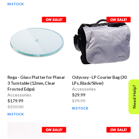
IN STOCK
Rega
-
Glass Platter for Planar
Odyssey
-
LP Courier Bag (30
3 Turntable (12mm, Clear
LPs, Black/Silver)
Need Help?
Frosted Edge)
Accessories
Accessories
$29.99
$179.99
$79.99
$250.00
IN STOCK
IN STOCK