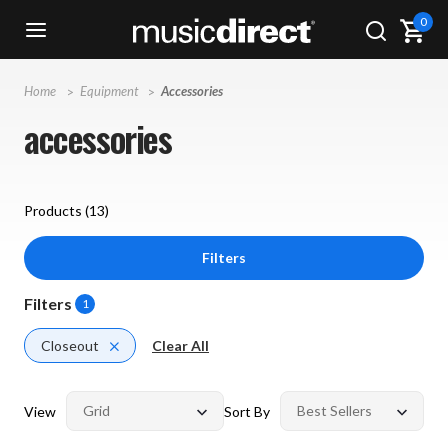
0
Home
Equipment
Accessories
accessories
Products (
13
)
Filters
Filters
1
Closeout
Clear All
View
Sort By