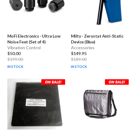
MoFi Electronics
-
Ultra Low
Milty
-
Zerostat Anti-Static
Noise Feet (Set of 4)
Device (Blue)
Vibration Control
Accessories
$50.00
$149.95
$199.00
$189.00
IN STOCK
IN STOCK