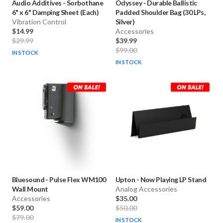
Audio Additives
-
Sorbothane
Odyssey
-
Durable Ballistic
6" x 6" Damping Sheet (Each)
Padded Shoulder Bag (30 LPs,
Vibration Control
Silver)
$14.99
Accessories
$29.99
$39.99
$99.00
IN STOCK
IN STOCK
Bluesound
-
Pulse Flex WM100
Upton
-
Now Playing LP Stand
Wall Mount
Analog Accessories
Accessories
$35.00
$59.00
$50.00
$79.00
IN STOCK