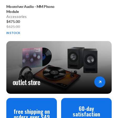
Moonriver Audio
-
MM Phono
Module
Accessories
$475.00
$625.00
IN STOCK
outlet store
60-day
free shipping on
satisfaction
orders over $49