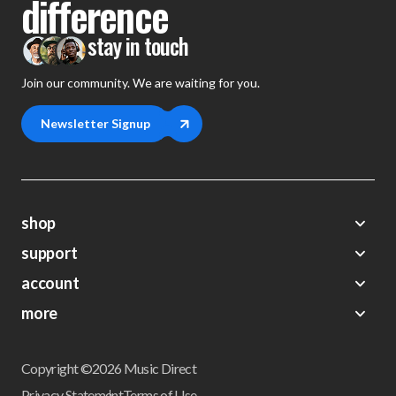
difference
stay in touch
Join our community. We are waiting for you.
Newsletter Signup
shop
support
Demos
account
Closeouts
About Us
Preorders
more
FAQs
My Account
Gift Certificates
Contact Us
Orders
Careers
Digital Catalog
Shipping
Wishlist
Copyright ©2026 Music Direct
Get a Catalog
Return Policy
Privacy Statement
Terms of Use