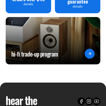
guarantee
details
details
hi-fi trade-up program
hear the