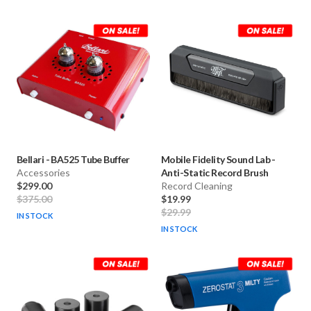
Bellari
-
BA525 Tube Buffer
Mobile Fidelity Sound Lab
-
Accessories
Anti-Static Record Brush
$299.00
Record Cleaning
$375.00
$19.99
$29.99
IN STOCK
IN STOCK