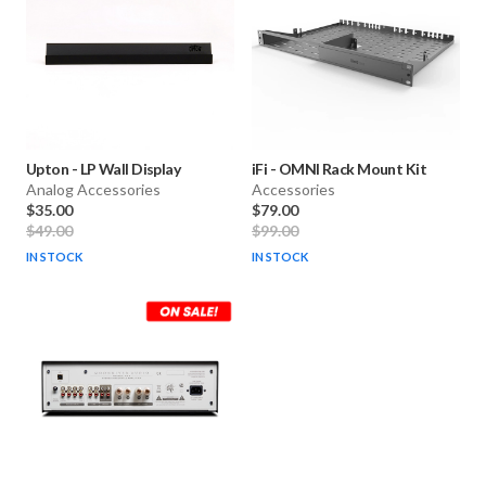
Upton
-
LP Wall Display
iFi
-
OMNI Rack Mount Kit
Analog Accessories
Accessories
$35.00
$79.00
$49.00
$99.00
IN STOCK
IN STOCK