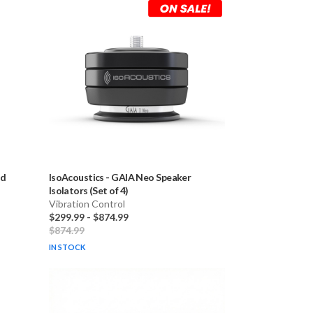
id
IsoAcoustics
-
GAIA Neo Speaker
Isolators (Set of 4)
Vibration Control
$299.99
-
$874.99
$874.99
IN STOCK