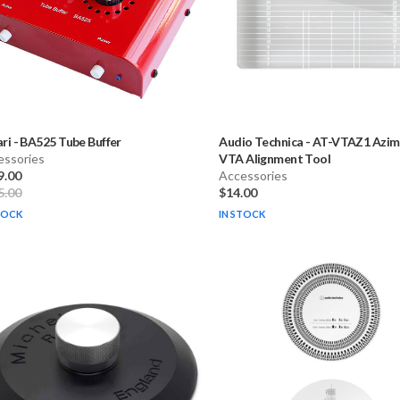
ari
-
BA525 Tube Buffer
Audio Technica
-
AT-VTAZ1 Azim
essories
VTA Alignment Tool
9.00
Accessories
5.00
$14.00
TOCK
IN STOCK