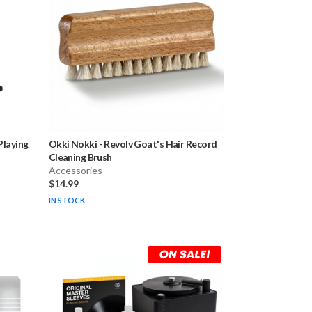
laying
Okki Nokki
-
Revolv Goat's Hair Record
Cleaning Brush
Accessories
$14.99
IN STOCK