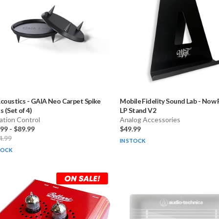
coustics
-
GAIA Neo Carpet Spike
Mobile Fidelity Sound Lab
-
Now P
s (Set of 4)
LP Stand V2
ation Control
Analog Accessories
.99
-
$89.99
$49.99
4.99
IN STOCK
TOCK