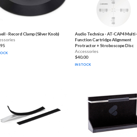
ell
-
Record Clamp (Silver Knob)
Audio Technica
-
AT-CAP4 Multi
essories
Function Cartridge Alignment
.95
Protractor + Stroboscope Disc
Accessories
TOCK
$40.00
IN STOCK