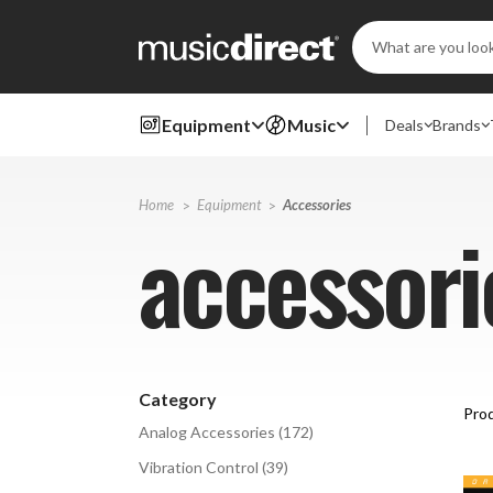
Search
Keyword:
Equipment
Music
Deals
Brands
Home
Equipment
Accessories
accessori
Category
Prod
Analog Accessories
(
172
)
Vibration Control
(
39
)