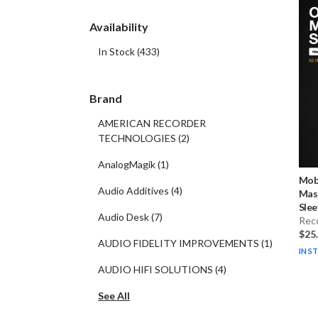
Availability
In Stock
(
433
)
Brand
AMERICAN RECORDER
TECHNOLOGIES
(
2
)
AnalogMagik
(
1
)
Mobi
Audio Additives
(
4
)
Mas
Slee
Audio Desk
(
7
)
Rec
$25
AUDIO FIDELITY IMPROVEMENTS
(
1
)
IN S
AUDIO HIFI SOLUTIONS
(
4
)
See All