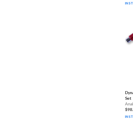
IN S
Dyn
Set
Ana
$98
IN S