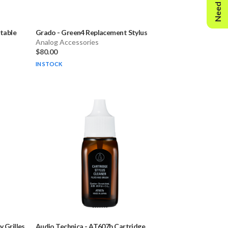
Need Help?
rtable
Grado
-
Green4 Replacement Stylus
Analog Accessories
$80.00
IN STOCK
 Grilles
Audio Technica
-
AT607b Cartridge