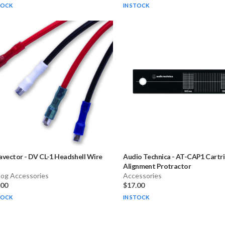
TOCK
IN STOCK
avector
-
DV CL-1 Headshell Wire
Audio Technica
-
AT-CAP1 Cartr
Alignment Protractor
log Accessories
Accessories
.00
$17.00
TOCK
IN STOCK