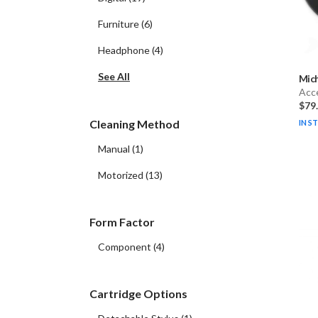
Furniture
(
6
)
Headphone
(
4
)
See All
Mich
Acc
$79
Cleaning Method
IN S
Manual
(
1
)
Motorized
(
13
)
Form Factor
Component
(
4
)
Cartridge Options