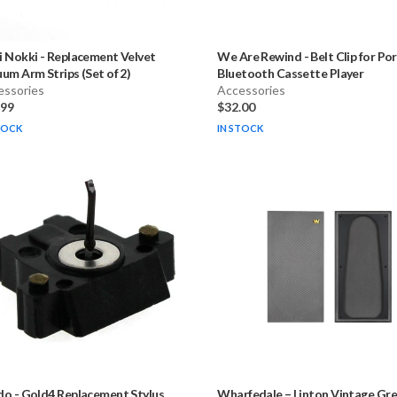
i Nokki
-
Replacement Velvet
We Are Rewind
-
Belt Clip for Po
um Arm Strips (Set of 2)
Bluetooth Cassette Player
essories
Accessories
.99
$32.00
TOCK
IN STOCK
do
-
Gold4 Replacement Stylus
Wharfedale – Linton Vintage Grey