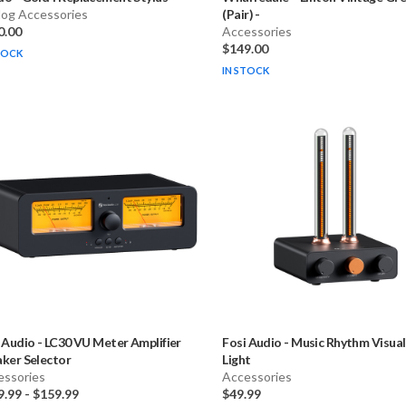
log Accessories
(Pair)
-
0.00
Accessories
$149.00
TOCK
IN STOCK
 Audio
-
LC30 VU Meter Amplifier
Fosi Audio
-
Music Rhythm Visual
ker Selector
Light
essories
Accessories
9.99
-
$159.99
$49.99