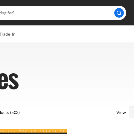
Trade-In
es
View
ucts (
503
)