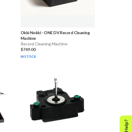
-
Okki Nokki
-
ONE DV Record Cleaning
Machine
Record Cleaning Machine
$749.00
IN STOCK