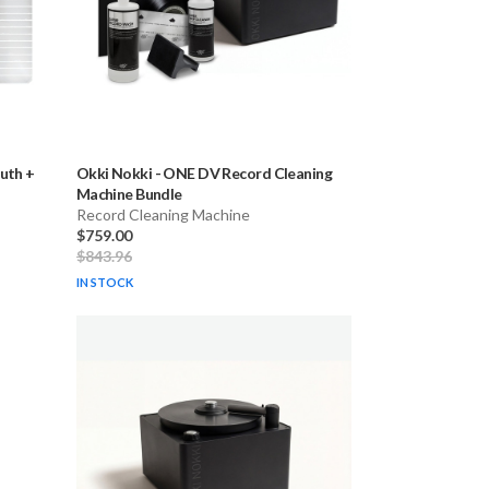
uth +
Okki Nokki
-
ONE DV Record Cleaning
Machine Bundle
Record Cleaning Machine
$759.00
$843.96
IN STOCK