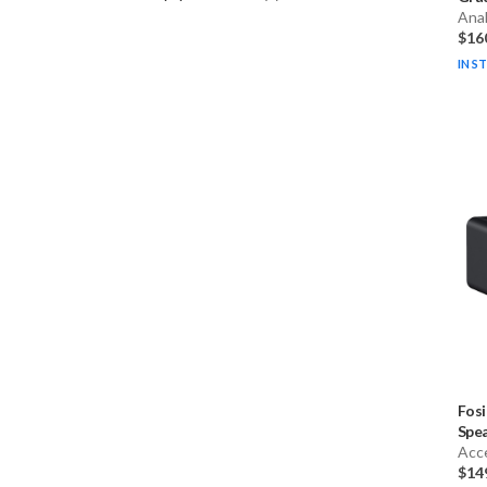
Ana
$16
IN S
Fosi
Spea
Acc
$14