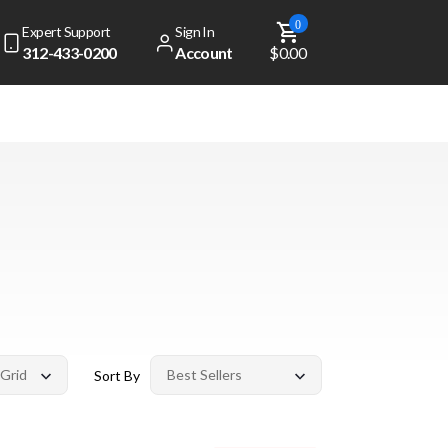
0
Expert Support
Sign In
312-433-0200
Account
$0.00
Sort By