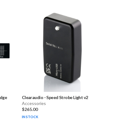
idge
Clearaudio
-
Speed Strobe Light v2
Accessories
$265.00
IN STOCK