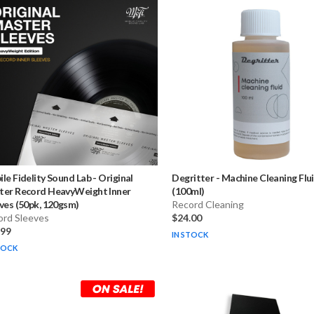
le Fidelity Sound Lab
-
Original
Degritter
-
Machine Cleaning Flu
ter Record HeavyWeight Inner
(100ml)
ves (50pk, 120gsm)
Record Cleaning
ord Sleeves
$24.00
.99
IN STOCK
TOCK