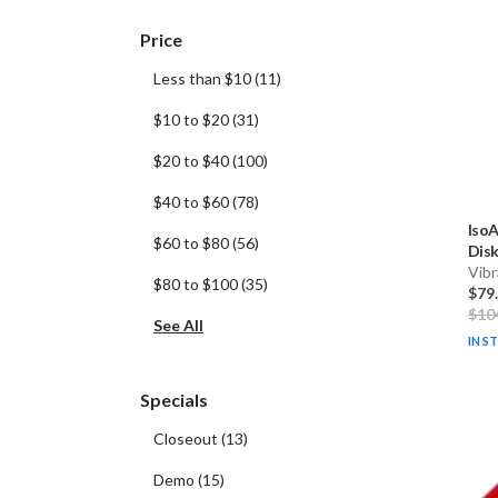
Price
Less than $10
(
11
)
$10 to $20
(
31
)
$20 to $40
(
100
)
$40 to $60
(
78
)
IsoA
$60 to $80
(
56
)
Disk
Vibr
$80 to $100
(
35
)
$79
$10
See All
IN S
Specials
Closeout
(
13
)
Demo
(
15
)