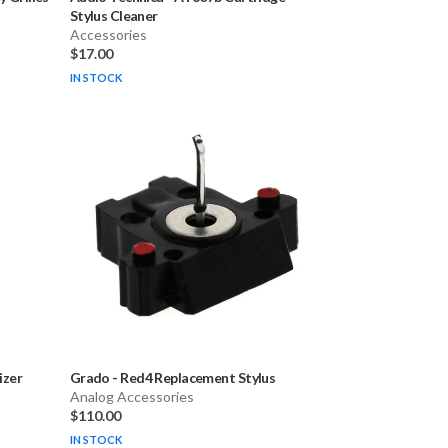
Stylus Cleaner
Accessories
$17.00
IN STOCK
izer
Grado
-
Red4 Replacement Stylus
Analog Accessories
$110.00
IN STOCK