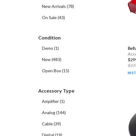
New Arrivals
(
78
)
On Sale
(
43
)
Condition
Bell
Demo
(
1
)
Acc
New
(
483
)
$29
$37
Open Box
(
15
)
IN S
Accessory Type
Amplifier
(
1
)
Analog
(
144
)
Cable
(
39
)
Digital
(
19
)