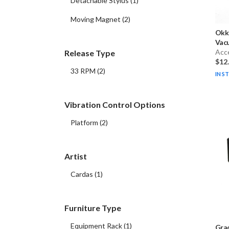
Detachable Stylus
(
1
)
Moving Magnet
(
2
)
Okk
Vacu
Acc
Release Type
$12
33 RPM
(
2
)
IN S
Vibration Control Options
Platform
(
2
)
Artist
Cardas
(
1
)
Furniture Type
Equipment Rack
(
1
)
Gra