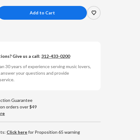
crease
antity
RDAS
WOOD
YRTLEWOOD
ions? Give us a call:
312-433-0200
OCKS
n 30 years of experience serving music lovers,
o answer your questions and provide
service.
action Guarantee
 on orders over $49
are
nts:
Click here
for Proposition 65 warning