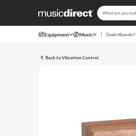
Search
Keyword:
Equipment
Music
Deals
Brands
Back to Vibration Control