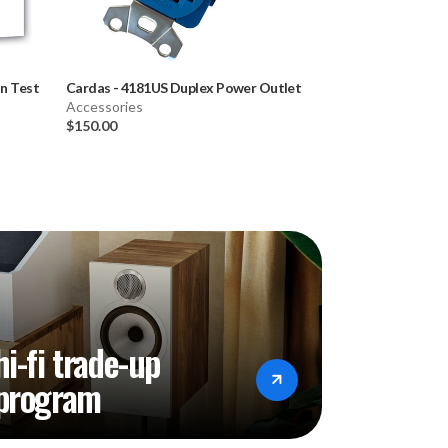
In Test
Cardas
-
4181US Duplex Power Outlet
Cardas
-
RCA Cap
Accessories
Accessories
$150.00
$60.00
hi-fi trade-up
program