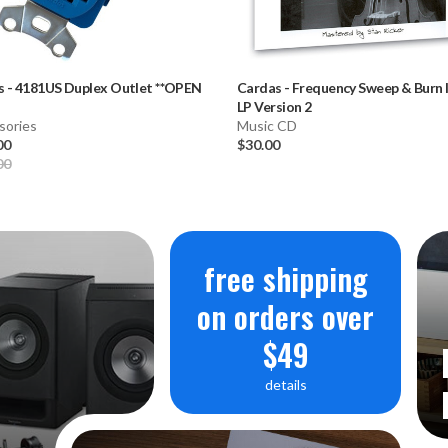
s
-
4181US Duplex Outlet **OPEN
Cardas
-
Frequency Sweep & Burn 
LP Version 2
sories
Music CD
00
$30.00
00
free shipping
on orders over
$49
details