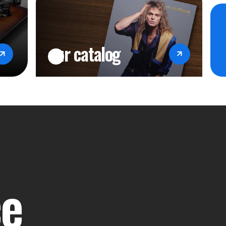
our catalog
ce