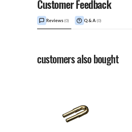
Customer Feedback
Reviews
Q & A
(
0
)
(
0
)
customers also bought