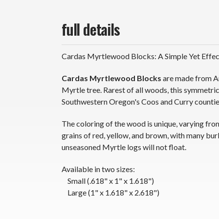
full details
Cardas Myrtlewood Blocks: A Simple Yet Effect
Cardas Myrtlewood Blocks
are made from Am
Myrtle tree. Rarest of all woods, this symmetri
Southwestern Oregon's Coos and Curry counties
The coloring of the wood is unique, varying from
grains of red, yellow, and brown, with many burl
unseasoned Myrtle logs will not float.
Available in two sizes:
Small (.618" x 1" x 1.618")
Large (1" x 1.618" x 2.618")