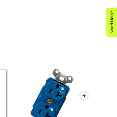
Need Help?