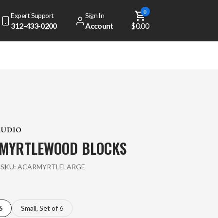
0
Expert Support
Sign In
312-433-0200
Account
$0.00
MYRTLEWOOD BLOCKS
l
SKU:
ACARMYRTLELARGE
6
Small, Set of 6