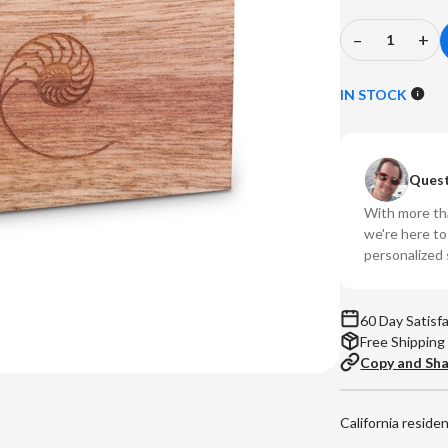
–
+
Decrease
In
Quantity
Qu
of
of
IN STOCK
CARDAS
CA
-
-
MYRTLE
M
Quest
BLOCKS
BL
With more tha
we're here t
personalized 
60 Day Satisf
Free Shipping
Copy and Sh
California reside