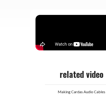
related video
Making Cardas Audio Cables