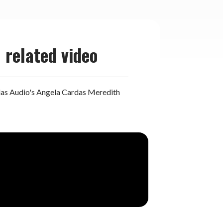
related video
as Audio's Angela Cardas Meredith