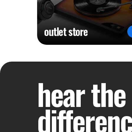
outlet store
hear the
differen