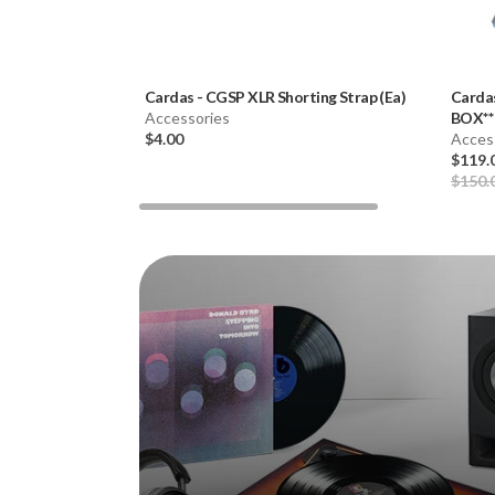
Cardas
-
CGSP XLR Shorting Strap (Ea)
Carda
Accessories
BOX**
$4.00
Acces
$119.
$150.