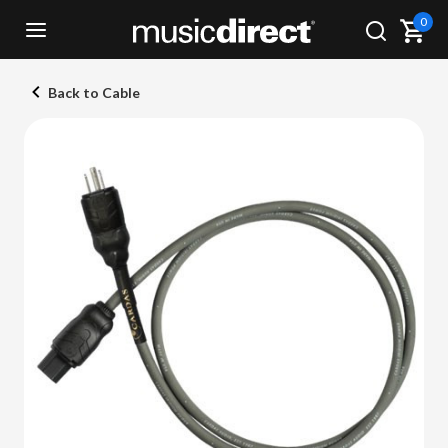
0
Back to Cable