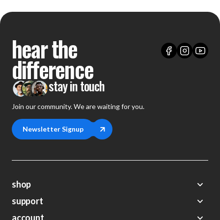
hear the
difference
stay in touch
Join our community. We are waiting for you.
Newsletter Signup
shop
support
Demos
account
Closeouts