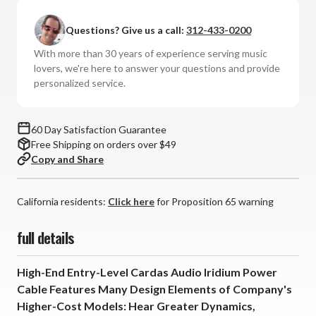
-
-
Iridium
Iridium
Questions? Give us a call:
312-433-0200
Power
Power
Cable
Cable
With more than 30 years of experience serving music
lovers, we're here to answer your questions and provide
personalized service.
60 Day Satisfaction Guarantee
Free Shipping on orders over $49
Copy and Share
California residents:
Click here
for Proposition 65 warning
full details
High-End Entry-Level Cardas Audio Iridium Power
Cable Features Many Design Elements of Company's
Higher-Cost Models: Hear Greater Dynamics,