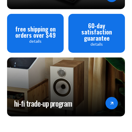
60-day
free shipping on
satisfaction
orders over $49
guarantee
details
details
hi-fi trade-up program