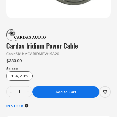
Cardas Iridium Power Cable
Cable
SKU:
ACARIDMPW15A20
$330.00
Select:
15A, 2.0m
–
+
Decrease
Increase
Quantity
Quantity
of
of
IN STOCK
Cardas
Cardas