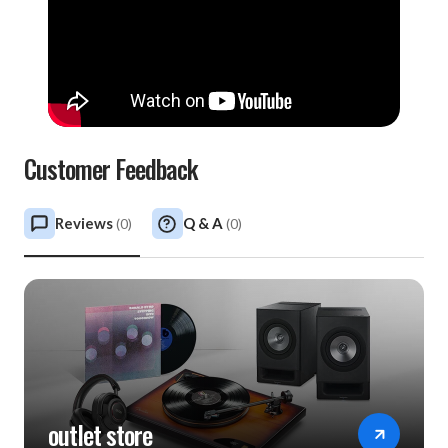
Customer Feedback
Reviews
Q & A
(
0
)
(
0
)
outlet store