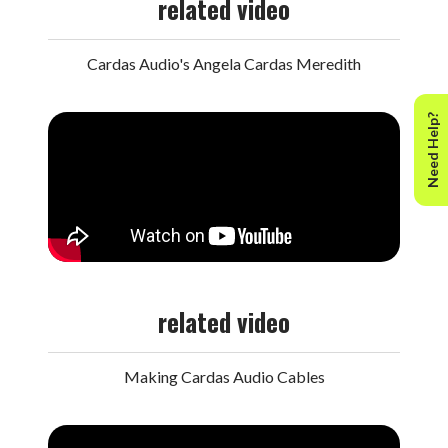
related video
Cardas Audio's Angela Cardas Meredith
Need Help?
related video
Making Cardas Audio Cables