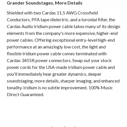
Grander Soundstages, More Details
Shielded with two Cardas 11.5 AWG Crossfield
Conductors, PFA tape dielectric, and a toroidal filter, the
Cardas Audio Iridium power cable takes many of its design
elements from the company's more expensive, higher-end
power cables. Offering exceptional entry-level high-end
performance at an amazingly low cost, the light and
flexible Iridium power cable comes terminated with
Cardas 3455R power connectors. Swap out your stock
power cords for the USA-made Iridium power cable and
you'll immediately hear greater dynamics, deeper
soundstaging, more details, sharper imaging, and enhanced
tonality. Iridium is no subtle improvement. 100% Music
Direct Guaranteed.