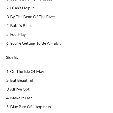
I Can't Help It
By The Bend Of The River
Babe's Blues
Foul Play
You're Getting To Be A Habit
Side B:
On The Isle Of May
But Beautiful
All I've Got
Make It Last
Blue Bird Of Happiness