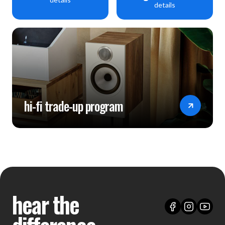
details
hi-fi trade-up program
hear the