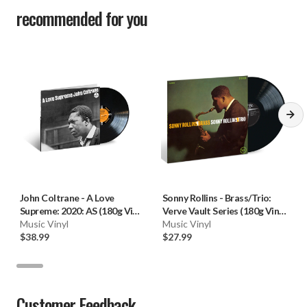
recommended for you
John Coltrane
-
A Love
Sonny Rollins
-
Brass/Trio:
Supreme: 2020: AS (180g Vinyl
Verve Vault Series (180g Vinyl
LP) * * *
Music Vinyl
LP)
Music Vinyl
$38.99
$27.99
Customer Feedback