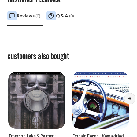
Reviews
Q & A
(
0
)
(
0
)
customers also bought
Emerson, Lake & Palmer
-
Donald Fagen
-
Kamakiriad