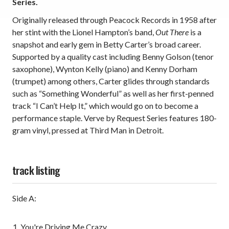
Series.
Originally released through Peacock Records in 1958 after
her stint with the Lionel Hampton’s band,
Out There
is a
snapshot and early gem in Betty Carter’s broad career.
Supported by a quality cast including Benny Golson (tenor
saxophone), Wynton Kelly (piano) and Kenny Dorham
(trumpet) among others, Carter glides through standards
such as “Something Wonderful” as well as her first-penned
track “I Can’t Help It,” which would go on to become a
performance staple. Verve by Request Series features 180-
gram vinyl, pressed at Third Man in Detroit.
track listing
Side A:
You're Driving Me Crazy