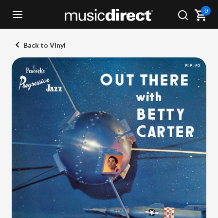
0
Back to Vinyl