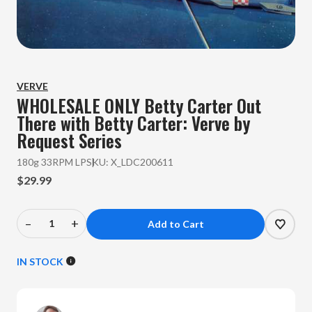
VERVE
WHOLESALE ONLY Betty Carter
Out
There with Betty Carter: Verve by
Request Series
180g 33RPM LP
SKU:
X_LDC200611
$29.99
–
+
Decrease
Increase
Quantity
Quantity
of
of
IN STOCK
WHOLESALE
WHOLESALE
ONLY
ONLY
Betty
Betty