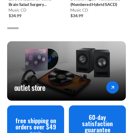
Brain Salad Surgery
(Numbered Hybrid SACD)
(Numbered Hybrid SACD)
Music CD
Music CD
$34.99
$34.99
outlet store
60-day
free shipping on
satisfaction
orders over $49
guarantee
details