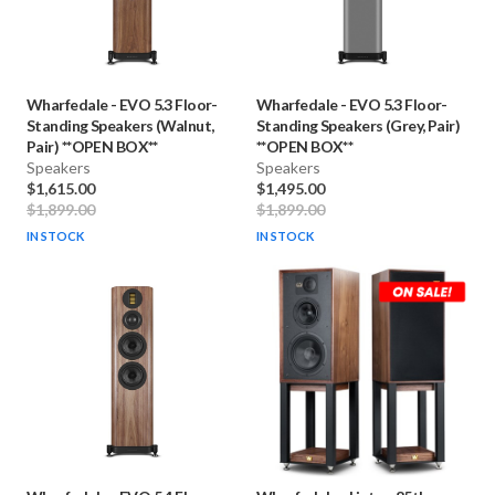
Wharfedale
-
EVO 5.3 Floor-
Wharfedale
-
EVO 5.3 Floor-
Standing Speakers (Walnut,
Standing Speakers (Grey, Pair)
Pair) **OPEN BOX**
**OPEN BOX**
Speakers
Speakers
$1,615.00
$1,495.00
$1,899.00
$1,899.00
IN STOCK
IN STOCK