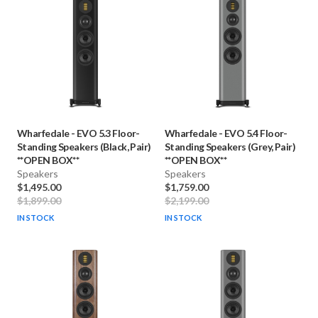
Wharfedale
-
EVO 5.3 Floor-
Wharfedale
-
EVO 5.4 Floor-
Standing Speakers (Black, Pair)
Standing Speakers (Grey, Pair)
**OPEN BOX**
**OPEN BOX**
Speakers
Speakers
$1,495.00
$1,759.00
$1,899.00
$2,199.00
IN STOCK
IN STOCK