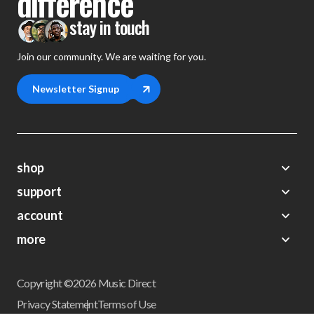
difference
stay in touch
Join our community. We are waiting for you.
Newsletter Signup
shop
support
Demos
account
Closeouts
About Us
Preorders
more
FAQs
My Account
Gift Certificates
Contact Us
Orders
Careers
Digital Catalog
Shipping
Wishlist
Copyright ©2026 Music Direct
Get a Catalog
Return Policy
Privacy Statement
Terms of Use
Newsletter