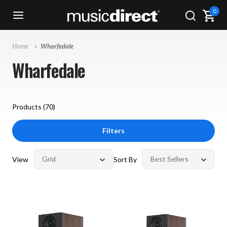
0
Home
Wharfedale
Wharfedale
Products (
70
)
Filters
View
Sort By