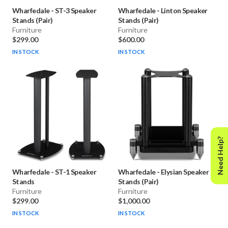
Wharfedale
-
ST-3 Speaker
Wharfedale
-
Linton Speaker
Stands (Pair)
Stands (Pair)
Furniture
Furniture
$299.00
$600.00
IN STOCK
IN STOCK
Need Help?
Wharfedale
-
ST-1 Speaker
Wharfedale
-
Elysian Speaker
Stands
Stands (Pair)
Furniture
Furniture
$299.00
$1,000.00
IN STOCK
IN STOCK