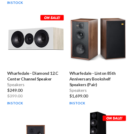
IN STOCK
Wharfedale
-
Diamond 12.C
Wharfedale
-
Linton 85th
Center Channel Speaker
Anniversary Bookshelf
Speakers
Speakers (Pair)
$249.00
Speakers
$399.00
$1,699.00
IN STOCK
IN STOCK