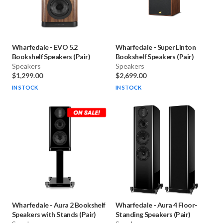
Wharfedale
-
EVO 5.2
Wharfedale
-
Super Linton
Bookshelf Speakers (Pair)
Bookshelf Speakers (Pair)
Speakers
Speakers
$1,299.00
$2,699.00
IN STOCK
IN STOCK
Wharfedale
-
Aura 2 Bookshelf
Wharfedale
-
Aura 4 Floor-
Speakers with Stands (Pair)
Standing Speakers (Pair)