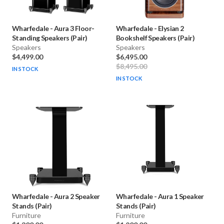
Wharfedale
-
Aura 3 Floor-
Wharfedale
-
Elysian 2
Standing Speakers (Pair)
Bookshelf Speakers (Pair)
Speakers
Speakers
$4,499.00
$6,495.00
$8,495.00
IN STOCK
IN STOCK
Wharfedale
-
Aura 2 Speaker
Wharfedale
-
Aura 1 Speaker
Stands (Pair)
Stands (Pair)
Furniture
Furniture