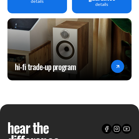
details
details
hi-fi trade-up program
hear the