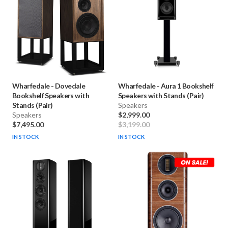
Wharfedale
-
Dovedale
Wharfedale
-
Aura 1 Bookshelf
Bookshelf Speakers with
Speakers with Stands (Pair)
Stands (Pair)
Speakers
Speakers
$2,999.00
$7,495.00
$3,199.00
IN STOCK
IN STOCK