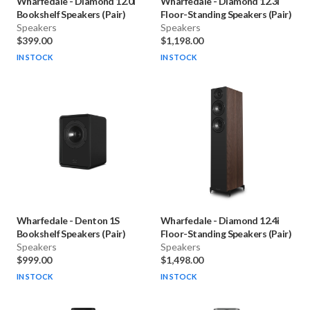
Wharfedale
-
Diamond 12.0i
Wharfedale
-
Diamond 12.3i
Bookshelf Speakers (Pair)
Floor-Standing Speakers (Pair)
Speakers
Speakers
$399.00
$1,198.00
IN STOCK
IN STOCK
Wharfedale
-
Denton 1S
Wharfedale
-
Diamond 12.4i
Bookshelf Speakers (Pair)
Floor-Standing Speakers (Pair)
Speakers
Speakers
$999.00
$1,498.00
IN STOCK
IN STOCK