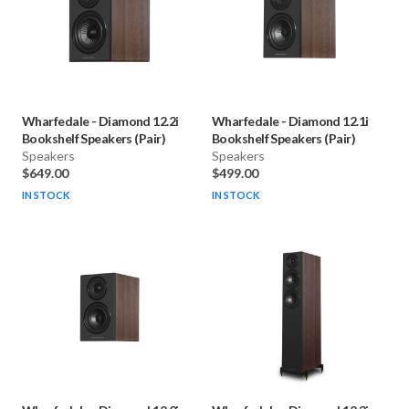
Wharfedale
-
Diamond 12.2i
Wharfedale
-
Diamond 12.1i
Bookshelf Speakers (Pair)
Bookshelf Speakers (Pair)
Speakers
Speakers
$649.00
$499.00
IN STOCK
IN STOCK