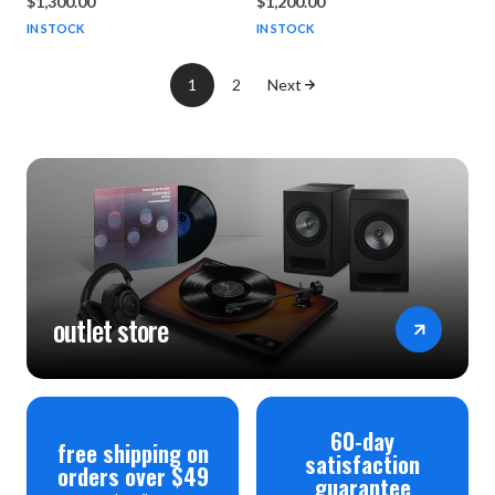
$1,300.00
$1,200.00
IN STOCK
IN STOCK
1
2
Next
outlet store
60-day
free shipping on
satisfaction
orders over $49
guarantee