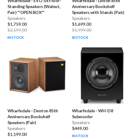
Wharfedale
-
EVO 5.4 Floor-
Wharfedale
-
Linton 85th
Standing Speakers (Walnut,
Anniversary Bookshelf
Pair) **OPEN BOX**
Speakers with Stands (Pair)
Speakers
Speakers
$1,759.00
$1,699.00
$2,199.00
$1,999.00
IN STOCK
IN STOCK
Wharfedale
-
Denton 85th
Wharfedale
-
WH-D8
Anniversary Bookshelf
Subwoofer
Speakers (Pair)
Speakers
Speakers
$449.00
$1,199.00
IN STOCK