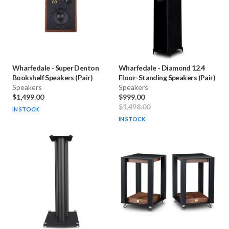
Wharfedale
-
Super Denton
Wharfedale
-
Diamond 12.4
Bookshelf Speakers (Pair)
Floor-Standing Speakers (Pair)
Speakers
Speakers
$1,499.00
$999.00
$1,498.00
IN STOCK
IN STOCK