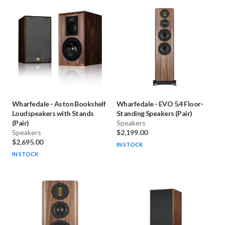
Wharfedale
-
Aston Bookshelf
Wharfedale
-
EVO 5.4 Floor-
Loudspeakers with Stands
Standing Speakers (Pair)
(Pair)
Speakers
Speakers
$2,199.00
$2,695.00
IN STOCK
IN STOCK