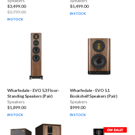
Speakers
Speakers
$3,499.00
$5,499.00
$3,799.00
IN STOCK
IN STOCK
Wharfedale
-
EVO 5.3 Floor-
Wharfedale
-
EVO 5.1
Standing Speakers (Pair)
Bookshelf Speakers (Pair)
Speakers
Speakers
$1,899.00
$999.00
IN STOCK
IN STOCK