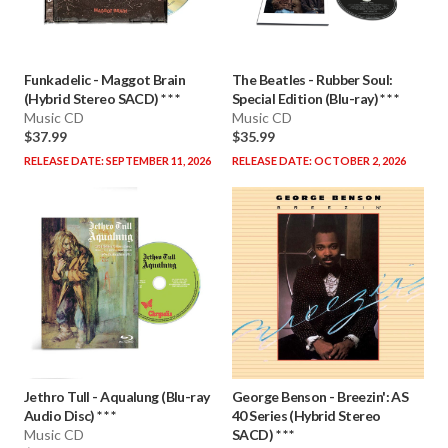
Funkadelic
-
Maggot Brain
The Beatles
-
Rubber Soul:
(Hybrid Stereo SACD) * * *
Special Edition (Blu-ray) * * *
Music CD
Music CD
$37.99
$35.99
RELEASE DATE: SEPTEMBER 11, 2026
RELEASE DATE: OCTOBER 2, 2026
Jethro Tull
-
Aqualung (Blu-ray
George Benson
-
Breezin': AS
Audio Disc) * * *
40 Series (Hybrid Stereo
Music CD
SACD) * * *