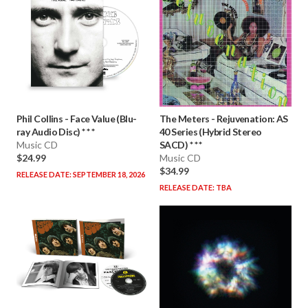
Phil Collins
-
Face Value (Blu-
The Meters
-
Rejuvenation: AS
ray Audio Disc) * * *
40 Series (Hybrid Stereo
Music CD
SACD) * * *
$24.99
Music CD
$34.99
RELEASE DATE: SEPTEMBER 18, 2026
RELEASE DATE: TBA