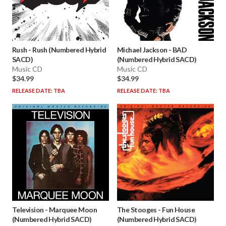
Rush
-
Rush (Numbered Hybrid
Michael Jackson
-
BAD
SACD)
(Numbered Hybrid SACD)
Music CD
Music CD
$34.99
$34.99
RELEASE DATE: TBA
RELEASE DATE: TBA
Television
-
Marquee Moon
The Stooges
-
Fun House
(Numbered Hybrid SACD)
(Numbered Hybrid SACD)