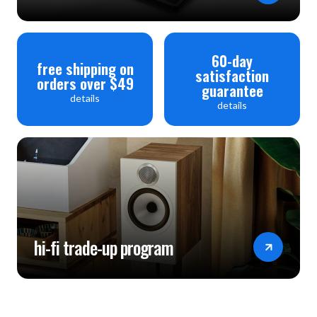
60-day
free shipping on
satisfaction
orders over $49
guarantee
details
details
hi-fi trade-up program