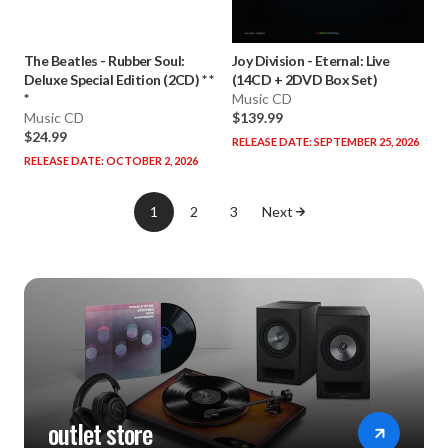
The Beatles
-
Rubber Soul:
Joy Division
-
Eternal: Live
Deluxe Special Edition (2CD) * *
(14CD + 2DVD Box Set)
*
Music CD
Music CD
$139.99
$24.99
RELEASE DATE: SEPTEMBER 25, 2026
RELEASE DATE: OCTOBER 2, 2026
1
2
3
Next
outlet store