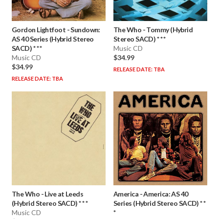
Gordon Lightfoot
-
Sundown:
The Who
-
Tommy (Hybrid
AS 40 Series (Hybrid Stereo
Stereo SACD) * * *
SACD) * * *
Music CD
Music CD
$34.99
$34.99
RELEASE DATE: TBA
RELEASE DATE: TBA
The Who
-
Live at Leeds
America
-
America: AS 40
(Hybrid Stereo SACD) * * *
Series (Hybrid Stereo SACD) * *
Music CD
*