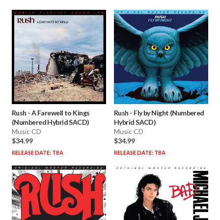
Rush
-
A Farewell to Kings
Rush
-
Fly by Night (Numbered
(Numbered Hybrid SACD)
Hybrid SACD)
Music CD
Music CD
$34.99
$34.99
RELEASE DATE: TBA
RELEASE DATE: TBA