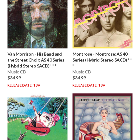
Van Morrison
-
His Band and
Montrose
-
Montrose: AS 40
the Street Choir: AS 40 Series
Series (Hybrid Stereo SACD) * *
(Hybrid Stereo SACD) * * *
*
Music CD
Music CD
$34.99
$34.99
RELEASE DATE: TBA
RELEASE DATE: TBA