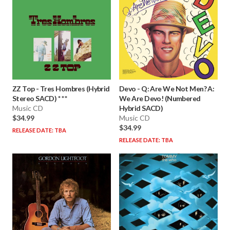
ZZ Top
-
Tres Hombres (Hybrid
Devo
-
Q: Are We Not Men? A:
Stereo SACD) * * *
We Are Devo! (Numbered
Music CD
Hybrid SACD)
$34.99
Music CD
$34.99
RELEASE DATE: TBA
RELEASE DATE: TBA