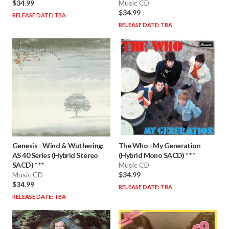
$34.99
Music CD
$34.99
RELEASE DATE: TBA
RELEASE DATE: TBA
Genesis
-
Wind & Wuthering:
The Who
-
My Generation
AS 40 Series (Hybrid Stereo
(Hybrid Mono SACD) * * *
SACD) * * *
Music CD
Music CD
$34.99
$34.99
RELEASE DATE: TBA
RELEASE DATE: TBA