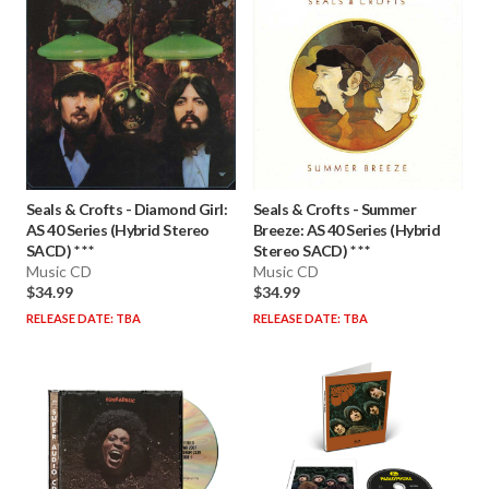
Seals & Crofts
-
Diamond Girl:
Seals & Crofts
-
Summer
AS 40 Series (Hybrid Stereo
Breeze: AS 40 Series (Hybrid
SACD) * * *
Stereo SACD) * * *
Music CD
Music CD
$34.99
$34.99
RELEASE DATE: TBA
RELEASE DATE: TBA