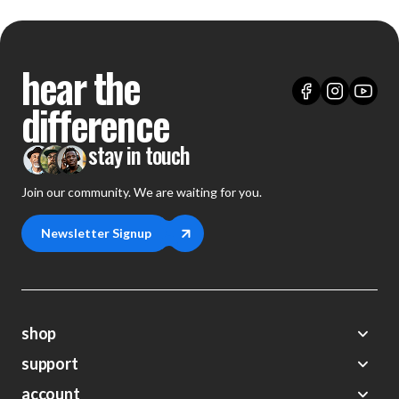
hear the
difference
stay in touch
Join our community. We are waiting for you.
Newsletter Signup
shop
support
Demos
account
Closeouts
About Us