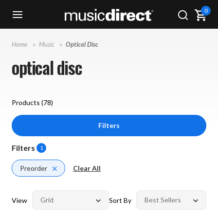
0
Home
Music
Optical Disc
optical disc
Products (
78
)
Filters
Filters
1
Preorder
Clear All
View
Sort By