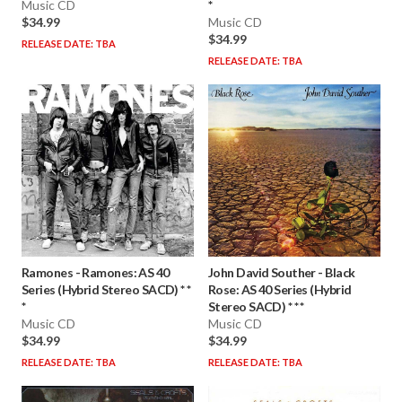
Music CD
*
$34.99
Music CD
$34.99
RELEASE DATE: TBA
RELEASE DATE: TBA
Ramones
-
Ramones: AS 40
John David Souther
-
Black
Series (Hybrid Stereo SACD) * *
Rose: AS 40 Series (Hybrid
*
Stereo SACD) * * *
Music CD
Music CD
$34.99
$34.99
RELEASE DATE: TBA
RELEASE DATE: TBA