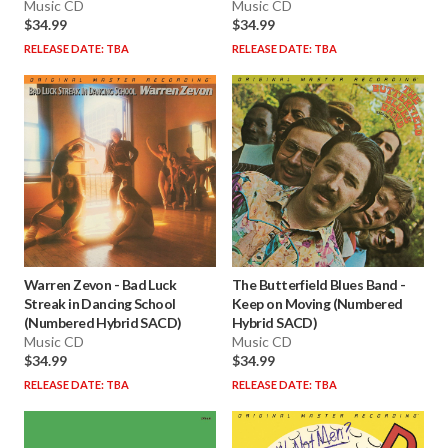
Music CD
Music CD
$34.99
$34.99
RELEASE DATE: TBA
RELEASE DATE: TBA
Warren Zevon
-
Bad Luck
The Butterfield Blues Band
-
Streak in Dancing School
Keep on Moving (Numbered
(Numbered Hybrid SACD)
Hybrid SACD)
Music CD
Music CD
$34.99
$34.99
RELEASE DATE: TBA
RELEASE DATE: TBA