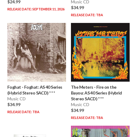
$24.99
Music CD
$34.99
RELEASE DATE: SEPTEMBER 11, 2026
RELEASE DATE: TBA
Foghat
-
Foghat: AS 40 Series
The Meters
-
Fire on the
(Hybrid Stereo SACD) * * *
Bayou: AS 40 Series (Hybrid
Music CD
Stereo SACD) * * *
$34.99
Music CD
$34.99
RELEASE DATE: TBA
RELEASE DATE: TBA