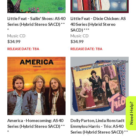
Little Feat
-
Sailin' Shoes: AS 40
Little Feat
-
Dixie Chicken: AS
Series (Hybrid Stereo SACD) * *
40 Series (Hybrid Stereo
*
SACD) * * *
Music CD
Music CD
$34.99
$34.99
RELEASE DATE: TBA
RELEASE DATE: TBA
Need Help?
America
-
Homecoming: AS 40
Dolly Parton, Linda Ronstadt &
Series (Hybrid Stereo SACD) * *
Emmylou Harris
-
Trio: AS 40
*
Series (Hybrid Stereo SACD) * *