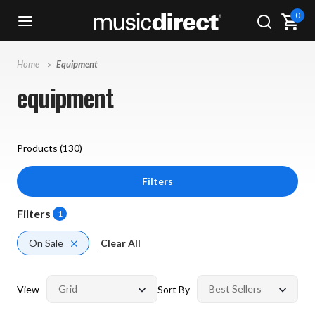
0
Home
Equipment
equipment
Products (
130
)
Filters
Filters
1
On Sale
Clear All
View
Sort By