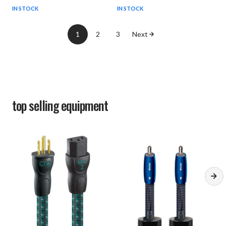
IN STOCK
IN STOCK
1
2
3
Next
top selling
equipment