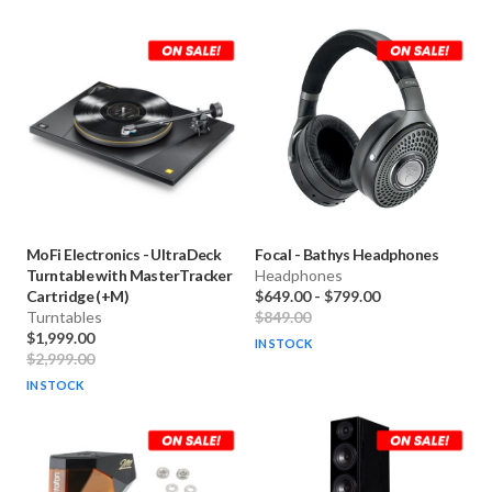
MoFi Electronics
-
UltraDeck
Focal
-
Bathys Headphones
Turntable with MasterTracker
Headphones
Cartridge (+M)
$649.00
-
$799.00
Turntables
$849.00
$1,999.00
IN STOCK
$2,999.00
IN STOCK