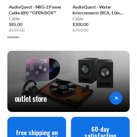
AudioQuest
-
NRG-2 Power
AudioQuest
-
Water
Cable (6ft) **OPEN BOX**
Interconnects (RCA, 1.0m,
Cable
Pair) **OPEN BOX**
Cable
$85.00
$300.00
$199.00
$750.00
outlet store
60-day
free shipping on
satisfaction