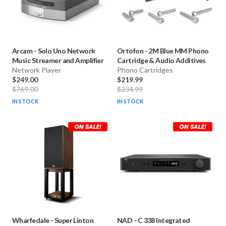
Arcam
-
Solo Uno Network
Ortofon
-
2M Blue MM Phono
Music Streamer and Amplifier
Cartridge & Audio Additives
Network Player
Phono Cartridges
$249.00
$219.99
$769.00
$234.99
IN STOCK
IN STOCK
Wharfedale
-
Super Linton
NAD
-
C 338 Integrated