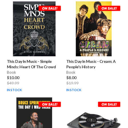
This Day In Music
-
Simple
This Day In Music
-
Cream: A
Minds: Heart Of The Crowd
People's History
Book
Book
$10.00
$8.00
$49.99
$19.99
IN STOCK
IN STOCK