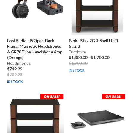
Fosi Audio
-
i5 Open-Back
Blok
-
Stax 2G 4-Shelf Hi-Fi
Planar Magnetic Headphones
Stand
& GR70 Tube Headphone Amp
Furniture
(Orange)
$1,300.00
-
$1,700.00
Headphones
$1,700.00
$749.99
IN STOCK
$789.98
IN STOCK