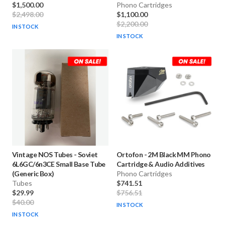
$1,500.00
Phono Cartridges
$2,498.00
$1,100.00
$2,200.00
IN STOCK
IN STOCK
Vintage NOS Tubes
-
Soviet
Ortofon
-
2M Black MM Phono
6L6GC/6n3CE Small Base Tube
Cartridge & Audio Additives
(Generic Box)
Phono Cartridges
Tubes
$741.51
$29.99
$756.51
$40.00
IN STOCK
IN STOCK