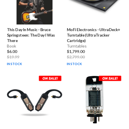
This Day In Music
-
Bruce
MoFi Electronics
-
UltraDeck+
Springsteen: The Day I Was
Turntable (UltraTracker
There
Cartridge)
Book
Turntables
$6.00
$1,799.00
$19.99
$2,799.00
IN STOCK
IN STOCK