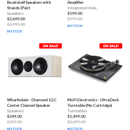
Bookshelf Speakers with
Amplifier
Stands (Pair)
Integrated Amp
Speakers
$599.00
$2,699.00
$999.00
$2,999.00
IN STOCK
IN STOCK
Wharfedale
-
Diamond 12.C
MoFi Electronics
-
UltraDeck
Center Channel Speaker
Turntable (No Cartridge)
Speakers
Turntables
$249.00
$1,499.00
$399.00
$2,499.00
IN STOCK
IN STOCK