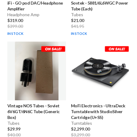
iFi
-
GO pod DAC/Headphone
Sovtek
-
5881/6L6WGC Power
Amplifier
Tube (Each)
Headphone Amp
Tubes
$319.00
$21.00
$399.00
$41.95
IN STOCK
IN STOCK
Vintage NOS Tubes
-
Soviet
MoFi Electronics
-
UltraDeck
6V6GT/6N6C Tube (Generic
Turntable with StudioSilver
Box)
Cartridge (U+SS)
Tubes
Turntables
$29.99
$2,299.00
$40.00
$3,299.00