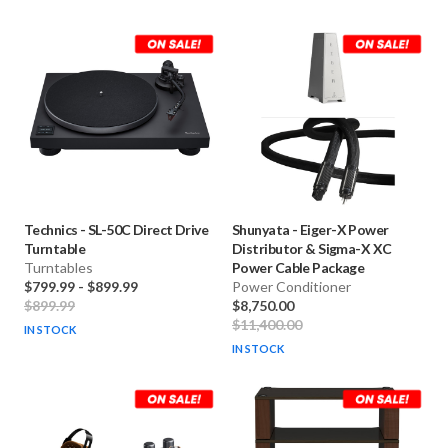
Technics
-
SL-50C Direct Drive
Shunyata
-
Eiger-X Power
Turntable
Distributor & Sigma-X XC
Turntables
Power Cable Package
$799.99
-
$899.99
Power Conditioner
$899.99
$8,750.00
$11,400.00
IN STOCK
IN STOCK