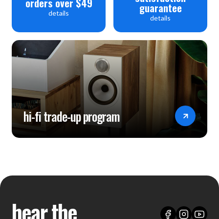
orders over $49
guarantee
details
details
hi-fi trade-up program
hear the