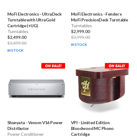
MoFi Electronics
-
UltraDeck
MoFi Electronics
-
Fender x
Turntable with UltraGold
MoFi PrecisionDeck Turntable
Cartridge (+UG)
Turntables
Turntables
$2,999.00
$2,499.00
$3,999.00
$3,499.00
IN STOCK
IN STOCK
Shunyata
-
Venom V16 Power
VPI
-
Limited Edition
Distributor
Bloodwood MC Phono
Power Conditioner
Cartridge