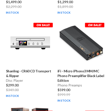
$1,499.00
$1,299.00
$2,299.00
$1,899.00
IN STOCK
IN STOCK
Shanling
-
CR60 CD Transport
iFi
-
Micro iPhono3 MM/MC
& Ripper
Phono Preamplifier Black Label
Disc Player
Edition
$299.00
Phono Preamps
$349.00
$599.00
$999.99
IN STOCK
IN STOCK