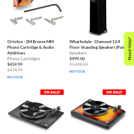
Need Help?
Ortofon
-
2M Bronze MM
Wharfedale
-
Diamond 12.4
Phono Cartridge & Audio
Floor-Standing Speakers (Pair)
Additives
Speakers
Phono Cartridges
$999.00
$459.99
$1,498.00
$474.99
IN STOCK
IN STOCK