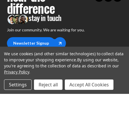
difference
stay in touch
Join our community. We are waiting for you.
Newsletter Signup
We use cookies (and other similar technologies) to collect data
to improve your shopping experience.
By using our website,
you're agreeing to the collection of data as described in our
Privacy Policy
.
shop
Settings
Reject all
Accept All Cookies
support
Demos
account
Closeouts
About Us
Preorders
more
FAQs
My Account
Gift Certificates
Contact Us
Orders
Careers
Digital Catalog
Shipping
Wishlist
Copyright ©2026 Music Direct
Get a Catalog
Return Policy