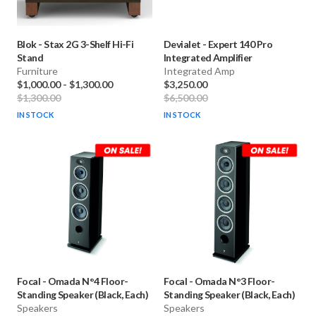
Blok
-
Stax 2G 3-Shelf Hi-Fi
Devialet
-
Expert 140 Pro
Stand
Integrated Amplifier
Furniture
Integrated Amp
$1,000.00
-
$1,300.00
$3,250.00
$1,300.00
$6,500.00
IN STOCK
IN STOCK
Focal
-
Omada N°4 Floor-
Focal
-
Omada N°3 Floor-
Standing Speaker (Black, Each)
Standing Speaker (Black, Each)
Speakers
Speakers