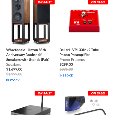
Wharfedale
-
Linton 85th
Bellari
-
VP130 Mk2 Tube
Anniversary Bookshelf
Phono Preamplifier
Speakers with Stands (Pair)
Phono Preamps
Speakers
$299.00
$1,699.00
$375.00
$1,999.00
IN STOCK
IN STOCK