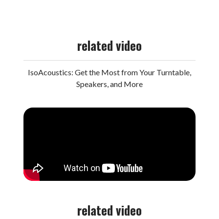
related video
IsoAcoustics: Get the Most from Your Turntable,
Speakers, and More
related video