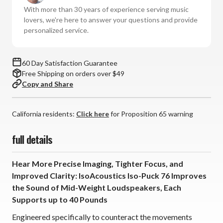
76
76
With more than 30 years of experience serving music
(Set
(Set
lovers, we're here to answer your questions and provide
of
of
personalized service.
2)
2)
60 Day Satisfaction Guarantee
Free Shipping on orders over $49
Copy and Share
California residents:
Click here
for Proposition 65 warning
full details
Hear More Precise Imaging, Tighter Focus, and
Improved Clarity: IsoAcoustics Iso-Puck 76 Improves
the Sound of Mid-Weight Loudspeakers, Each
Supports up to 40 Pounds
Engineered specifically to counteract the movements