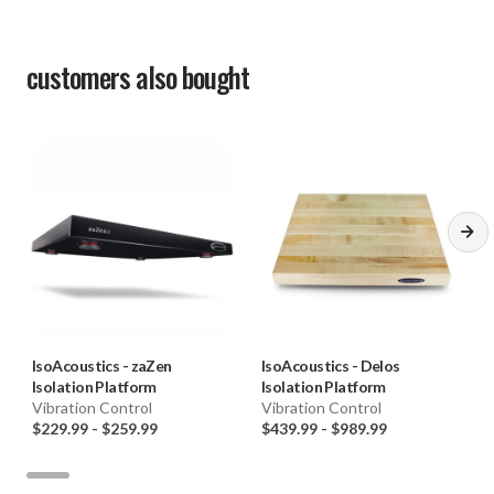
customers also bought
IsoAcoustics
-
zaZen
IsoAcoustics
-
Delos
Isolation Platform
Isolation Platform
Vibration Control
Vibration Control
$229.99
-
$259.99
$439.99
-
$989.99