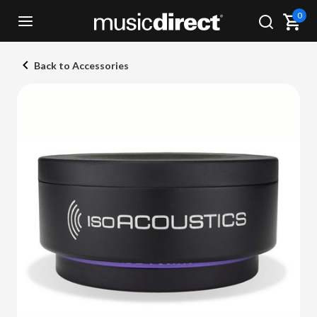
0
Back to Accessories