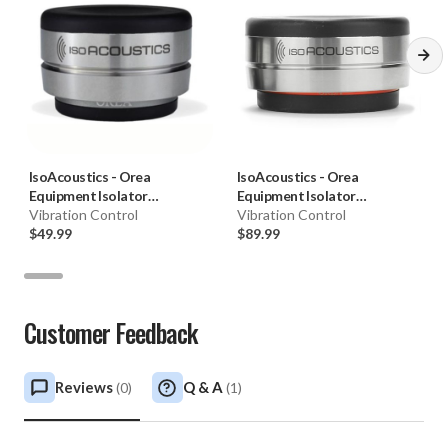
IsoAcoustics
-
Orea
IsoAcoustics
-
Orea
Equipment Isolator
Equipment Isolator
(Graphite, Each)
Vibration Control
(Red/Bordeaux, Each)
Vibration Control
$49.99
$89.99
Customer Feedback
Reviews
Q & A
(
0
)
(
1
)