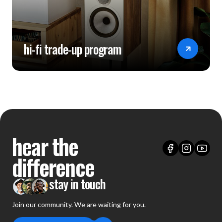
hi-fi trade-up program
hear the
difference
stay in touch
Join our community. We are waiting for you.