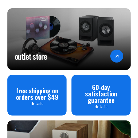
outlet store
60-day
free shipping on
satisfaction
orders over $49
guarantee
details
details