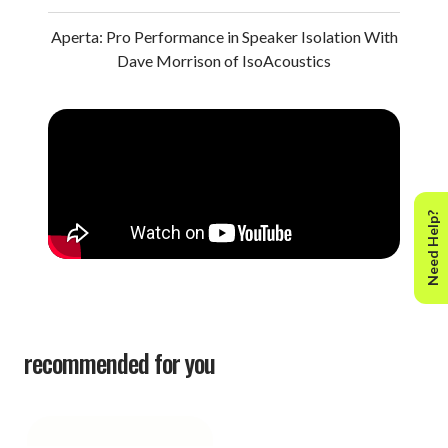
Aperta: Pro Performance in Speaker Isolation With
Dave Morrison of IsoAcoustics
Need Help?
recommended for you