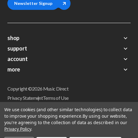
Newsletter Signup
shop
support
Demos
account
Closeouts
About Us
Preorders
more
FAQs
My Account
Gift Certificates
Contact Us
Orders
Careers
Digital Catalog
Shipping
Wishlist
Copyright ©2026 Music Direct
Get a Catalog
Return Policy
Privacy Statement
Terms of Use
Newsletter
Terms Of Sale
Financing
We use cookies (and other similar technologies) to collect data
CCPA California Consumer Privacy Act
to improve your shopping experience.
By using our website,
Sales Tax
User Privacy Settings
you're agreeing to the collection of data as described in our
Accessibility
Privacy Policy
.
Do not sell my personal information
Musicdirect.com Site Reviews