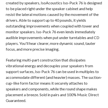
created by speakers, IsoAcoustics Iso-Puck 76 is designed
to be placed right under the speaker cabinet and help
resist the lateral motions caused by the movement of the
drivers. Able to support up to 40 pounds, it yields
outstanding improvements when coupled with tower and
monitor speakers. Iso-Puck 76 even lends immediately
audible improvements when put under turntables and CD
players. You'll hear clearer, more dynamic sound, tauter
focus, and more precise imaging.
Featuring multi-part construction that dissipates
vibrational energy and decouples your speakers from
support surfaces, Iso-Puck 76 can be used in multiples to
accommodate different (and heavier) masses. The suction-
cup-like form factor means it securely attaches to
speakers and components, while the round shape makes
placement a breeze. Sold in pairs and 100% Music Direct
Guaranteed.