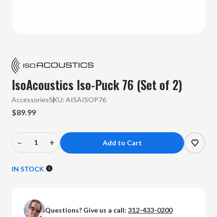
IsoAcoustics Iso-Puck 76 (Set of 2)
Accessories
SKU:
AISAISOP76
$89.99
–
+
Decrease
Increase
Quantity
Quantity
of
of
IN STOCK
IsoAcoustics
IsoAcoustics
-
-
Iso-
Iso-
Questions? Give us a call:
312-433-0200
Puck
Puck