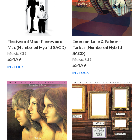
Fleetwood Mac
-
Fleetwood
Emerson, Lake & Palmer
-
Mac (Numbered Hybrid SACD)
Tarkus (Numbered Hybrid
Music CD
SACD)
$34.99
Music CD
$34.99
IN STOCK
IN STOCK