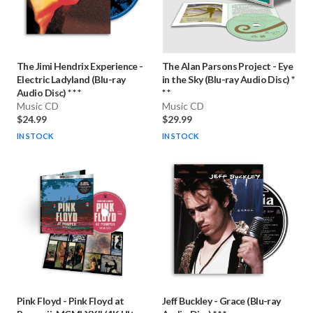
The Jimi Hendrix Experience
-
The Alan Parsons Project
-
Eye
Electric Ladyland (Blu-ray
in the Sky (Blu-ray Audio Disc) *
Audio Disc) * * *
* *
Music CD
Music CD
$24.99
$29.99
IN STOCK
IN STOCK
Pink Floyd
-
Pink Floyd at
Jeff Buckley
-
Grace (Blu-ray