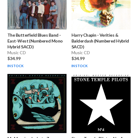
The Butterfield Blues Band
-
Harry Chapin
-
Verities &
East-West (Numbered Mono
Balderdash (Numbered Hybrid
Hybrid SACD)
SACD)
Music CD
Music CD
$34.99
$34.99
IN STOCK
IN STOCK