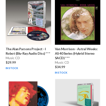
The Alan Parsons Project
-
I
Van Morrison
-
Astral Weeks:
Robot (Blu-Ray Audio Disc) * * *
AS 40 Series (Hybrid Stereo
Music CD
SACD) * * *
$29.99
Music CD
$34.99
IN STOCK
IN STOCK