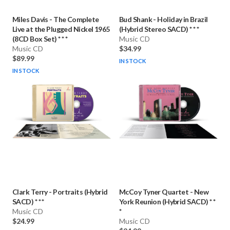
Miles Davis
-
The Complete
Bud Shank
-
Holiday in Brazil
Live at the Plugged Nickel 1965
(Hybrid Stereo SACD) * * *
(8CD Box Set) * * *
Music CD
Music CD
$34.99
$89.99
IN STOCK
IN STOCK
Clark Terry
-
Portraits (Hybrid
McCoy Tyner Quartet
-
New
SACD) * * *
York Reunion (Hybrid SACD) * *
Music CD
*
$24.99
Music CD