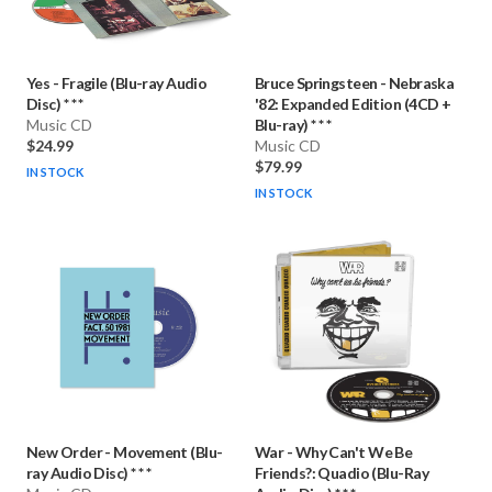
Yes
-
Fragile (Blu-ray Audio
Bruce Springsteen
-
Nebraska
Disc) * * *
'82: Expanded Edition (4CD +
Music CD
Blu-ray) * * *
$24.99
Music CD
$79.99
IN STOCK
IN STOCK
New Order
-
Movement (Blu-
War
-
Why Can't We Be
ray Audio Disc) * * *
Friends?: Quadio (Blu-Ray