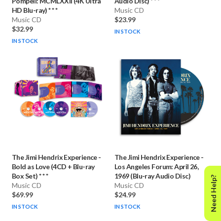
Pompeii: MCMLXXII (4K Ultra
Audio Disc) * * *
HD Blu-ray) * * *
Music CD
Music CD
$23.99
$32.99
IN STOCK
IN STOCK
The Jimi Hendrix Experience
-
The Jimi Hendrix Experience
-
Bold as Love (4CD + Blu-ray
Los Angeles Forum: April 26,
Box Set) * * *
1969 (Blu-ray Audio Disc)
Need Help?
Music CD
Music CD
$69.99
$24.99
IN STOCK
IN STOCK