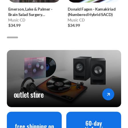
Emerson, Lake & Palmer
-
Donald Fagen
-
Kamakiriad
Brain Salad Surgery
(Numbered Hybrid SACD)
(Numbered Hybrid SACD)
Music CD
Music CD
$34.99
$34.99
outlet store
60-day
free shipping on