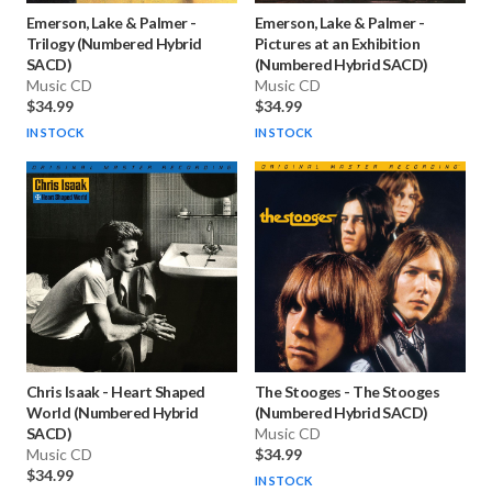
Emerson, Lake & Palmer
-
Emerson, Lake & Palmer
-
Trilogy (Numbered Hybrid
Pictures at an Exhibition
SACD)
(Numbered Hybrid SACD)
Music CD
Music CD
$34.99
$34.99
IN STOCK
IN STOCK
Chris Isaak
-
Heart Shaped
The Stooges
-
The Stooges
World (Numbered Hybrid
(Numbered Hybrid SACD)
SACD)
Music CD
Music CD
$34.99
$34.99
IN STOCK