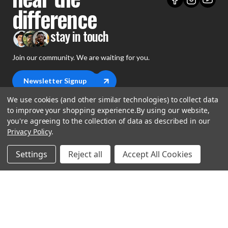
difference
stay in touch
Join our community. We are waiting for you.
Newsletter Signup
We use cookies (and other similar technologies) to collect data
to improve your shopping experience.
By using our website,
you're agreeing to the collection of data as described in our
Privacy Policy
.
shop
Settings
Reject all
Accept All Cookies
support
Demos
account
Closeouts
About Us
Preorders
more
FAQs
My Account
Gift Certificates
Contact Us
Orders
Careers
Digital Catalog
Shipping
Wishlist
Copyright ©2026 Music Direct
Get a Catalog