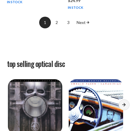
$24.99
IN STOCK
IN STOCK
1
2
3
Next
top selling
optical disc