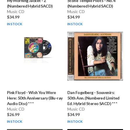
My Morning Jacket
-
Z
Stone Temple Pilots
-
No. 4
(Numbered Hybrid SACD)
(Numbered Hybrid SACD)
Music CD
Music CD
$34.99
$34.99
IN STOCK
IN STOCK
Pink Floyd
-
Wish You Were
Dan Fogelberg
-
Souvenirs:
Here: 50th Anniversary (Blu-ray
50th Ann. (Numbered Limited
Audio Disc) * * *
Ed. Hybrid Stereo SACD) * * *
Music CD
Music CD
$26.99
$34.99
IN STOCK
IN STOCK