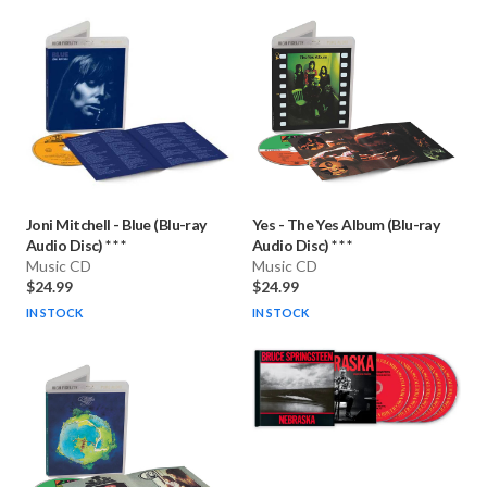
Joni Mitchell
-
Blue (Blu-ray
Yes
-
The Yes Album (Blu-ray
Audio Disc) * * *
Audio Disc) * * *
Music CD
Music CD
$24.99
$24.99
IN STOCK
IN STOCK