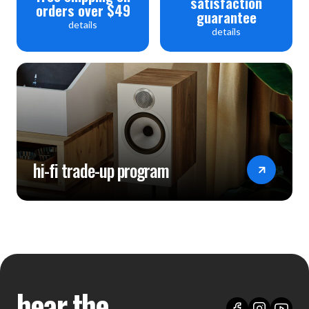
satisfaction
orders over $49
guarantee
details
details
hi-fi trade-up program
hear the