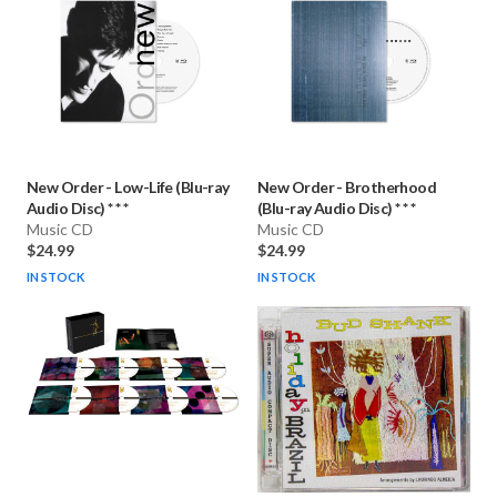
New Order
-
Low-Life (Blu-ray
New Order
-
Brotherhood
Audio Disc) * * *
(Blu-ray Audio Disc) * * *
Music CD
Music CD
$24.99
$24.99
IN STOCK
IN STOCK