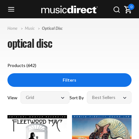
0
Home
Music
Optical Disc
optical disc
Products (
642
)
Filters
View
Sort By