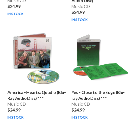
Music CD
Audio Disc) * * *
$24.99
Music CD
$24.99
IN STOCK
IN STOCK
America
-
Hearts: Quadio (Blu-
Yes
-
Close to the Edge (Blu-
Ray Audio Disc) * * *
ray Audio Disc) * * *
Music CD
Music CD
$24.99
$24.99
IN STOCK
IN STOCK