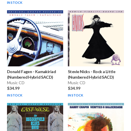
IN STOCK
Donald Fagen
-
Kamakiriad
Stevie Nicks
-
Rock a Little
(Numbered Hybrid SACD)
(Numbered Hybrid SACD)
Music CD
Music CD
$34.99
$34.99
IN STOCK
IN STOCK