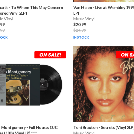
Scott
-
To Whom This May Concern
Van Halen
-
Live at Wembley 1995
ored Vinyl 2LP)
LP)
c Vinyl
Music Vinyl
.99
$20.99
.99
$24.99
TOCK
IN STOCK
 Montgomery
-
Full House: OJC
Toni Braxton
-
Secrets (Vinyl 2LP
s (180g Vinyl LP) * * *
Music Vinyl