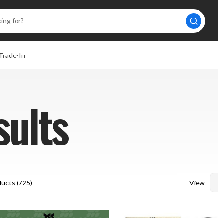
Trade-In
sults
View
ucts (
725
)