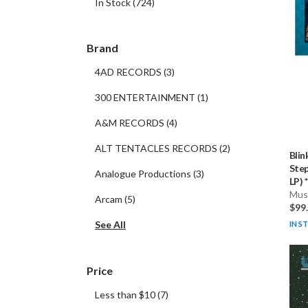
In Stock
(
724
)
Brand
4AD RECORDS
(
3
)
300 ENTERTAINMENT
(
1
)
A&M RECORDS
(
4
)
ALT TENTACLES RECORDS
(
2
)
Blin
Step
Analogue Productions
(
3
)
LP) * 
Musi
Arcam
(
5
)
$99
See All
IN S
Price
Less than $10
(
7
)