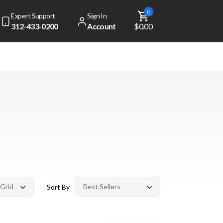
0
Expert Support
Sign In
312-433-0200
Account
$0.00
Sort By