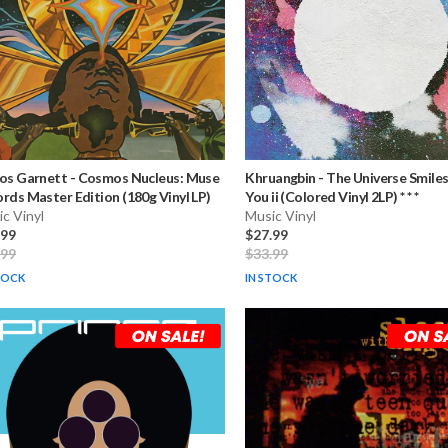
os Garnett
-
Cosmos Nucleus: Muse
Khruangbin
-
The Universe Smile
rds Master Edition (180g Vinyl LP)
You ii (Colored Vinyl 2LP) * * *
c Vinyl
Music Vinyl
.99
$27.99
.99
$33.99
TOCK
IN STOCK