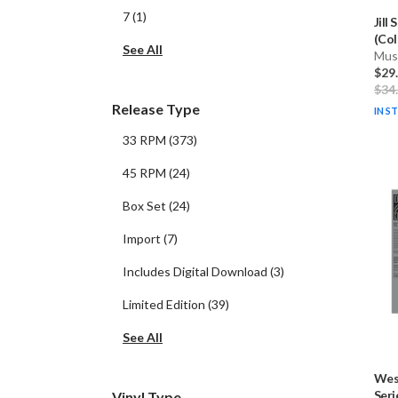
7
(
1
)
Jill 
(Col
See All
Musi
$29
$34
Release Type
IN S
33 RPM
(
373
)
45 RPM
(
24
)
Box Set
(
24
)
Import
(
7
)
Includes Digital Download
(
3
)
Limited Edition
(
39
)
See All
Wes
Serie
Vinyl Type