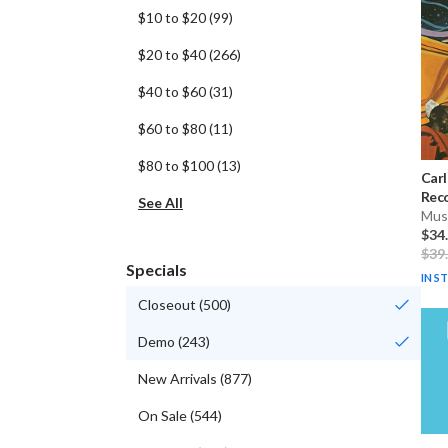
$10 to $20
(
99
)
$20 to $40
(
266
)
$40 to $60
(
31
)
$60 to $80
(
11
)
$80 to $100
(
13
)
Carl
Reco
See All
Musi
$34
$39
Specials
IN S
Closeout
(
500
)
Demo
(
243
)
New Arrivals
(
877
)
On Sale
(
544
)