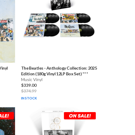
Vinyl
The Beatles
-
Anthology Collection: 2025
Edition (180g Vinyl 12LP Box Set) * * *
Music Vinyl
$339.00
$374.99
IN STOCK