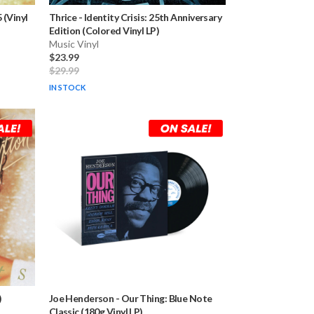
 (Vinyl
Thrice
-
Identity Crisis: 25th Anniversary
Edition (Colored Vinyl LP)
Music Vinyl
$23.99
$29.99
IN STOCK
)
Joe Henderson
-
Our Thing: Blue Note
Classic (180g Vinyl LP)