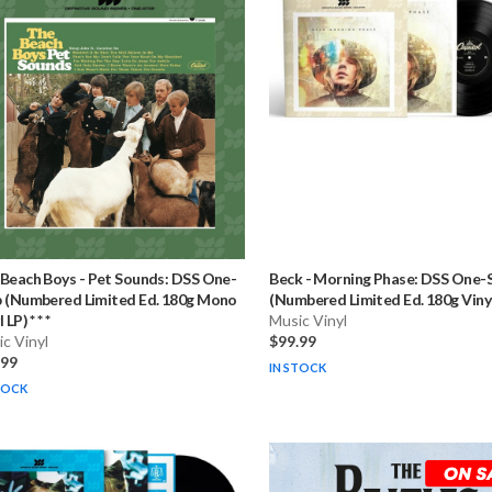
 Beach Boys
-
Pet Sounds: DSS One-
Beck
-
Morning Phase: DSS One-
 (Numbered Limited Ed. 180g Mono
(Numbered Limited Ed. 180g Vinyl L
 LP) * * *
Music Vinyl
c Vinyl
$99.99
.99
IN STOCK
TOCK