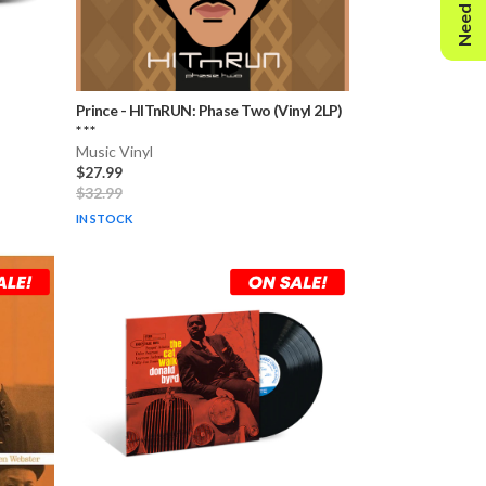
Need Help?
Prince
-
HITnRUN: Phase Two (Vinyl 2LP)
* * *
Music Vinyl
$27.99
$32.99
IN STOCK