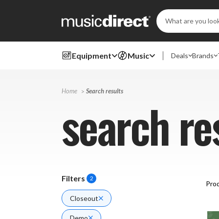
Search
Keyword:
Equipment
Music
Deals
Brands
Home
Search results
search re
Filters
2
Prod
Closeout
Demo