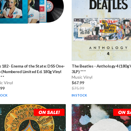
k 182
-
Enema of the State: DSS One-
The Beatles
-
Anthology 4 (180g 
 (Numbered Limited Ed. 180g Vinyl
3LP) * * *
* *
Music Vinyl
c Vinyl
$67.99
.99
$75.99
TOCK
IN STOCK