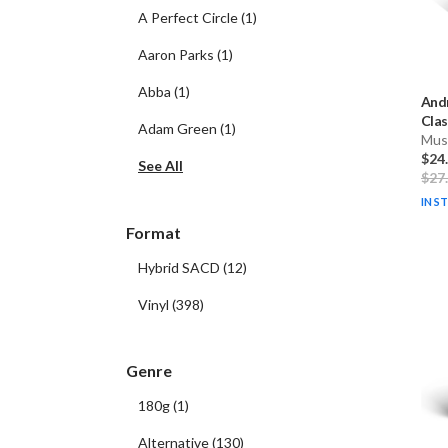
A Perfect Circle
(
1
)
Aaron Parks
(
1
)
Abba
(
1
)
Andr
Clas
Adam Green
(
1
)
Musi
$24
See All
$27
IN S
Format
Hybrid SACD
(
12
)
Vinyl
(
398
)
Genre
180g
(
1
)
Alternative
(
130
)