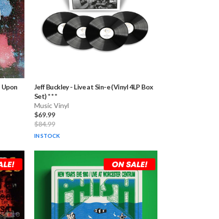
s Upon
Jeff Buckley
-
Live at Sin-e (Vinyl 4LP Box
Set) * * *
Music Vinyl
$69.99
$84.99
IN STOCK