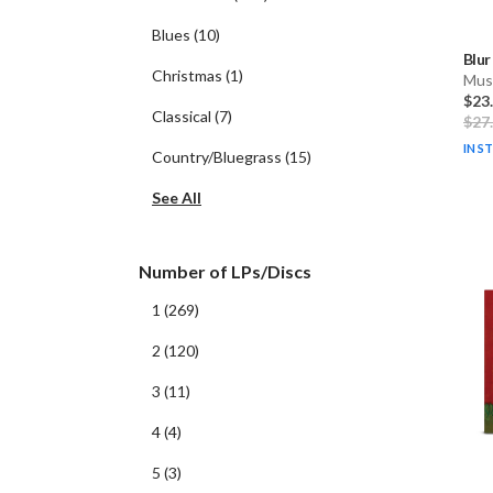
Blues
(
10
)
Blur
Christmas
(
1
)
Musi
$23
Classical
(
7
)
$27
IN S
Country/Bluegrass
(
15
)
See All
Number of LPs/Discs
1
(
269
)
2
(
120
)
3
(
11
)
4
(
4
)
5
(
3
)