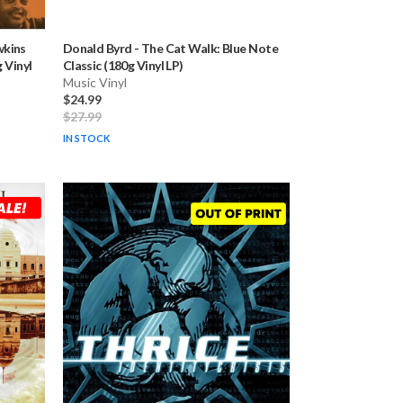
kins
Donald Byrd
-
The Cat Walk: Blue Note
 Vinyl
Classic (180g Vinyl LP)
Music Vinyl
$24.99
$27.99
IN STOCK