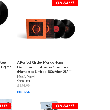
Step
A Perfect Circle
-
Mer de Noms:
P) * * *
Definitive Sound Series One-Step
(Numbered Limited 180g Vinyl 2LP)**
Music Vinyl
$110.00
$124.99
IN STOCK