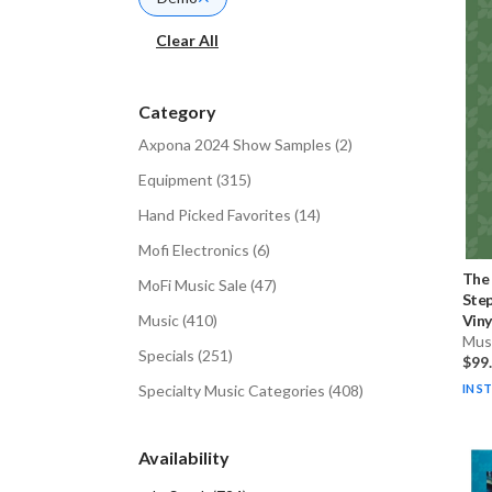
Clear All
Category
Axpona 2024 Show Samples
(
2
)
Equipment
(
315
)
Hand Picked Favorites
(
14
)
Mofi Electronics
(
6
)
The
MoFi Music Sale
(
47
)
Step
Music
(
410
)
Vinyl
Musi
Specials
(
251
)
$99
Specialty Music Categories
(
408
)
IN S
Availability