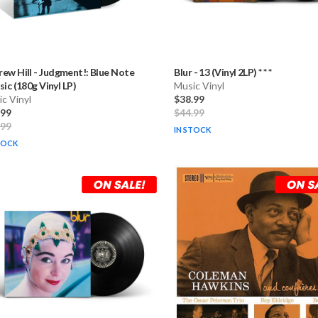
ew Hill
-
Judgment!: Blue Note
Blur
-
13 (Vinyl 2LP) * * *
sic (180g Vinyl LP)
Music Vinyl
c Vinyl
$38.99
.99
$44.99
.99
IN STOCK
TOCK