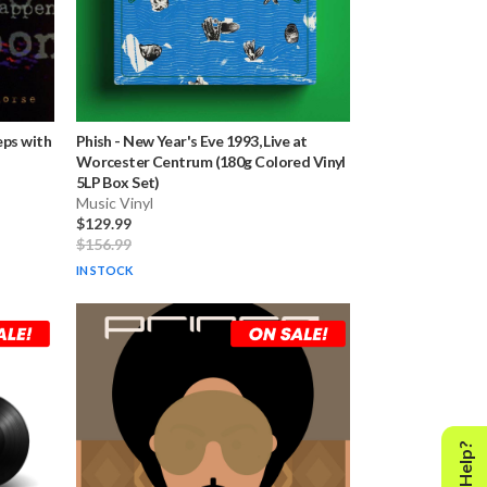
eps with
Phish
-
New Year's Eve 1993, Live at
Worcester Centrum (180g Colored Vinyl
5LP Box Set)
Music Vinyl
$129.99
$156.99
IN STOCK