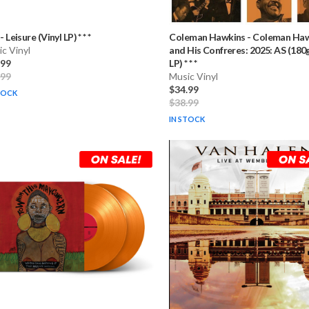
-
Leisure (Vinyl LP) * * *
Coleman Hawkins
-
Coleman Haw
c Vinyl
and His Confreres: 2025: AS (180g
.99
LP) * * *
.99
Music Vinyl
$34.99
TOCK
$38.99
IN STOCK