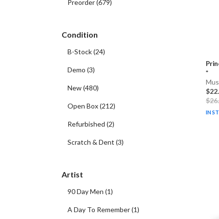
Preorder
(
679
)
Condition
B-Stock
(
24
)
Prin
Demo
(
3
)
*
Musi
New
(
480
)
$22
$26
Open Box
(
212
)
IN S
Refurbished
(
2
)
Scratch & Dent
(
3
)
Artist
90 Day Men
(
1
)
A Day To Remember
(
1
)