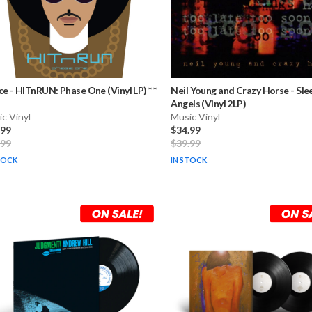
ce
-
HITnRUN: Phase One (Vinyl LP) * *
Neil Young and Crazy Horse
-
Sle
Angels (Vinyl 2LP)
c Vinyl
Music Vinyl
.99
$34.99
.99
$39.99
TOCK
IN STOCK