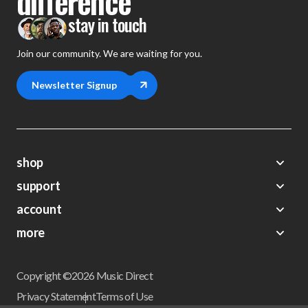
difference
stay in touch
Join our community. We are waiting for you.
Newsletter Signup
shop
support
Demos
account
Closeouts
About Us
Preorders
more
FAQs
My Account
Gift Certificates
Contact Us
Orders
Careers
Digital Catalog
Shipping
Wishlist
Copyright ©2026 Music Direct
Get a Catalog
Return Policy
Privacy Statement
Terms of Use
Newsletter