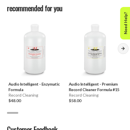
recommended for you
Need Help?
Audio Intelligent
-
Enzymatic
Audio Intelligent
-
Premium
Formula
Record Cleaner Formula #15
Record Cleaning
Record Cleaning
$48.00
$58.00
Customer Feedback