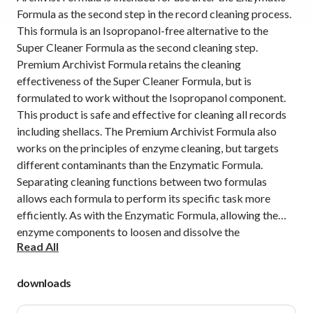
Formula as the second step in the record cleaning process.
This formula is an Isopropanol-free alternative to the
Super Cleaner Formula as the second cleaning step.
Premium Archivist Formula retains the cleaning
effectiveness of the Super Cleaner Formula, but is
formulated to work without the Isopropanol component.
This product is safe and effective for cleaning all records
including shellacs. The Premium Archivist Formula also
works on the principles of enzyme cleaning, but targets
different contaminants than the Enzymatic Formula.
Separating cleaning functions between two formulas
allows each formula to perform its specific task more
efficiently. As with the Enzymatic Formula, allowing the
enzyme components to loosen and dissolve the
Read All
contaminants on the record if the most effective method
for cleaning. There is no need for hard scrubbing, as the
fluids do the work on their own.
downloads