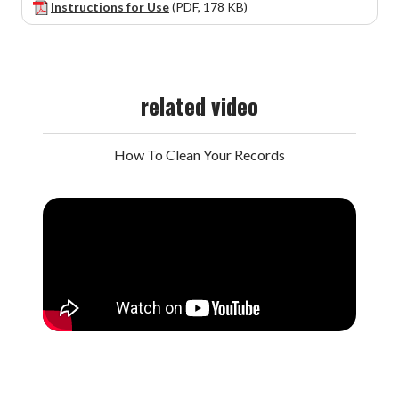
Instructions for Use
(PDF, 178 KB)
related video
How To Clean Your Records