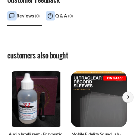
Reviews
Q & A
(
0
)
(
0
)
customers also bought
Audio Intelligent
-
Enzymatic
Mobile Fidelity Sound Lab
-