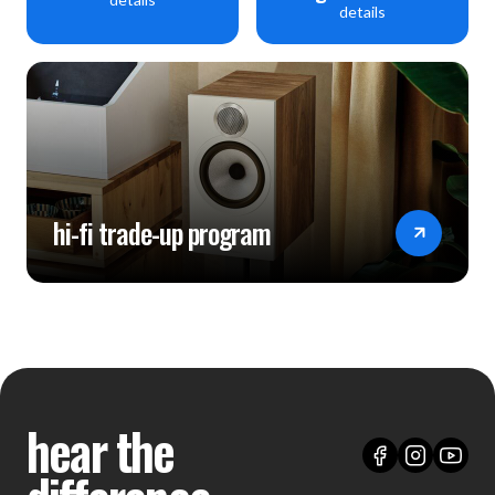
details
hi-fi trade-up program
hear the