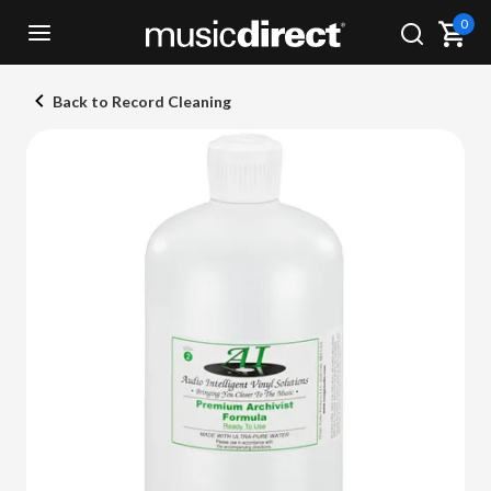
0
Back to Record Cleaning