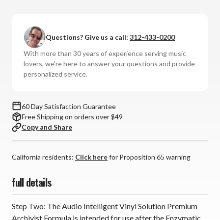
Audio
Audio
Intelligent
Intelligent
-
-
Questions? Give us a call:
312-433-0200
Premium
Premium
Archivist
Archivist
With more than 30 years of experience serving music
Formula
Formula
lovers, we're here to answer your questions and provide
personalized service.
60 Day Satisfaction Guarantee
Free Shipping on orders over $49
Copy and Share
California residents:
Click here
for Proposition 65 warning
full details
Step Two: The Audio Intelligent Vinyl Solution Premium
Archivist Formula is intended for use after the Enzymatic