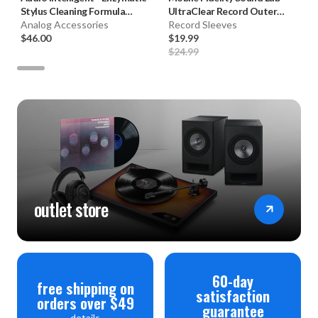
Stylus Cleaning Formula
UltraClear Record Outer
(2oz.)
Analog Accessories
Sleeves (50pk, Crystal Clear)
Record Sleeves
$46.00
$19.99
$24.99
outlet store
60-day
free shipping on
satisfaction
orders over $49
guarantee
details