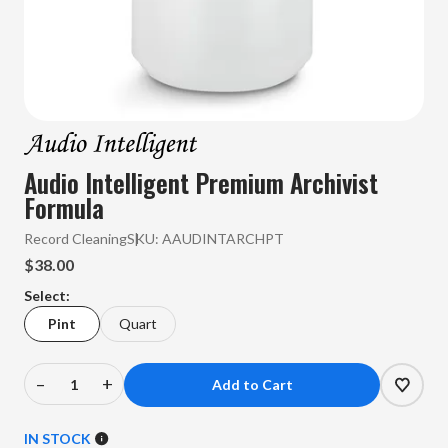
Audio Intelligent Premium Archivist
Formula
Record Cleaning
SKU:
AAUDINTARCHPT
$38.00
Select:
Pint
Quart
–
+
Decrease
Increase
Quantity
Quantity
of
of
IN STOCK