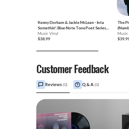
Kenny Dorham & Jackie McLean
-
Inta
The P
Somethin': Blue Note Tone Poet Series
(Numbe
(180g Vinyl LP)
Music Vinyl
Music 
$38.99
$39.9
Customer Feedback
Reviews
Q & A
(
0
)
(
0
)