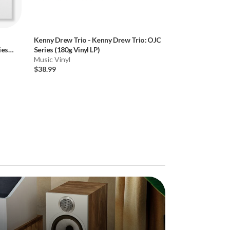
d
Kenny Drew Trio
-
Kenny Drew Trio: OJC
Horace Silver
-
Bl
ies
Series (180g Vinyl LP)
Blue Note Classic
Music Vinyl
Music Vinyl
$38.99
$27.99