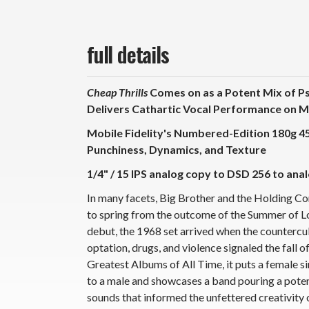
full details
Cheap Thrills
Comes on as a Potent Mix of Psy
Delivers Cathartic Vocal Performance on 
Mobile Fidelity's Numbered-Edition 180g 
Punchiness, Dynamics, and Texture
1/4" / 15 IPS analog copy to DSD 256 to anal
In many facets, Big Brother and the Holding 
to spring from the outcome of the Summer of Lo
debut, the 1968 set arrived when the countercu
optation, drugs, and violence signaled the fall 
Greatest Albums of All Time, it puts a female si
to a male and showcases a band pouring a potent
sounds that informed the unfettered creativity