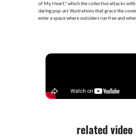
of My Heart," which the collective attacks wit
daring pop-art illustrations that grace the cover
enter a space where outsiders run free and whe
related video