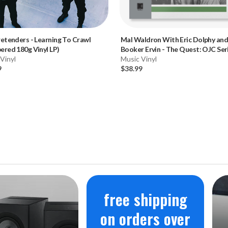
retenders
-
Learning To Crawl
Mal Waldron With Eric Dolphy an
red 180g Vinyl LP)
Booker Ervin
-
The Quest: OJC Ser
Vinyl
(180g Vinyl LP)
Music Vinyl
9
$38.99
free shipping
on orders over