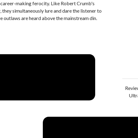
h career-making ferocity. Like Robert Crumb's
, they simultaneously lure and dare the listener to
re outlaws are heard above the mainstream din.
Review
Ultr