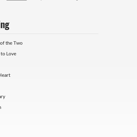
yl
P)
ing
 of the Two
 to Love
Heart
ary
n