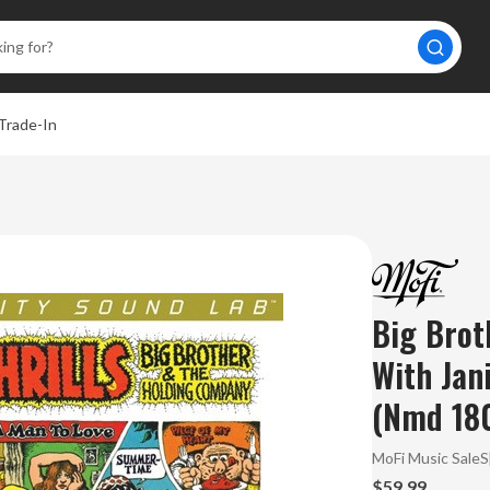
Trade-In
Big Brot
With Jani
(Nmd 18
MoFi Music Sale
$59.99