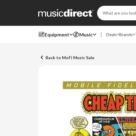
Search
Keyword:
Equipment
Music
Deals
Brands
Back to MoFi Music Sale