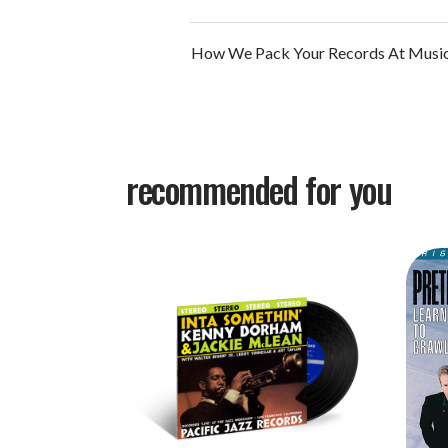
How We Pack Your Records At Music
recommended for you