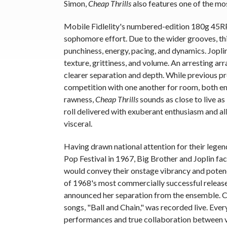
Simon,
Cheap Thrills
also features one of the mos
Mobile Fidlelity's numbered-edition 180g 45RPM
sophomore effort. Due to the wider grooves, th
punchiness, energy, pacing, and dynamics. Jopli
texture, grittiness, and volume. An arresting ar
clearer separation and depth. While previous pre
competition with one another for room, both eme
rawness,
Cheap Thrills
sounds as close to live as
roll delivered with exuberant enthusiasm and all
visceral.
Having drawn national attention for their lege
Pop Festival in 1967, Big Brother and Joplin fac
would convey their onstage vibrancy and poten
of 1968's most commercially successful release
announced her separation from the ensemble. Co
songs, "Ball and Chain," was recorded live. Ever
performances and true collaboration between vo