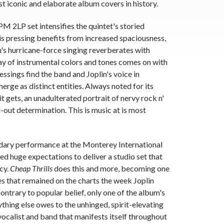
t iconic and elaborate album covers in history.
 2LP set intensifies the quintet's storied
is pressing benefits from increased spaciousness,
n's hurricane-force singing reverberates with
ray of instrumental colors and tones comes on with
ssings find the band and Joplin's voice in
rge as distinct entities. Always noted for its
 it gets, an unadulterated portrait of nervy rock n'
-out determination. This is music at is most
ndary performance at the Monterey International
ed huge expectations to deliver a studio set that
cy.
Cheap Thrills
does this and more, becoming one
s that remained on the charts the week Joplin
ntrary to popular belief, only one of the album's
ything else owes to the unhinged, spirit-elevating
calist and band that manifests itself throughout