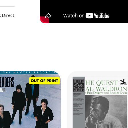
 Direct