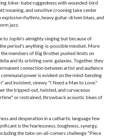
rging biker-babe ruggedness with wounded-bird
att moaning, and sensitive crooning take center
 explosive rhythms, heavy guitar-driven blues, and
form jazz.
ue to Joplin's almighty singing but because of
the period's anything-is-possible mindset. More
, the members of Big Brother pushed limits on
lia and its orbiting sonic galaxies. Together, they
permanent connection between artist and audience
uch communal power is evident on the mind-bending
" and insistent, sinewy "I Need a Man to Love."
her the tripped-out, twisted, and curvaceous
time" or restrained, throwback acoustic blues of
liness and desperation in a cathartic language few
ificant is the fearlessness, toughness, synergy,
including the take-on-all-comers challenge "Piece