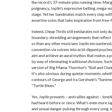
the record's 37-minute-plus running time. Me
poignancy, Joplin's expressive belting, mega-w
stage. Yet her bandmates match every step with
assertive solos that take inspiration from free-
Indeed,
Cheap Thrills
still exhilarates not only d
boundary-shredding arrangements that reflect 
so than any other musicians Joplin encountered
convention via soirees into acid-dipped psychede
aim and achieve an aural mythos that makes a 
by way of eliminating traditional divisions. S
version of Big Mama Thornton's "Ball and Chain
It's also obvious during quieter moments, whet
contours of George and Ira Gershwin's "Summer
"Turtle Blues."
Yes, Joplin presents – and rallies against – lone
had heard before or since. What's even more sign
and sexual danger pulsing through every song, 