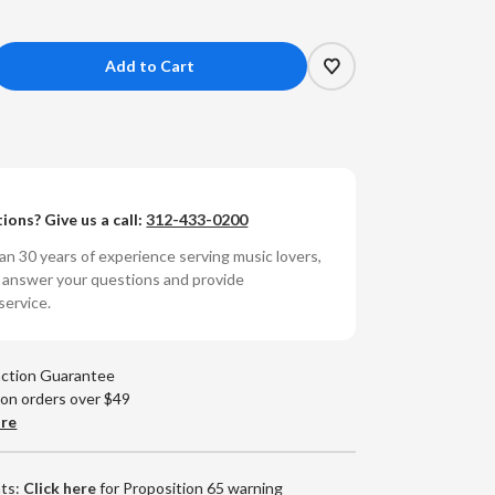
crease
antity
g
other
d
ions? Give us a call:
312-433-0200
e
lding
n 30 years of experience serving music lovers,
.
o answer your questions and provide
th
service.
is
lin
action Guarantee
eap
 on orders over $49
ills
are
md
0g
RPM
nts:
Click here
for Proposition 65 warning