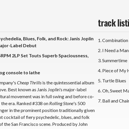
Vinyl
Vin
2LP)
2L
track list
chedelia, Blues, Folk, and Rock: Janis Joplin
1. Combination
Major-Label Debut
2. I Need a Man
45RPM 2LP Set Touts Superb Spaciousness,
3. Summertime
4. Piece of My 
og console to lathe
5. Turtle Blues
Company's
Cheap Thrills
is the quintessential album
ve. Best known as Janis Joplin's major-label
6. Oh, Sweet M
ltural movement was in full swing and before co-
7. Ball and Chai
of the era. Ranked #338 on
Rolling Stone
's 500
nger in the prominent position traditionally given
 cocktail of fiery psychedelic, blues, and folk
 of the San Francisco scene. Produced by John