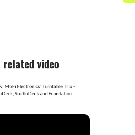
related video
: MoFi Electronics' Turntable Trio -
aDeck, StudioDeck and Foundation