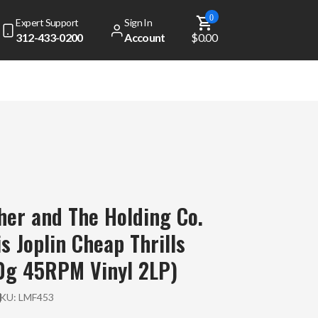
0
Expert Support
Sign In
312-433-0200
Account
$0.00
her and The Holding Co.
s Joplin Cheap Thrills
0g 45RPM Vinyl 2LP)
SKU:
LMF453