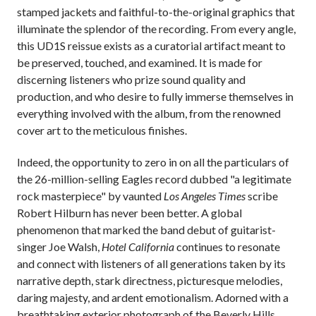
stamped jackets and faithful-to-the-original graphics that
illuminate the splendor of the recording. From every angle,
this UD1S reissue exists as a curatorial artifact meant to
be preserved, touched, and examined. It is made for
discerning listeners who prize sound quality and
production, and who desire to fully immerse themselves in
everything involved with the album, from the renowned
cover art to the meticulous finishes.
Indeed, the opportunity to zero in on all the particulars of
the 26-million-selling Eagles record dubbed "a legitimate
rock masterpiece" by vaunted
Los Angeles Times
scribe
Robert Hilburn has never been better. A global
phenomenon that marked the band debut of guitarist-
singer Joe Walsh,
Hotel California
continues to resonate
and connect with listeners of all generations taken by its
narrative depth, stark directness, picturesque melodies,
daring majesty, and ardent emotionalism. Adorned with a
breathtaking exterior photograph of the Beverly Hills