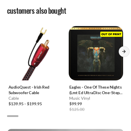
customers also bought
AudioQuest
-
Irish Red
Eagles
-
One Of These Nights
Subwoofer Cable
(Lmt Ed UltraDisc One-Step
Cable
180g 45RPM Vinyl 2LP Box
Music Vinyl
$139.95
-
$199.95
Set)
$99.99
$125.00