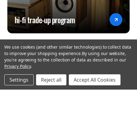
hi-fi trade-up program
We use cookies (and other similar technologies) to collect data
to improve your shopping experience.
By using our website,
you're agreeing to the collection of data as described in our
Privacy Policy
.
hear the
Settings
Reject all
Accept All Cookies
difference
stay in touch
Join our community. We are waiting for you.
Newsletter Signup