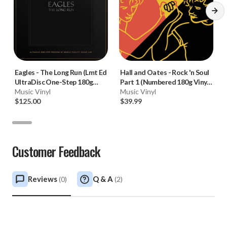
Eagles
-
The Long Run (Lmt Ed
Hall and Oates
-
Rock 'n Soul
UltraDisc One-Step 180g
Part 1 (Numbered 180g Vinyl
45RPM Vinyl 2LP Box Set)
Music Vinyl
LP)
Music Vinyl
$125.00
$39.99
Customer Feedback
Reviews
Q & A
(
0
)
(
2
)