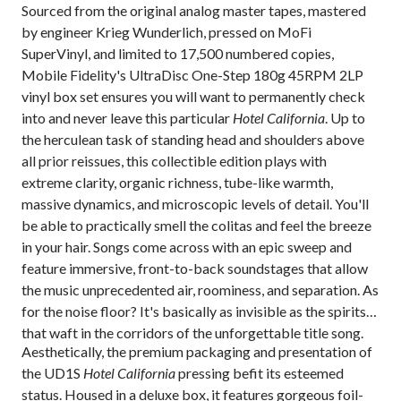
Sourced from the original analog master tapes,
mastered
by engineer Krieg Wunderlich,
pressed on MoFi
SuperVinyl, and limited to 17,500 numbered copies,
Mobile Fidelity's UltraDisc One-Step 180g 45RPM 2LP
vinyl box set ensures you will want to permanently check
into and never leave this particular
Hotel California
. Up to
the herculean task of standing head and shoulders above
all prior reissues, this collectible edition plays with
extreme clarity, organic richness, tube-like warmth,
massive dynamics, and microscopic levels of detail. You'll
be able to practically smell the colitas and feel the breeze
in your hair. Songs come across with an epic sweep and
feature immersive, front-to-back soundstages that allow
the music unprecedented air, roominess, and separation. As
for the noise floor? It's basically as invisible as the spirits
that waft in the corridors of the unforgettable title song.
Aesthetically, the premium packaging and presentation of
the UD1S
Hotel California
pressing befit its esteemed
status. Housed in a deluxe box, it features gorgeous foil-