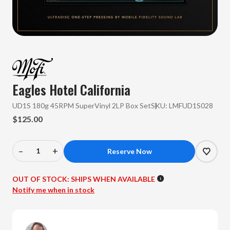
Eagles
Hotel California
UD1S 180g 45RPM SuperVinyl 2LP Box Set
SKU:
LMFUD1S028
$125.00
–
+
Decrease
Increase
Quantity
Quantity
of
of
OUT OF STOCK:
SHIPS WHEN AVAILABLE
Eagles
Eagles
Notify me when in stock
-
-
Hotel
Hotel
California
California