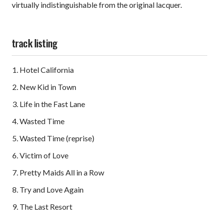
virtually indistinguishable from the original lacquer.
track listing
Hotel California
New Kid in Town
Life in the Fast Lane
Wasted Time
Wasted Time (reprise)
Victim of Love
Pretty Maids All in a Row
Try and Love Again
The Last Resort