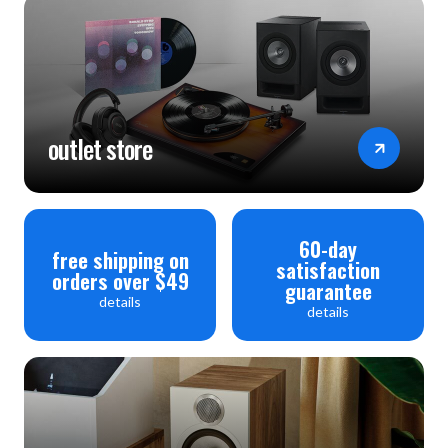
outlet store
60-day
free shipping on
satisfaction
orders over $49
guarantee
details
details