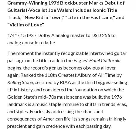
Grammy-Winning 1976 Blockbuster Marks Debut of
Guitarist-Vocalist Joe Walsh: Includes Iconic Title
Track, "New Kid in Town," "Life in the Fast Lane," and
"Victim of Love"
1/4" / 15 IPS / Dolby A analog master to DSD 256 to
analog console to lathe
The moment the instantly recognizable intertwined guitar
passage on the title track to the Eagles'
Hotel California
begins, the record's genius becomes obvious all over
again. Ranked the 118th Greatest Album of All Time by
Rolling Stone
, certified by RIAA as the third biggest-selling
LP in history, and considered the foundation on which the
Golden State's mid-‘70s music scene was built, the 1976
landmark is a music staple immune to shifts in trends, eras,
and styles. Fearlessly addressing the chaos and
consequences of American life, its songs remain strikingly
prescient and gain credence with each passing day.