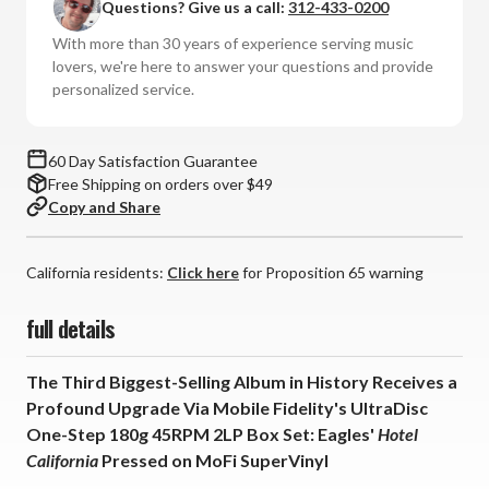
Questions? Give us a call:
312-433-0200
(Lmt
(Lmt
Ed
Ed
With more than 30 years of experience serving music
UltraDisc
UltraDisc
lovers, we're here to answer your questions and provide
One-
One-
personalized service.
Step
Step
45RPM
45RPM
Vinyl
Vinyl
60 Day Satisfaction Guarantee
2LP
2LP
Free Shipping on orders over $49
Box
Box
Copy and Share
Set)
Set)
California residents:
Click here
for Proposition 65 warning
full details
The Third Biggest-Selling Album in History Receives a
Profound Upgrade Via Mobile Fidelity's UltraDisc
One-Step 180g 45RPM 2LP Box Set: Eagles'
Hotel
California
Pressed on MoFi SuperVinyl