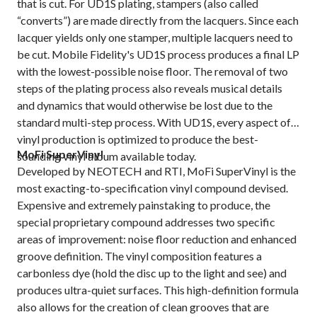
that is cut. For UD1S plating, stampers (also called
“converts”) are made directly from the lacquers. Since each
lacquer yields only one stamper, multiple lacquers need to
be cut. Mobile Fidelity's UD1S process produces a final LP
with the lowest-possible noise floor. The removal of two
steps of the plating process also reveals musical details
and dynamics that would otherwise be lost due to the
standard multi-step process. With UD1S, every aspect of
vinyl production is optimized to produce the best-
MoFi SuperVinyl
sounding vinyl album available today.
Developed by NEOTECH and RTI, MoFi SuperVinyl is the
most exacting-to-specification vinyl compound devised.
Expensive and extremely painstaking to produce, the
special proprietary compound addresses two specific
areas of improvement: noise floor reduction and enhanced
groove definition. The vinyl composition features a
carbonless dye (hold the disc up to the light and see) and
produces ultra-quiet surfaces. This high-definition formula
also allows for the creation of clean grooves that are