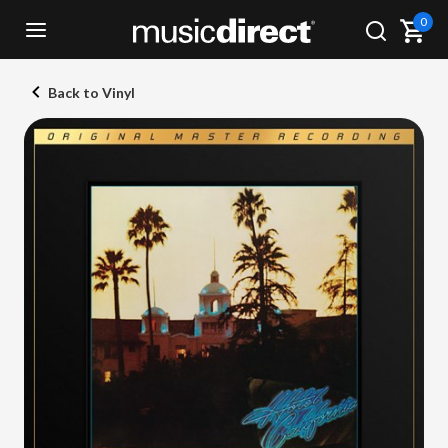
0
Back to Vinyl