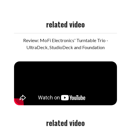
related video
Review: MoFi Electronics' Turntable Trio -
UltraDeck, StudioDeck and Foundation
related video