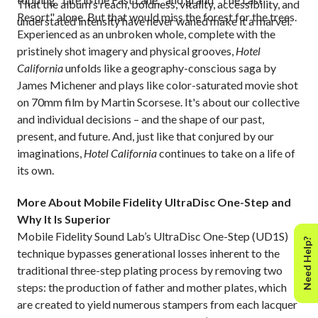
That the album's reach, boldness, vitality, accessibility, and
Resort" alone. But that would miss the forest for the trees.
understated intensity have never waned make it a marvel.
Experienced as an unbroken whole, complete with the
pristinely shot imagery and physical grooves,
Hotel
California
unfolds like a geography-conscious saga by
James Michener and plays like color-saturated movie shot
on 70mm film by Martin Scorsese. It's about our collective
and individual decisions – and the shape of our past,
present, and future. And, just like that conjured by our
imaginations,
Hotel California
continues to take on a life of
its own.
More About Mobile Fidelity UltraDisc One-Step and
Why It Is Superior
Mobile Fidelity Sound Lab’s UltraDisc One-Step (UD1S)
Need Help?
technique bypasses generational losses inherent to the
traditional three-step plating process by removing two
steps: the production of father and mother plates, which
are created to yield numerous stampers from each lacquer