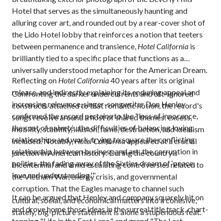
Hotel that serves as the simultaneously haunting and
alluring cover art, and rounded out by a rear-cover shot of
the Lido Hotel lobby that reinforces a notion that teeters
between permanence and transience,
Hotel California
is
brilliantly tied to a specific place that functions as a
universally understood metaphor for the American Dream.
Reflecting on
Hotel California
40 years after its original
release, and indirectly explaining its enduring appeal and
Confronting the darker undercurrents and oft-ignored
increasing relevance, singer-songwriter Don Henley
constructs attached to that romantic notion, the record's
confirmed the record pertains to the "loss of innocence,
songs revolve around a host of shared themes: excess,
the cost of naiveté...the difficulties of balancing loving
mobility, stability, illusion, fame, destruction, and idealism
relationships and work, trying to square the conflicting
included. Notably,
Hotel California
appeared at a crucial
relationship between business and art; the corruption in
junction in American history: During the country's
politics, the fading away of the Sixties dream of ‘peace,
bicentennial and amid escalating controversies related to
love and understanding.'"
the Vietnam War, energy crisis, and governmental
corruption. That the Eagles manage to channel such
It can be argued that Henley and company squarely hit on
cultural, social, and economical matters into a cohesive,
and drove home those ideas in the surreal title track, chart-
stately, big-picture statement is alone a stupendous feat.
topping "Life in the Fast Lane," and grand "The Last