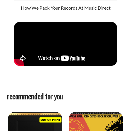
How We Pack Your Records At Music Direct
recommended for you