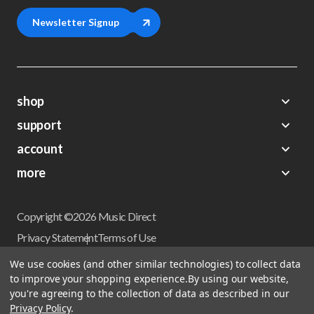
Newsletter Signup
shop
support
Demos
account
Closeouts
About Us
Preorders
more
FAQs
My Account
Gift Certificates
Contact Us
Orders
Careers
Digital Catalog
Shipping
Wishlist
Copyright ©2026 Music Direct
Get a Catalog
Return Policy
Privacy Statement
Terms of Use
Newsletter
Terms Of Sale
Financing
We use cookies (and other similar technologies) to collect data
CCPA California Consumer Privacy Act
to improve your shopping experience.
By using our website,
Sales Tax
User Privacy Settings
you're agreeing to the collection of data as described in our
Accessibility
Privacy Policy
.
Do not sell my personal information