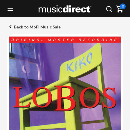
0
Back to MoFi Music Sale