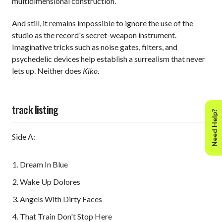
multidimensional construction.
And still, it remains impossible to ignore the use of the
studio as the record's secret-weapon instrument.
Imaginative tricks such as noise gates, filters, and
psychedelic devices help establish a surrealism that never
lets up. Neither does
Kiko
.
track listing
Need Help?
Side A:
Dream In Blue
Wake Up Dolores
Angels With Dirty Faces
That Train Don't Stop Here