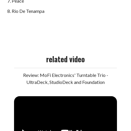
Peace
Rio De Tenampa
related video
Review: MoFi Electronics' Turntable Trio -
UltraDeck, StudioDeck and Foundation