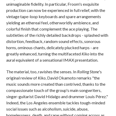
unimaginable fidelity. In particular, Froom's exquisite
production can now be experienced in full relief, with the
vintage tape-loop keyboards and spare arrangements
yielding an ethereal feel, otherworldly ambience, and
colorful finish that complement the ace playing. The
subtleties of the richly detailed backdrops - splashed with
distortion, feedback, random sound effects, sonorous
horns, ominous chants, delicately plucked harps - are
greatly enhanced, turning the multifaceted
Kiko
into the
aural equivalent of a sensational IMAX presentation.
The material, too, ravishes the senses. In
Rolling Stone
's
original review of
Kiko
, David Okamoto remarks "the
music sounds more created than contrived, thanks to the
compassionate touch of the group's main songwriters,
singer-guitarist David Hidalgo and drummer Louis Pérez."
Indeed, the Los Angeles ensemble tackles tough-minded
social issues such as alcoholism, suicide, abuse,
homelessness, death, and rape without coming across as