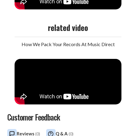
related video
How We Pack Your Records At Music Direct
Customer Feedback
Reviews
Q & A
(
0
)
(
0
)