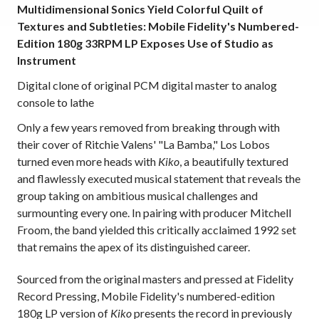
Multidimensional Sonics Yield Colorful Quilt of
Textures and Subtleties: Mobile Fidelity's Numbered-
Edition 180g 33RPM LP Exposes Use of Studio as
Instrument
Digital clone of original PCM digital master to analog
console to lathe
Only a few years removed from breaking through with
their cover of Ritchie Valens' "La Bamba," Los Lobos
turned even more heads with
Kiko
, a beautifully textured
and flawlessly executed musical statement that reveals the
group taking on ambitious musical challenges and
surmounting every one. In pairing with producer Mitchell
Froom, the band yielded this critically acclaimed 1992 set
that remains the apex of its distinguished career.
Sourced from the original masters and pressed at Fidelity
Record Pressing, Mobile Fidelity's numbered-edition
180g LP version of
Kiko
presents the record in previously