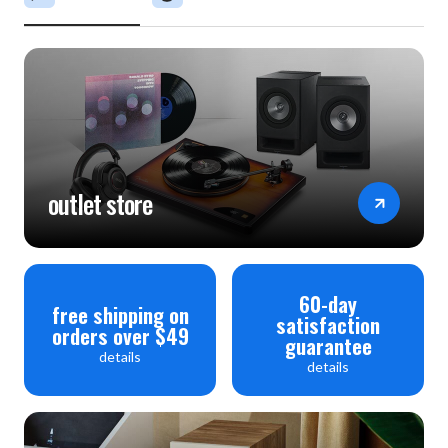
outlet store
60-day
free shipping on
satisfaction
orders over $49
guarantee
details
details