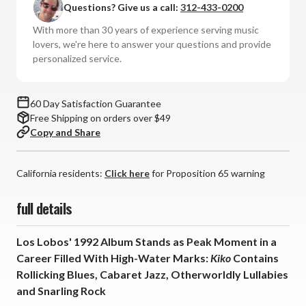
Questions? Give us a call:
312-433-0200
Kiko
Kiko
(Numbered
(Numbered
With more than 30 years of experience serving music
180g
180g
lovers, we're here to answer your questions and provide
Vinyl
Vinyl
personalized service.
LP)
LP)
60 Day Satisfaction Guarantee
Free Shipping on orders over $49
Copy and Share
California residents:
Click here
for Proposition 65 warning
full details
Los Lobos' 1992 Album Stands as Peak Moment in a
Career Filled With High-Water Marks:
Kiko
Contains
Rollicking Blues, Cabaret Jazz, Otherworldly Lullabies
and Snarling Rock