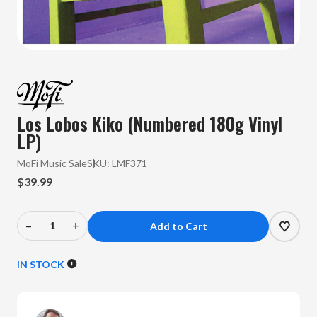
Los Lobos Kiko (Numbered 180g Vinyl
LP)
MoFi Music Sale
SKU:
LMF371
$39.99
–
+
Decrease
Increase
Quantity
Quantity
of
of
IN STOCK
Los
Los
Lobos
Lobos
-
-