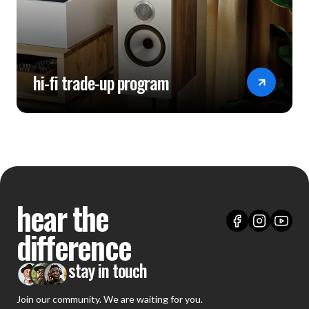
hi-fi trade-up program
hear the
difference
stay in touch
Join our community. We are waiting for you.