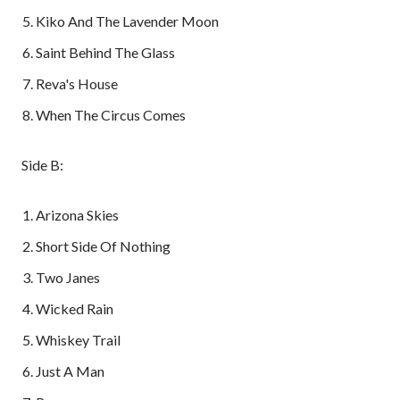
Kiko And The Lavender Moon
Saint Behind The Glass
Reva's House
When The Circus Comes
Side B:
Arizona Skies
Short Side Of Nothing
Two Janes
Wicked Rain
Whiskey Trail
Just A Man