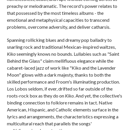
preachy or melodramatic. The record's power relates to
that possessed by the most timeless albums - the
emotional and metaphysical capacities to transcend
problems, overcome adversity, and deliver catharsis.
Spanning rollicking blues and dreamy pop balladry to
snarling rock and traditional Mexican-inspired waltzes,
Kiko
seemingly knows no bounds. Lullabies such as "Saint
Behind the Glass" claim mellifluous elegance while the
cabaret-laced jazz of work like "Kiko and the Lavender
Moon" glows with a dark majesty, thanks to both the
skilled performance and Froom's illuminating production.
Los Lobos seldom, if ever, drifted so far outside of the
roots-rock box as they do on
Kiko
. And yet, the collective's
binding connection to folklore remains in tact. Native
American, Hispanic, and Catholic elements surface in the
lyrics and arrangements, the characteristics expressing a
multicultural reach that parallels the songs'