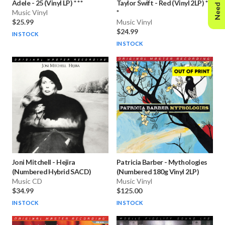
Need Help?
Adele
-
25 (Vinyl LP) * * *
Taylor Swift
-
Red (Vinyl 2LP) * *
Music Vinyl
*
$25.99
Music Vinyl
$24.99
IN STOCK
IN STOCK
Joni Mitchell
-
Hejira
Patricia Barber
-
Mythologies
(Numbered Hybrid SACD)
(Numbered 180g Vinyl 2LP)
Music CD
Music Vinyl
$34.99
$125.00
IN STOCK
IN STOCK