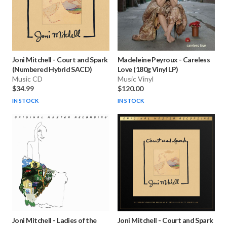
Joni Mitchell
-
Court and Spark
Madeleine Peyroux
-
Careless
(Numbered Hybrid SACD)
Love (180g Vinyl LP)
Music CD
Music Vinyl
$34.99
$120.00
IN STOCK
IN STOCK
Joni Mitchell
-
Ladies of the
Joni Mitchell
-
Court and Spark