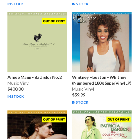
IN STOCK
IN STOCK
Aimee Mann
-
Bachelor No. 2
Whitney Houston
-
Whitney
Music Vinyl
(Numbered 180g SuperVinyl LP)
$400.00
Music Vinyl
$59.99
IN STOCK
IN STOCK