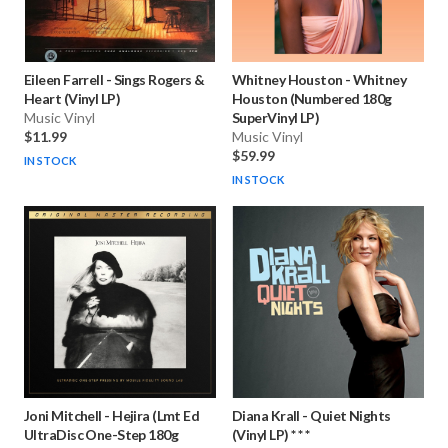
Eileen Farrell
-
Sings Rogers &
Whitney Houston
-
Whitney
Heart (Vinyl LP)
Houston (Numbered 180g
Music Vinyl
SuperVinyl LP)
$11.99
Music Vinyl
$59.99
IN STOCK
IN STOCK
Joni Mitchell
-
Hejira (Lmt Ed
Diana Krall
-
Quiet Nights
UltraDisc One-Step 180g
(Vinyl LP) * * *