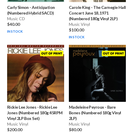
Carly Simon
-
Anticipation
Carole King
-
The Carnegie Hall
(Numbered Hybrid SACD)
Concert June 18, 1971
Music CD
(Numbered 180g Vinyl 2LP)
$40.00
Music Vinyl
$100.00
IN STOCK
IN STOCK
Rickie Lee Jones
-
Rickie Lee
Madeleine Peyroux
-
Bare
Jones (Numbered 180g 45RPM
Bones (Numbered 180g Vinyl
Vinyl 2LP Box Set)
2LP)
Music Vinyl
Music Vinyl
$200.00
$80.00