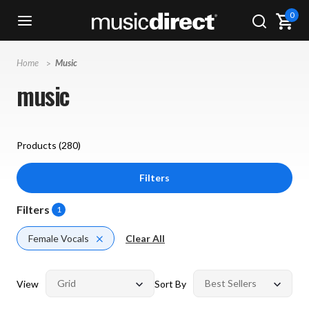
0
Home
Music
music
Products (
280
)
Filters
Filters
1
Female Vocals
Clear All
View
Sort By