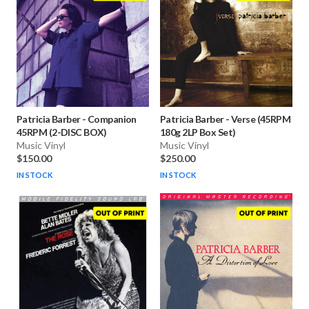
Patricia Barber
-
Companion
Patricia Barber
-
Verse (45RPM
45RPM (2-DISC BOX)
180g 2LP Box Set)
Music Vinyl
Music Vinyl
$150.00
$250.00
IN STOCK
IN STOCK