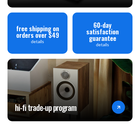
60-day
free shipping on
satisfaction
orders over $49
guarantee
details
details
hi-fi trade-up program