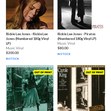
Rickie Lee Jones
-
Rickie Lee
Rickie Lee Jones
-
Pirates
Jones (Numbered 180g Vinyl
(Numbered 180g Vinyl LP)
LP)
Music Vinyl
Music Vinyl
$80.00
$200.00
IN STOCK
IN STOCK