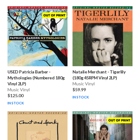
USED Patricia Barber
-
Natalie Merchant
-
Tigerlily
Mythologies (Numbered 180g
(180g 45RPM Vinyl 2LP)
Vinyl 2LP)
Music Vinyl
Music Vinyl
$59.99
$125.00
IN STOCK
IN STOCK