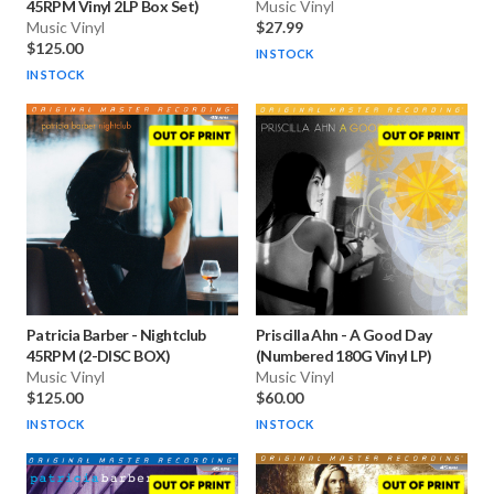
45RPM Vinyl 2LP Box Set)
Music Vinyl
Music Vinyl
$27.99
$125.00
IN STOCK
IN STOCK
Patricia Barber
-
Nightclub
Priscilla Ahn
-
A Good Day
45RPM (2-DISC BOX)
(Numbered 180G Vinyl LP)
Music Vinyl
Music Vinyl
$125.00
$60.00
IN STOCK
IN STOCK