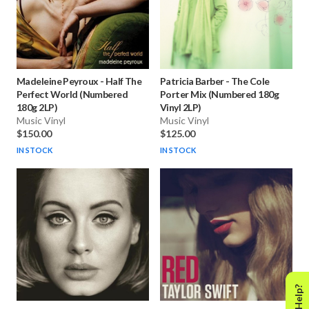
Madeleine Peyroux
-
Half The
Patricia Barber
-
The Cole
Perfect World (Numbered
Porter Mix (Numbered 180g
180g 2LP)
Vinyl 2LP)
Music Vinyl
Music Vinyl
$150.00
$125.00
IN STOCK
IN STOCK