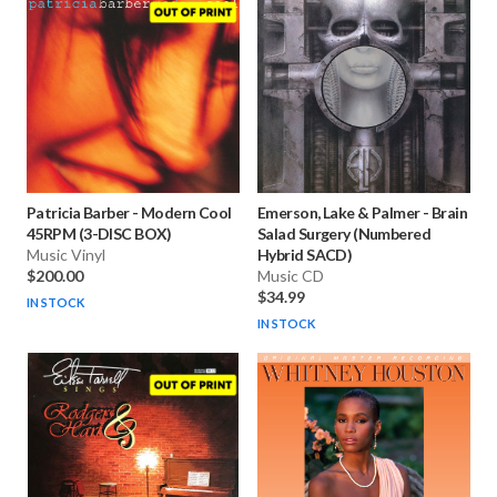
Patricia Barber
-
Modern Cool
Emerson, Lake & Palmer
-
Brain
45RPM (3-DISC BOX)
Salad Surgery (Numbered
Music Vinyl
Hybrid SACD)
$200.00
Music CD
$34.99
IN STOCK
IN STOCK