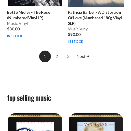
Bette Midler
-
The Rose
Patricia Barber
-
A Distortion
(Numbered Vinyl LP)
Of Love (Numbered 180g Vinyl
Music Vinyl
2LP)
$30.00
Music Vinyl
$90.00
IN STOCK
IN STOCK
1
2
3
Next
top selling
music