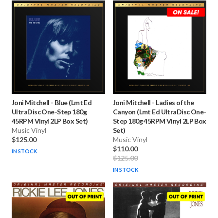
Joni Mitchell
-
Blue (Lmt Ed
Joni Mitchell
-
Ladies of the
UltraDisc One-Step 180g
Canyon (Lmt Ed UltraDisc One-
45RPM Vinyl 2LP Box Set)
Step 180g 45RPM Vinyl 2LP Box
Music Vinyl
Set)
$125.00
Music Vinyl
$110.00
IN STOCK
$125.00
IN STOCK