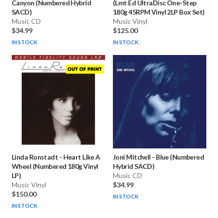
Canyon (Numbered Hybrid
(Lmt Ed UltraDisc One-Step
SACD)
180g 45RPM Vinyl 2LP Box Set)
Music CD
Music Vinyl
$34.99
$125.00
IN STOCK
IN STOCK
Linda Ronstadt
-
Heart Like A
Joni Mitchell
-
Blue (Numbered
Wheel (Numbered 180g Vinyl
Hybrid SACD)
LP)
Music CD
Music Vinyl
$34.99
$150.00
IN STOCK
IN STOCK