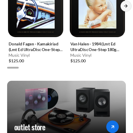
Donald Fagen
-
Kamakiriad
Van Halen
-
1984 (Lmt Ed
(Lmt Ed UltraDisc One-Step
UltraDisc One-Step 180g
180g 45RPM Vinyl 2LP Box
Music Vinyl
45RPM Vinyl 2LP Box Set)
Music Vinyl
Set)
$125.00
$125.00
outlet store