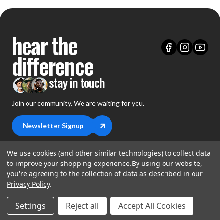
hear the
difference
stay in touch
Join our community. We are waiting for you.
Newsletter Signup
We use cookies (and other similar technologies) to collect data
to improve your shopping experience.
By using our website,
you're agreeing to the collection of data as described in our
shop
Privacy Policy
.
support
Demos
Settings
Reject all
Accept All Cookies
account
Closeouts
About Us