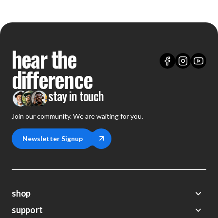
hear the
difference
stay in touch
Join our community. We are waiting for you.
Newsletter Signup
shop
support
Demos