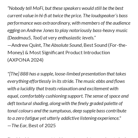
“Nobody tell MoFi, but these speakers would still be the best
current value in hi-fi at twice the price. The loudspeaker’s bass
performance was extraordinary, with members of the audience
egging on Andrew Jones to play notoriously bass-heavy music
(Deadmau5, Tool) at very enthusiastic levels.”
—Andrew Quint,
The Absolute Sound
, Best Sound (For-the-
Money) & Most Significant Product Introduction
(AXPONA 2024)
"[The] 888 has a supple, loose-limbed presentation that takes
everything effortlessly in its stride. The music ebbs and flows
with a lucidity that treats relaxation and excitement with
equal, comfortably cushioning support. The sense of space and
deft textural shading, along with the finely graded palette of
tonal colours and the sumptuous, deep supple bass contribute
to a zero fatigue yet utterly addictive listening experience."
—
The Ear,
Best of 2025