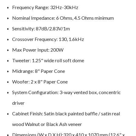
Frequency Range: 32Hz-30kHz
Nominal Impedance: 6 Ohms, 4.5 Ohms minimum
Sensitivity: 87dB/2.83V/1m
Crossover Frequency: 130, 1.6kHz
Max Power Input: 200W
Tweeter: 1.25" wide roll soft dome
Midrange: 8" Paper Cone
Woofer: 2 x 8" Paper Cone
System Configuration: 3-way vented box, concentric
driver
Cabinet Finish: Satin black painted baffle / satin real
wood Walnut or Black Ash veneer
Dimensions (W x D X H):320 x 410 x 1070 mm (12.6" x