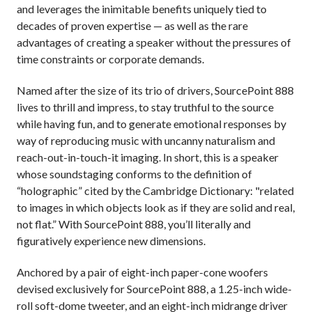
and leverages the inimitable benefits uniquely tied to
decades of proven expertise — as well as the rare
advantages of creating a speaker without the pressures of
time constraints or corporate demands.
Named after the size of its trio of drivers, SourcePoint 888
lives to thrill and impress, to stay truthful to the source
while having fun, and to generate emotional responses by
way of reproducing music with uncanny naturalism and
reach-out-in-touch-it imaging. In short, this is a speaker
whose soundstaging conforms to the definition of
“holographic” cited by the Cambridge Dictionary: "related
to images in which objects look as if they are solid and real,
not flat.” With SourcePoint 888, you’ll literally and
figuratively experience new dimensions.
Anchored by a pair of eight-inch paper-cone woofers
devised exclusively for SourcePoint 888, a 1.25-inch wide-
roll soft-dome tweeter, and an eight-inch midrange driver