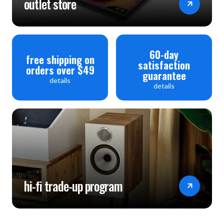
outlet store
60-day
free shipping on
satisfaction
orders over $49
guarantee
details
details
hi-fi trade-up program