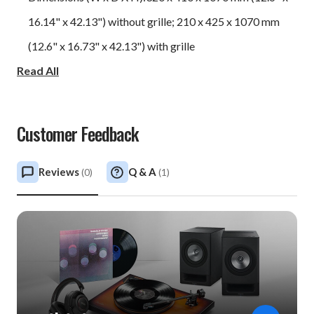
16.14" x 42.13") without grille; 210 x 425 x 1070 mm
(12.6" x 16.73" x 42.13") with grille
Read All
Weight: 96.2 lbs / 43 kg
Customer Feedback
Reviews
Q & A
(
0
)
(
1
)