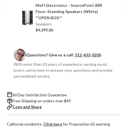
SourcePoint
SourcePoint
MoFi Electronics - SourcePoint 888
888
888
Floor-Standing Speakers (White)
Floor-
Floor-
**OPEN BOX**
Standing
Standing
Speakers
Speakers
Speakers
$4,399.00
(Pair)
(Pair)
Questions? Give us a call:
312-433-0200
With more than 30 years of experience serving music
lovers, we're here to answer your questions and provide
personalized service.
60 Day Satisfaction Guarantee
Free Shipping on orders over $49
Copy and Share
California residents:
Click here
for Proposition 65 warning