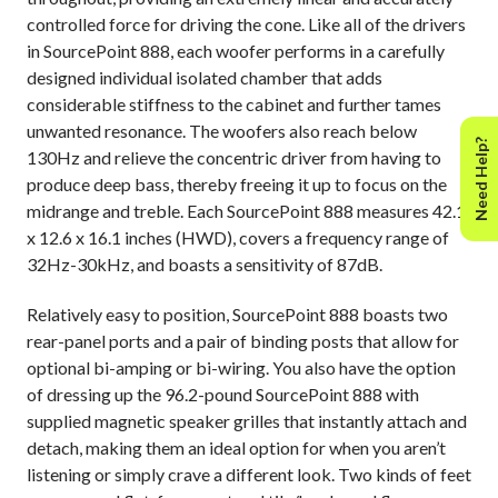
controlled force for driving the cone. Like all of the drivers
in SourcePoint 888, each woofer performs in a carefully
designed individual isolated chamber that adds
considerable stiffness to the cabinet and further tames
unwanted resonance. The woofers also reach below
Need Help?
130Hz and relieve the concentric driver from having to
produce deep bass, thereby freeing it up to focus on the
midrange and treble. Each SourcePoint 888 measures 42.1
x 12.6 x 16.1 inches (HWD), covers a frequency range of
32Hz-30kHz, and boasts a sensitivity of 87dB.
Relatively easy to position, SourcePoint 888 boasts two
rear-panel ports and a pair of binding posts that allow for
optional bi-amping or bi-wiring. You also have the option
of dressing up the 96.2-pound SourcePoint 888 with
supplied magnetic speaker grilles that instantly attach and
detach, making them an ideal option for when you aren’t
listening or simply crave a different look. Two kinds of feet