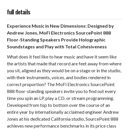
full details
Experience Music in New Dimensions: Designed by
Andrew Jones, MoFi Electronics SourcePoint 888
Floor-Standing Speakers Provide Holographic
Soundstages and Play with Total Cohesiveness
What does it feel like to hear music and have it seem like
the artists that made that record are feet away from where
you sit, aligned as they would be on a stage or in the studio,
with their instruments, voices, and bodies rendered in
correct proportion? The MoFi Electronics SourcePoint
888 floor-standing speakers invite you to find out every
time you spin an LP, play a CD, or stream programming.
Developed from top to bottom over the course of an
entire year by internationally acclaimed engineer Andrew
Jones at his dedicated California studio, SourcePoint 888
achieves new performance benchmarks in its price class