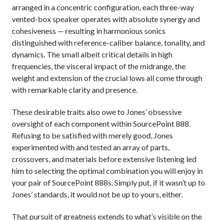
arranged in a concentric configuration, each three-way
vented-box speaker operates with absolute synergy and
cohesiveness — resulting in harmonious sonics
distinguished with reference-caliber balance, tonality, and
dynamics. The small albeit critical details in high
frequencies, the visceral impact of the midrange, the
weight and extension of the crucial lows all come through
with remarkable clarity and presence.
These desirable traits also owe to Jones’ obsessive
oversight of each component within SourcePoint 888.
Refusing to be satisfied with merely good, Jones
experimented with and tested an array of parts,
crossovers, and materials before extensive listening led
him to selecting the optimal combination you will enjoy in
your pair of SourcePoint 888s. Simply put, if it wasn’t up to
Jones’ standards, it would not be up to yours, either.
That pursuit of greatness extends to what’s visible on the