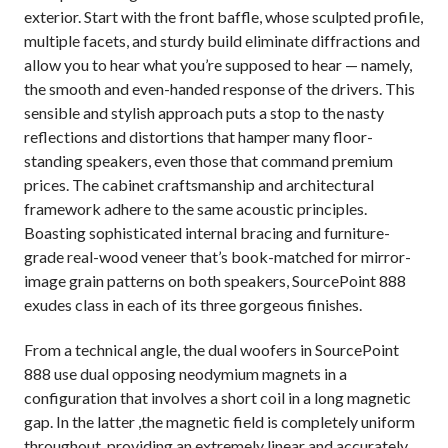
exterior. Start with the front baffle, whose sculpted profile,
multiple facets, and sturdy build eliminate diffractions and
allow you to hear what you’re supposed to hear — namely,
the smooth and even-handed response of the drivers. This
sensible and stylish approach puts a stop to the nasty
reflections and distortions that hamper many floor-
standing speakers, even those that command premium
prices. The cabinet craftsmanship and architectural
framework adhere to the same acoustic principles.
Boasting sophisticated internal bracing and furniture-
grade real-wood veneer that’s book-matched for mirror-
image grain patterns on both speakers, SourcePoint 888
exudes class in each of its three gorgeous finishes.
From a technical angle, the dual woofers in SourcePoint
888 use dual opposing neodymium magnets in a
configuration that involves a short coil in a long magnetic
gap. In the latter ,the magnetic field is completely uniform
throughout, providing an extremely linear and accurately