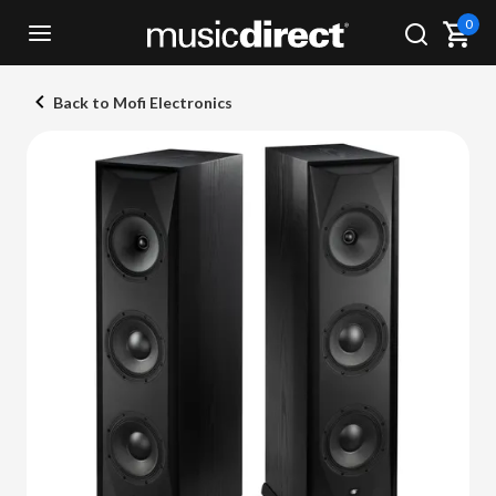
0
Back to Mofi Electronics