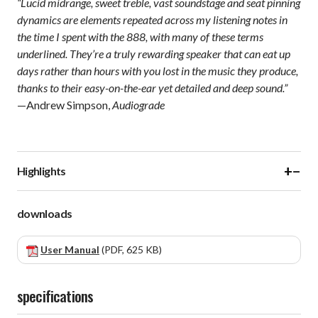
“Lucid midrange, sweet treble, vast soundstage and seat pinning
dynamics are elements repeated across my listening notes in
the time I spent with the 888, with many of these terms
underlined. They’re a truly rewarding speaker that can eat up
days rather than hours with you lost in the music they produce,
thanks to their easy-on-the-ear yet detailed and deep sound.”
—Andrew Simpson,
Audiograde
+
−
Highlights
downloads
User Manual
(PDF, 625 KB)
specifications