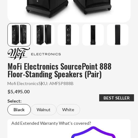
MoFi Electronics SourcePoint 888
Floor-Standing Speakers (Pair)
Mofi Electronics
SKU:
AMFSP888B
$5,495.00
BEST SELLER
Select:
Black
Walnut
White
Add Extended Warranty
What's covered?