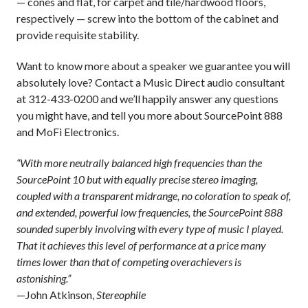
— cones and flat, for carpet and tile/hardwood floors,
respectively — screw into the bottom of the cabinet and
provide requisite stability.
Want to know more about a speaker we guarantee you will
absolutely love? Contact a Music Direct audio consultant
at 312-433-0200 and we’ll happily answer any questions
you might have, and tell you more about SourcePoint 888
and MoFi Electronics.
“With more neutrally balanced high frequencies than the
SourcePoint 10 but with equally precise stereo imaging,
coupled with a transparent midrange, no coloration to speak of,
and extended, powerful low frequencies, the SourcePoint 888
sounded superbly involving with every type of music I played.
That it achieves this level of performance at a price many
times lower than that of competing overachievers is
astonishing.”
—John Atkinson,
Stereophile